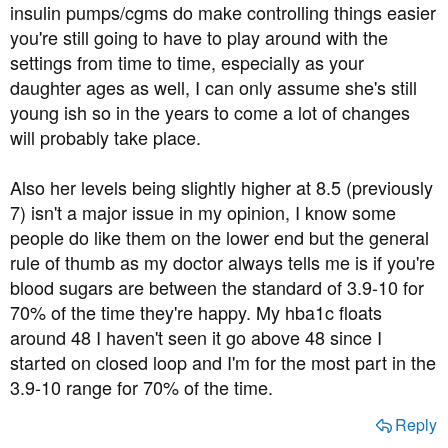
insulin pumps/cgms do make controlling things easier
you're still going to have to play around with the
settings from time to time, especially as your
daughter ages as well, I can only assume she's still
young ish so in the years to come a lot of changes
will probably take place.
Also her levels being slightly higher at 8.5 (previously
7) isn't a major issue in my opinion, I know some
people do like them on the lower end but the general
rule of thumb as my doctor always tells me is if you're
blood sugars are between the standard of 3.9-10 for
70% of the time they're happy. My hba1c floats
around 48 I haven't seen it go above 48 since I
started on closed loop and I'm for the most part in the
3.9-10 range for 70% of the time.
Reply