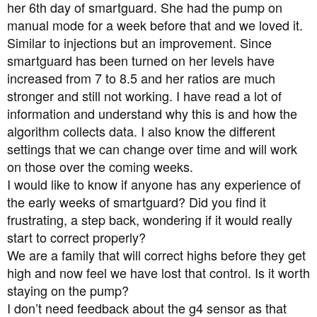
a
e
her 6th day of smartguard. She had the pump on
r
manual mode for a week before that and we loved it.
t
Similar to injections but an improvement. Since
e
smartguard has been turned on her levels have
r
increased from 7 to 8.5 and her ratios are much
stronger and still not working. I have read a lot of
information and understand why this is and how the
algorithm collects data. I also know the different
settings that we can change over time and will work
on those over the coming weeks.
I would like to know if anyone has any experience of
the early weeks of smartguard? Did you find it
frustrating, a step back, wondering if it would really
start to correct properly?
We are a family that will correct highs before they get
high and now feel we have lost that control. Is it worth
staying on the pump?
I don’t need feedback about the g4 sensor as that