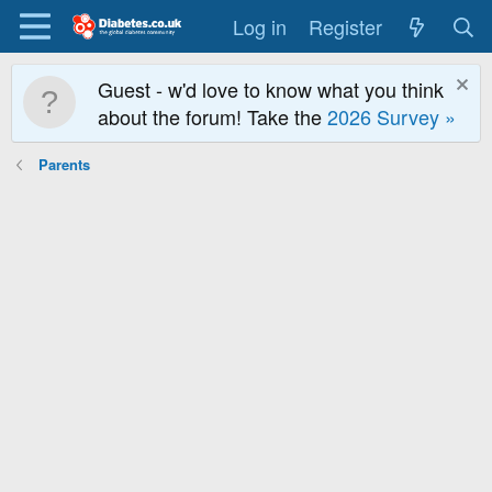
Log in
Register
Guest - w'd love to know what you think
about the forum! Take the
2026 Survey »
Parents