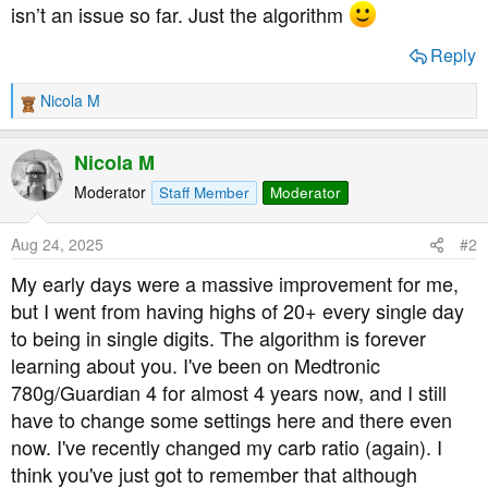
isn’t an issue so far. Just the algorithm
Reply
Nicola M
R
e
a
Nicola M
c
t
Moderator
Staff Member
Moderator
i
o
Aug 24, 2025
#2
n
s
My early days were a massive improvement for me,
:
but I went from having highs of 20+ every single day
to being in single digits. The algorithm is forever
learning about you. I've been on Medtronic
780g/Guardian 4 for almost 4 years now, and I still
have to change some settings here and there even
now. I've recently changed my carb ratio (again). I
think you've just got to remember that although