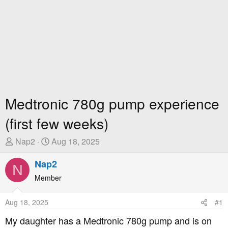
Medtronic 780g pump experience
(first few weeks)
T
S
Nap2
Aug 18, 2025
h
t
r
Nap2
a
N
e
r
Member
a
t
d
D
Aug 18, 2025
#1
s
a
t
t
My daughter has a Medtronic 780g pump and is on