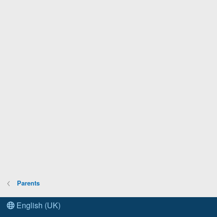
Parents
English (UK)