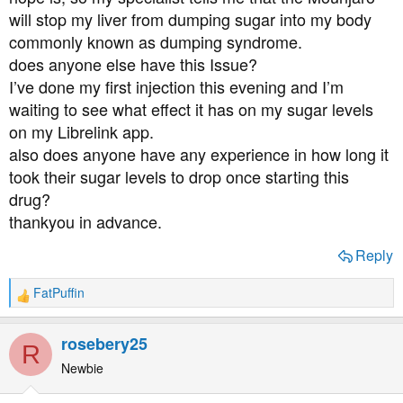
t
will stop my liver from dumping sugar into my body
e
commonly known as dumping syndrome.
r
does anyone else have this Issue?
I’ve done my first injection this evening and I’m
waiting to see what effect it has on my sugar levels
on my Librelink app.
also does anyone have any experience in how long it
took their sugar levels to drop once starting this
drug?
thankyou in advance.
Reply
FatPuffin
R
e
a
rosebery25
R
c
t
Newbie
i
o