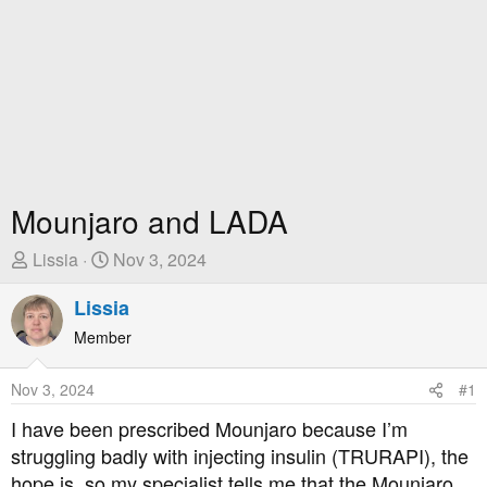
Mounjaro and LADA
T
S
Lissia
Nov 3, 2024
h
t
r
Lissia
a
e
r
Member
a
t
d
D
Nov 3, 2024
#1
s
a
t
t
I have been prescribed Mounjaro because I’m
a
e
struggling badly with injecting insulin (TRURAPI), the
r
hope is, so my specialist tells me that the Mounjaro