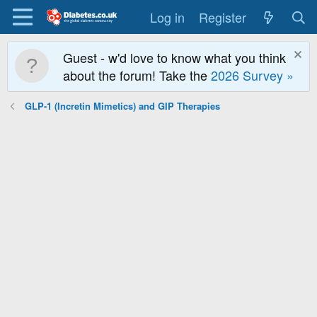
Log in
Register
Guest - w'd love to know what you think
about the forum! Take the
2026 Survey »
GLP-1 (Incretin Mimetics) and GIP Therapies