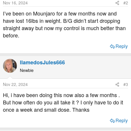
Nov 16, 2024
#2
n
s
I’ve been on Mounjaro for a few months now and
:
have lost 16lbs in weight. B/G didn’t start dropping
straight away but now my control is much better than
before.
Reply
llamedosJules666
Newbie
Nov 22, 2024
#3
Hi, i have been doing this now also a few months .
But how often do you all take it ? I only have to do it
once a week and small dose. Thanks
Reply