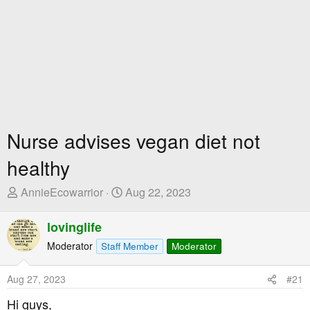
Nurse advises vegan diet not
healthy
T
S
AnnieEcowarrior
Aug 22, 2023
h
t
r
a
lovinglife
e
r
Moderator
Staff Member
Moderator
a
t
d
D
Aug 27, 2023
#21
s
a
t
t
Hi guys,