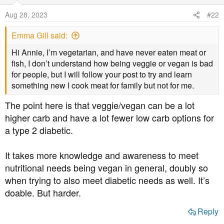
i
o
Aug 28, 2023
#22
n
s
Emma Gill said:
:
Hi Annie, I’m vegetarian, and have never eaten meat or
fish, I don’t understand how being veggie or vegan is bad
for people, but I will follow your post to try and learn
something new I cook meat for family but not for me.
The point here is that veggie/vegan can be a lot
higher carb and have a lot fewer low carb options for
a type 2 diabetic.
It takes more knowledge and awareness to meet
nutritional needs being vegan in general, doubly so
when trying to also meet diabetic needs as well. It’s
doable. But harder.
Reply