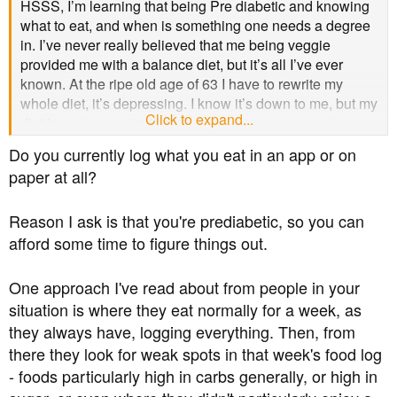
HSSS, I’m learning that being Pre diabetic and knowing
what to eat, and when is something one needs a degree
in. I’ve never really believed that me being veggie
provided me with a balance diet, but it’s all I’ve ever
known. At the ripe old age of 63 I have to rewrite my
whole diet, it’s depressing. I know it’s down to me, but my
Click to expand...
diet is soooooo very limited.
Do you currently log what you eat in an app or on
paper at all?
Reason I ask is that you're prediabetic, so you can
afford some time to figure things out.
One approach I've read about from people in your
situation is where they eat normally for a week, as
they always have, logging everything. Then, from
there they look for weak spots in that week's food log
- foods particularly high in carbs generally, or high in