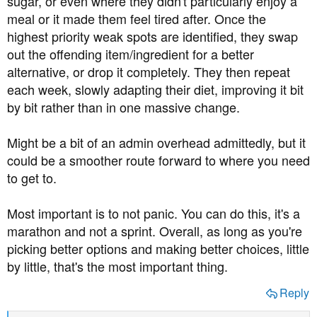
sugar, or even where they didn't particularly enjoy a
meal or it made them feel tired after. Once the
highest priority weak spots are identified, they swap
out the offending item/ingredient for a better
alternative, or drop it completely. They then repeat
each week, slowly adapting their diet, improving it bit
by bit rather than in one massive change.
Might be a bit of an admin overhead admittedly, but it
could be a smoother route forward to where you need
to get to.
Most important is to not panic. You can do this, it's a
marathon and not a sprint. Overall, as long as you're
picking better options and making better choices, little
by little, that's the most important thing.
Reply