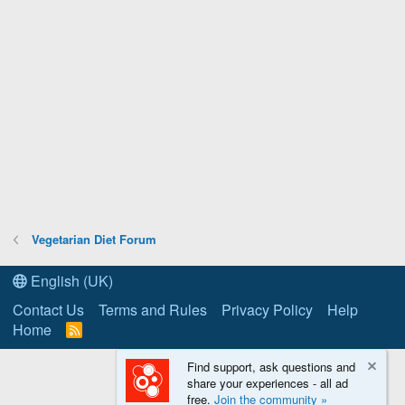
Vegetarian Diet Forum
English (UK)
Contact Us
Terms and Rules
Privacy Policy
Help
Home
R
S
S
Find support, ask questions and
share your experiences - all ad
free.
Join the community »