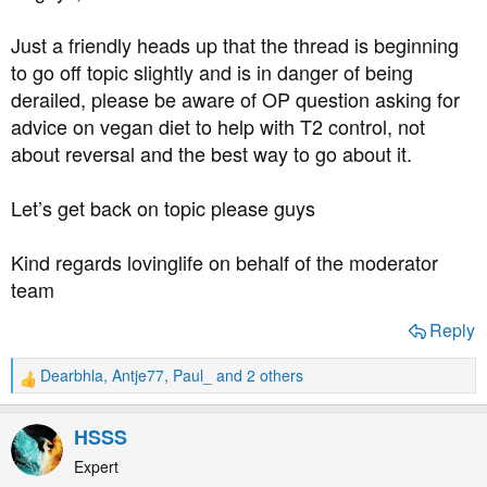
a
e
r
Just a friendly heads up that the thread is beginning
t
to go off topic slightly and is in danger of being
e
derailed, please be aware of OP question asking for
r
advice on vegan diet to help with T2 control, not
about reversal and the best way to go about it.
Let’s get back on topic please guys
Kind regards lovinglife on behalf of the moderator
team
Reply
Dearbhla
,
Antje77
,
Paul_
and 2 others
R
e
a
HSSS
c
t
Expert