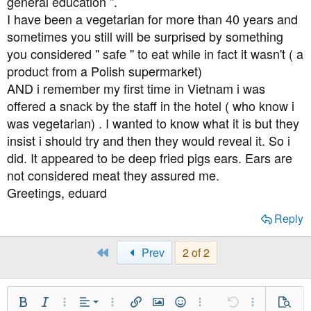
general education ''.
I have been a vegetarian for more than 40 years and
sometimes you still will be surprised by something
you considered '' safe '' to eat while in fact it wasn't ( a
product from a Polish supermarket)
AND i remember my first time in Vietnam i was
offered a snack by the staff in the hotel ( who know i
was vegetarian) . I wanted to know what it is but they
insist i should try and then they would reveal it. So i
did. It appeared to be deep fried pigs ears. Ears are
not considered meat they assured me.
Greetings, eduard
Reply
First
Prev
2 of 2
Align Left
Bold
Italic
More Options…
Alignment
More Options…
Insert link
Insert image
Smilies
More Options…
Undo
More Option
Previe