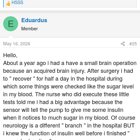
HSSS
R
e
a
Eduardus
E
c
t
Member
i
o
May 16, 2026
#25
n
s
Hello,
:
About a year ago i had a have a small brain operation
because an acquired brain injury. After surgery i had
to '' recover '' for half a day in the hospital during
which some things were checked like the sugar level
in my blood. The nurse who did execute these little
tests told me i had a big advantage because the
sensor will tell the pump to give me some insulin
when it notices to much sugar in my blood. Of course
neurology is a different '' branch '' in the hospital BUT
i knew the function of insulin well before i finished ''