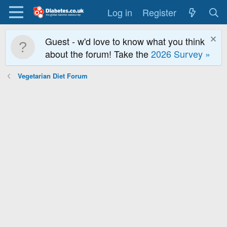
Log in
Register
Guest - w'd love to know what you think
about the forum! Take the
2026 Survey »
Vegetarian Diet Forum