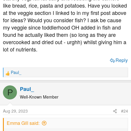
like bread, rice, pasta and potatoes. Have you looked
at the veggie section I linked to in my first post above
for ideas? Would you consider fish? I ask be cause
my veggie since toddlerhood OH added in fish and
found he actually liked them (so long as they are
overcooked and dried out - urghh) whilst giving him a
lot of nutrients.
Reply
Paul_
R
e
a
Paul_
P
c
t
Well-Known Member
i
o
Aug 29, 2023
#24
n
s
Emma Gill said:
: