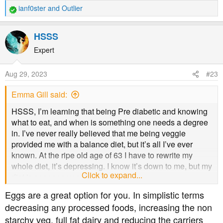
ianf0ster
and
Outlier
R
e
a
HSSS
c
t
Expert
i
o
Aug 29, 2023
#23
n
s
Emma Gill said:
:
HSSS, I’m learning that being Pre diabetic and knowing
what to eat, and when is something one needs a degree
in. I’ve never really believed that me being veggie
provided me with a balance diet, but it’s all I’ve ever
known. At the ripe old age of 63 I have to rewrite my
whole diet, it’s depressing. I know it’s down to me, but my
Click to expand...
diet is soooooo very limited.
Eggs are a great option for you. In simplistic terms
decreasing any processed foods, increasing the non
starchy veg, full fat dairy and reducing the carriers