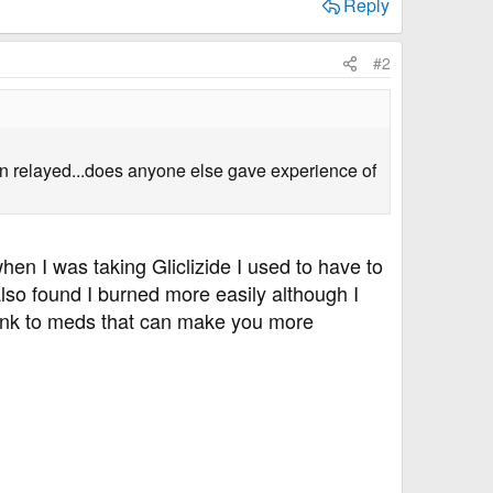
Reply
#2
tion relayed...does anyone else gave experience of
n I was taking Gliclizide I used to have to
lso found I burned more easily although I
link to meds that can make you more