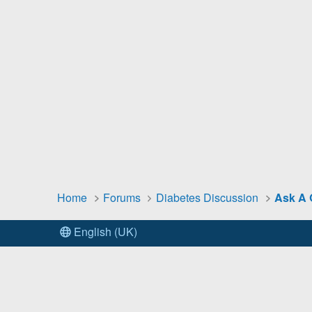
Home
Forums
Diabetes Discussion
Ask A 
English (UK)