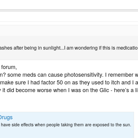
rashes after being in sunlight...I am wondering if this is medica
 forum,
? some meds can cause photosensitivity. I remember whe
ake sure I had factor 50 on as they used to itch and I a
 it did become worse when I was on the Glic - here’s a 
Drugs
 have side effects when people taking them are exposed to the sun.