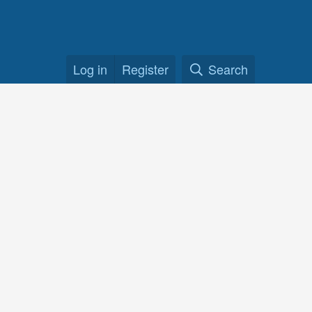
Log in
Register
Search