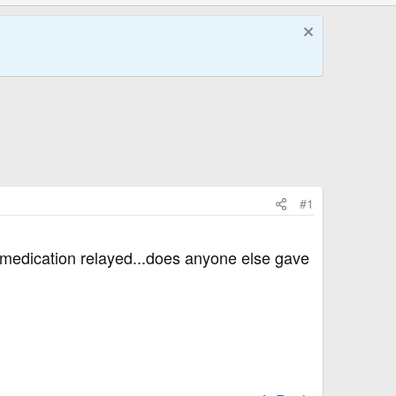
#1
is medication relayed...does anyone else gave