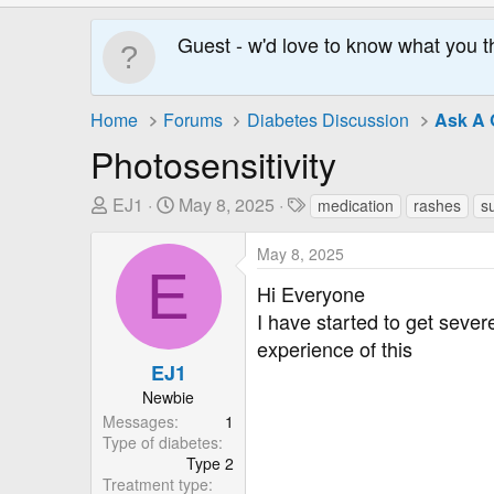
Guest - w'd love to know what you t
Home
Forums
Diabetes Discussion
Ask A 
Photosensitivity
T
S
T
EJ1
May 8, 2025
medication
rashes
s
h
t
a
r
a
g
May 8, 2025
E
e
r
s
Hi Everyone
a
t
I have started to get sever
d
D
experience of this
s
a
EJ1
t
t
a
e
Newbie
r
Messages
1
Type of diabetes
t
Type 2
e
Treatment type