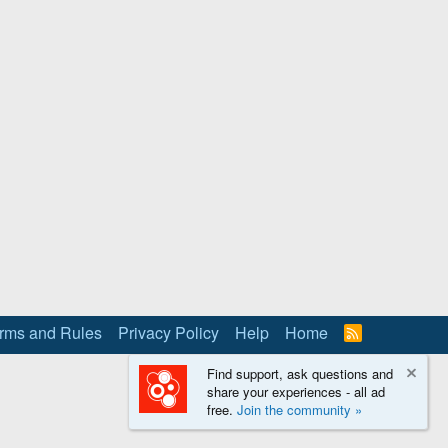
rms and Rules
Privacy Policy
Help
Home
R
S
S
Find support, ask questions and
share your experiences - all ad
free.
Join the community »