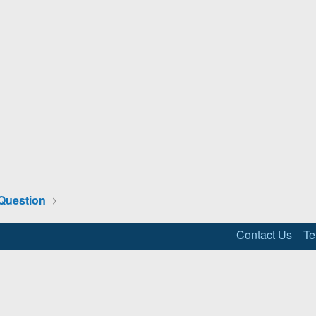
Question
Contact Us
Te