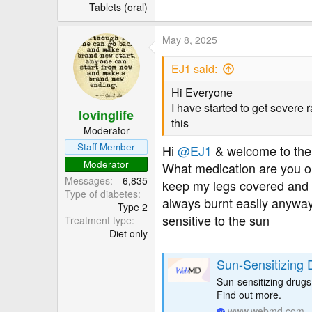
r
Tablets (oral)
May 8, 2025
EJ1 said:
Hi Everyone
I have started to get severe 
lovinglife
this
Moderator
Staff Member
Hi
@EJ1
& welcome to the
Moderator
What medication are you on
Messages
6,835
keep my legs covered and m
Type of diabetes
always burnt easily anyway
Type 2
sensitive to the sun
Treatment type
Diet only
Sun-Sensitizing 
Sun-sensitizing drugs
Find out more.
www.webmd.com