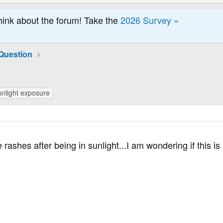
hink about the forum! Take the
2026 Survey »
Question
unlight exposure
e rashes after being in sunlight...I am wondering if this 