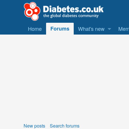
Home
Forums
What's new
Mem
New posts
Search forums