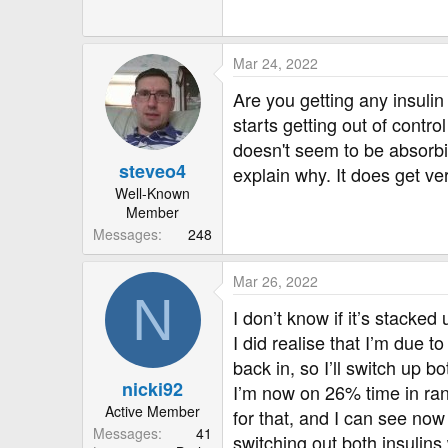
Mar 24, 2022
Are you getting any insulin
starts getting out of contr
doesn't seem to be absorbi
steveo4
explain why. It does get ver
Well-Known
Member
Messages
248
Mar 26, 2022
N
I don’t know if it’s stacked
I did realise that I’m due 
back in, so I’ll switch up bo
nicki92
I’m now on 26% time in ran
Active Member
for that, and I can see now
Messages
41
switching out both insulins 