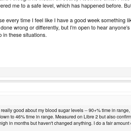
wered me to a safe level, which has happened before. But
e every time I feel like I have a good week something lik
've done wrong or differently, but I'm open to hear anyone
 in these situations.
g really good about my blood sugar levels -- 90+% time in range,
down to 46% time in range. Measured on Libre 2 but also confirm
high in months but haven't changed anything. I do a fair amount 