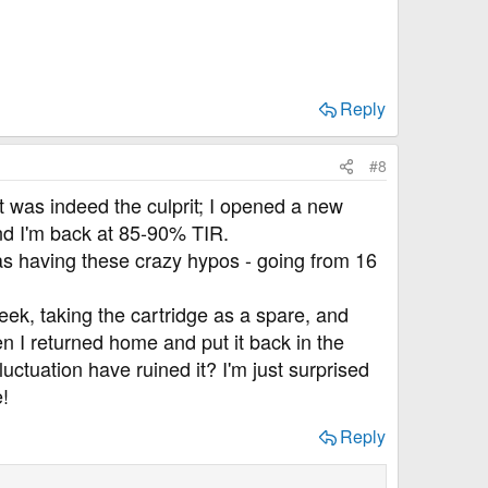
Reply
#8
 was indeed the culprit; I opened a new
nd I'm back at 85-90% TIR.
was having these crazy hypos - going from 16
week, taking the cartridge as a spare, and
then I returned home and put it back in the
uctuation have ruined it? I'm just surprised
e!
Reply