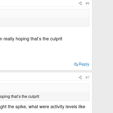
#6
 really hoping that’s the culprit
Reply
#7
ping that’s the culprit
t the spike, what were activity levels like