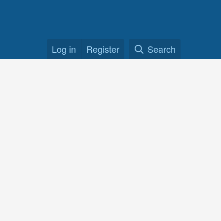
Log in
Register
Search