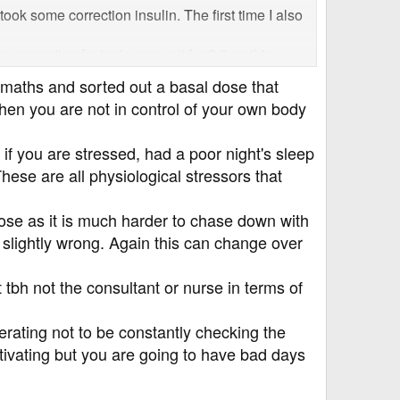
ook some correction insulin. The first time I also
 correction factor is one unit for 2.8 so this
as at 3mmol!
maths and sorted out a basal dose that
hen you are not in control of your own body
ns and feels so frustrating. I don't think it's
because otherwise I really don't know what to do
if you are stressed, had a poor night's sleep
hese are all physiological stressors that
dose as it is much harder to chase down with
s slightly wrong. Again this can change over
tbh not the consultant or nurse in terms of
berating not to be constantly checking the
motivating but you are going to have bad days