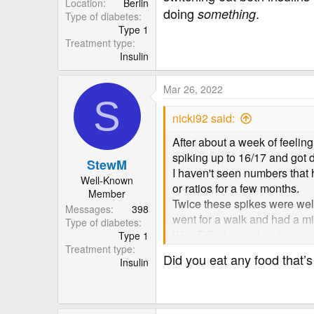
Location
Berlin
doing
.
something
Type of diabetes
Type 1
Treatment type
Insulin
Mar 26, 2022
S
nicki92 said:
After about a week of feelin
spiking up to 16/17 and got 
StewM
I haven't seen numbers that 
Well-Known
or ratios for a few months.
Member
Twice these spikes were well 
Messages
398
went for a walk and had a mi
Type of diabetes
With BG of 14 before bed (and 
Type 1
Treatment type
should have lowered me to a 
Did you eat any food that’s
Insulin
I'm just so confused because 
anything I've done wrong or 
in these situations.