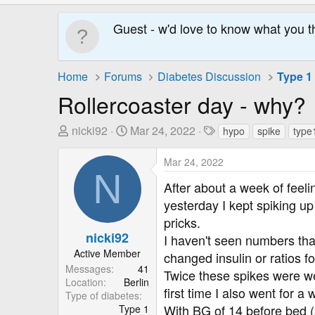
Guest - w'd love to know what you t
Home
Forums
Diabetes Discussion
Type 1
Rollercoaster day - why?
T
S
T
nicki92
Mar 24, 2022
hypo
spike
type
h
t
a
r
a
g
Mar 24, 2022
N
e
r
s
After about a week of feel
a
t
yesterday I kept spiking u
d
D
pricks.
s
a
nicki92
t
t
I haven't seen numbers tha
a
e
Active Member
changed insulin or ratios f
r
Messages
41
Twice these spikes were wel
Location
Berlin
t
first time I also went for 
Type of diabetes
e
With BG of 14 before bed (an
Type 1