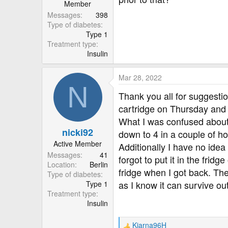
Member
Messages
398
Type of diabetes
Type 1
Treatment type
Insulin
Mar 28, 2022
N
Thank you all for suggesti
cartridge on Thursday and 
What I was confused about 
nicki92
down to 4 in a couple of ho
Active Member
Additionally I have no idea 
Messages
41
forgot to put it in the frid
Location
Berlin
fridge when I got back. The
Type of diabetes
as I know it can survive ou
Type 1
Treatment type
Insulin
Kiarna96H