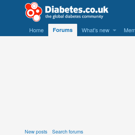
Home
Forums
What's new
Mem
New posts
Search forums