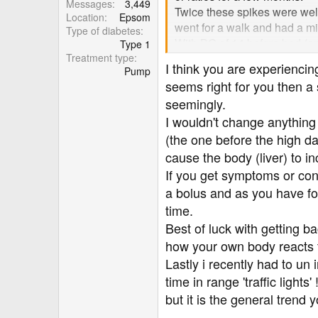
Messages
3,449
Twice these spikes were well 
Location
Epsom
went for a walk and had a mi
Type of diabetes
With BG of 14 before bed (and 
Type 1
Treatment type
should have lowered me to a 
I think you are experienc
Pump
seems right for you then a
I'm just so confused because 
seemingly.
anything I've done wrong or 
I wouldn't change anything 
in these situations.
(the one before the high da
Thank you!
cause the body (liver) to i
If you get symptoms or con
a bolus and as you have fou
time.
Best of luck with getting b
how your own body reacts t
Lastly i recently had to un 
time in range 'traffic ligh
but it is the general trend