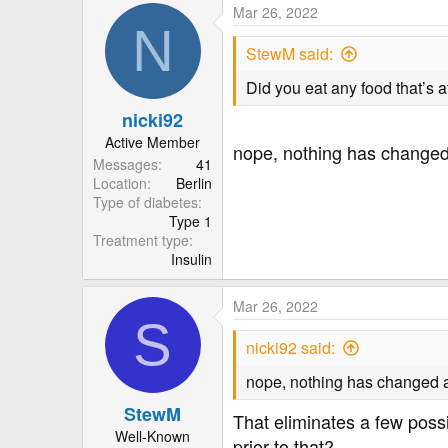
Mar 26, 2022
N
Thank you!
StewM said:
Did you eat any food that’s a
nicki92
Active Member
nope, nothing has changed a
Messages
41
Location
Berlin
Type of diabetes
Type 1
Treatment type
Insulin
Mar 26, 2022
S
nicki92 said:
nope, nothing has changed at 
StewM
That eliminates a few possi
Well-Known
prior to that?