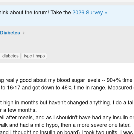
hink about the forum! Take the
2026 Survey »
 Diabetes
1 diabetes
type1 hypo
ing really good about my blood sugar levels -- 90+% time
p to 16/17 and got down to 46% time in range. Measured o
t high in months but haven't changed anything. I do a fai
or a few months.
l after meals, and as I shouldn't have had any insulin o
a walk and had a mild hypo, then a more severe one later.
d I thought no insulin on board) I took two units. I was t