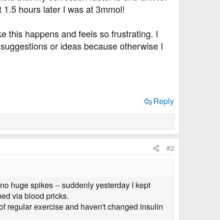
 1.5 hours later I was at 3mmol!
e this happens and feels so frustrating. I
's suggestions or ideas because otherwise I
Reply
#2
 no huge spikes -- suddenly yesterday I kept
ed via blood pricks.
of regular exercise and haven't changed insulin