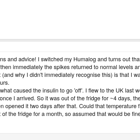
ons and advice! I switched my Humalog and turns out that
then immediately the spikes returned to normal levels a
(and why I didn't immediately recognise this) is that I 
urs.
what caused the insulin to go 'off'. I flew to the UK last 
ge once I arrived. So it was out of the fridge for ~4 days, 
n opened it two days after that. Could that temperature fl
t of the fridge for a month, so assumed that would be fin