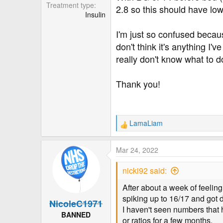
r
Treatment type
2.8 so this should have lo
Insulin
I'm just so confused becaus
don't think it's anything I
really don't know what to do
Thank you!
LamaLiam
R
e
a
Mar 24, 2022
c
t
nicki92 said:
i
o
After about a week of feelin
n
spiking up to 16/17 and got 
NicoleC1971
s
I haven't seen numbers that 
:
BANNED
or ratios for a few months.