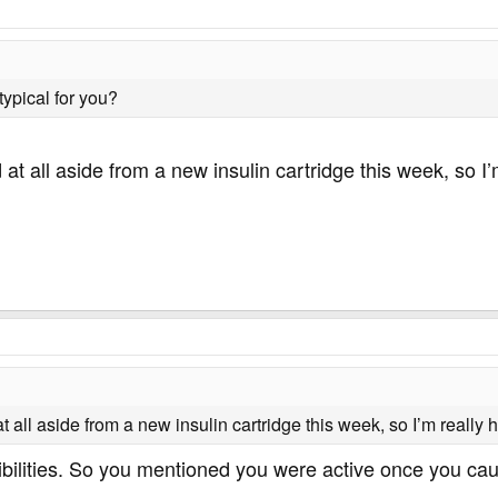
typical for you?
t all aside from a new insulin cartridge this week, so I’m
all aside from a new insulin cartridge this week, so I’m really ho
bilities. So you mentioned you were active once you caugh