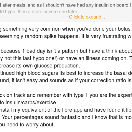
after meals, and as I shouldn't have had any insulin on board I t
ld hypo, then a more severe one later.
Click to expand...
I thought no insulin on board) I took two units. I was told that my
safe level, which has happened before. But 1.5 hours later I w
ing something very common when you've done your bolus 
 seemingly random spike happens. It is very frustrating w
every time I feel like I have a good week something like this happe
differently, but I'm open to hear anyone's suggestions or ideas 
because 1 bad day isn't a pattern but have a think about 
y not this last hypo one!) or have an illness coming on. T
ncrease its own glucose production.
tinued high blood sugars its best to increase the basal 
nd, it isn't easy and sounds as if your correction ratio i
ack on track and remember with type 1 you are the expert 
o insulin/carbs/exercise.
install my equivalent of the libre app and have found it li
ts' ! Your percentages sound fantastic and I know that is 
 you need to worry about.