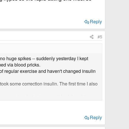
Reply
#5
 no huge spikes -- suddenly yesterday I kept
ed via blood pricks.
of regular exercise and haven't changed insulin
ook some correction insulin. The first time I also
 correction factor is one unit for 2.8 so this
as at 3mmol!
ns and feels so frustrating. I don't think it's
Reply
because otherwise I really don't know what to do