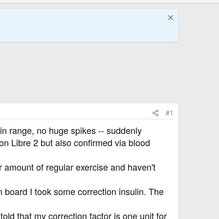
#1
 in range, no huge spikes -- suddenly
n Libre 2 but also confirmed via blood
r amount of regular exercise and haven't
n board I took some correction insulin. The
old that my correction factor is one unit for