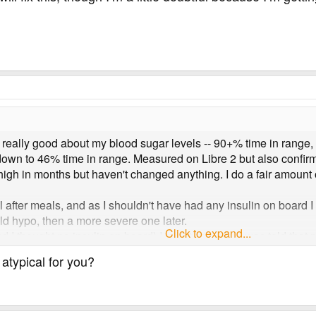
g really good about my blood sugar levels -- 90+% time in range,
down to 46% time in range. Measured on Libre 2 but also confirm
high in months but haven't changed anything. I do a fair amount 
after meals, and as I shouldn't have had any insulin on board I t
ld hypo, then a more severe one later.
Click to expand...
I thought no insulin on board) I took two units. I was told that my
safe level, which has happened before. But 1.5 hours later I w
 atypical for you?
every time I feel like I have a good week something like this happe
differently, but I'm open to hear anyone's suggestions or ideas 