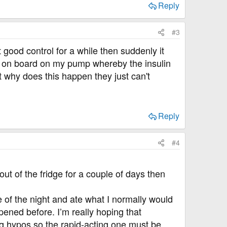
Reply
#3
 good control for a while then suddenly it
lin on board on my pump whereby the insulin
 why does this happen they just can't
Reply
#4
ut of the fridge for a couple of days then
 of the night and ate what I normally would
pened before. I’m really hoping that
ting hypos so the rapid-acting one must be