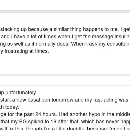
 stacking up because a similar thing happens to me. I get
ol and I have a lot of times when I get the message insu
ng as well as it normally does. When I ask my consultant
y frustrating at times.
 up unfortunately.
to start a new basal pen tomorrow and my fast-acting was o
th today.
ge for the past 24 hours. Had another hypo in the middle
 that my BG spiked to 16 after that, which has never hap
will fix this, though I’m a little doubtful because I’m get