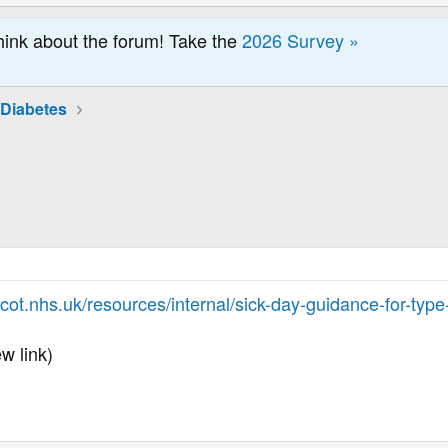
hink about the forum! Take the
2026 Survey »
 Diabetes
.
ot.nhs.uk/resources/internal/sick-day-guidance-for-type
w link)