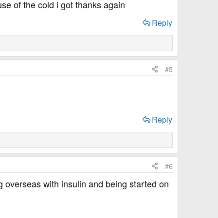
e of the cold i got thanks again
Reply
#5
Reply
#6
ng overseas with insulin and being started on