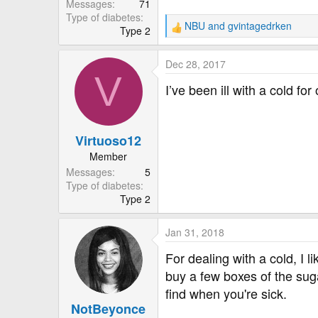
Messages
71
Type of diabetes
NBU
and
gvintagedrken
Type 2
R
e
a
Dec 28, 2017
c
V
t
I’ve been ill with a cold f
i
o
n
Virtuoso12
s
:
Member
Messages
5
Type of diabetes
Type 2
Jan 31, 2018
For dealing with a cold, I 
buy a few boxes of the su
find when you're sick.
NotBeyonce