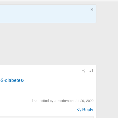
#1
-2-diabetes/
Last edited by a moderator:
Jul 29, 2022
Reply