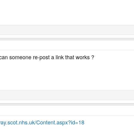
can someone re-post a link that works ?
ay.scot.nhs.uk/Content.aspx?id=18