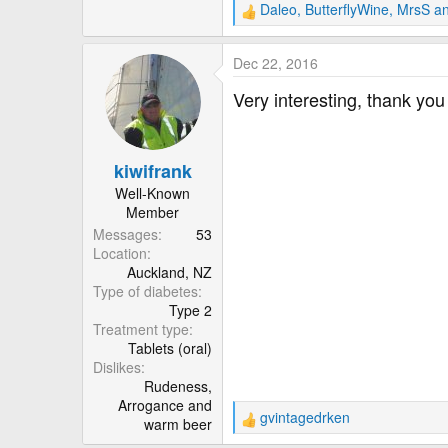
r
Daleo
,
ButterflyWine
,
MrsS
an
R
e
a
Dec 22, 2016
c
t
Very interesting, thank yo
i
o
n
kiwifrank
s
:
Well-Known
Member
Messages
53
Location
Auckland, NZ
Type of diabetes
Type 2
Treatment type
Tablets (oral)
Dislikes
Rudeness,
Arrogance and
gvintagedrken
warm beer
R
e