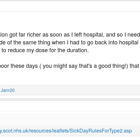
on got far richer as soon as I left hospital, and so I need
ide of the same thing when I had to go back into hospital 
d to reduce my dose for the duration.
o poor these days ( you might say that's a good thing!) th
d
Janr20
.scot.nhs.uk/resources/leaflets/SickDayRulesForType2.asp