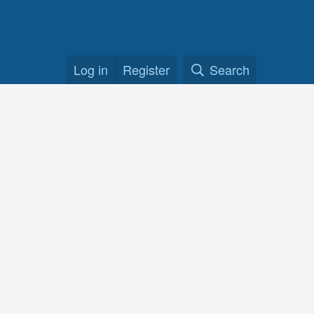
Log in
Register
Search