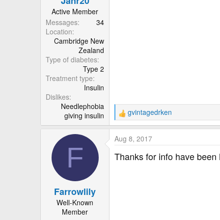
Janr20
:
Active Member
Messages
34
Location
Cambridge New
Zealand
Type of diabetes
Type 2
Treatment type
Insulin
Dislikes
Needlephobia
gvintagedrken
giving insulin
R
e
a
Aug 8, 2017
c
F
t
Thanks for info have been h
i
o
n
Farrowlily
s
:
Well-Known
Member