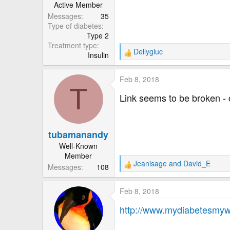
Active Member
Messages
35
Type of diabetes
Type 2
Treatment type
Dellygluc
Insulin
R
e
a
Feb 8, 2018
c
T
t
Link seems to be broken - 
i
o
n
tubamanandy
s
:
Well-Known
Member
Jeanisage
and
David_E
Messages
108
R
e
a
Feb 8, 2018
c
t
http://www.mydiabetesmyw
i
o