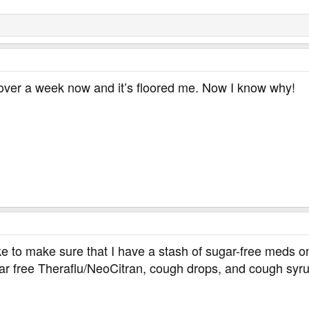
or over a week now and it’s floored me. Now I know why!
like to make sure that I have a stash of sugar-free meds o
gar free Theraflu/NeoCitran, cough drops, and cough syr