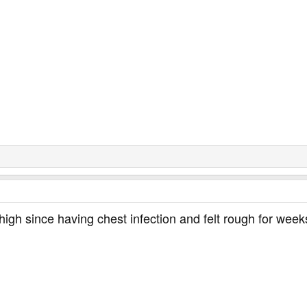
igh since having chest infection and felt rough for weeks h