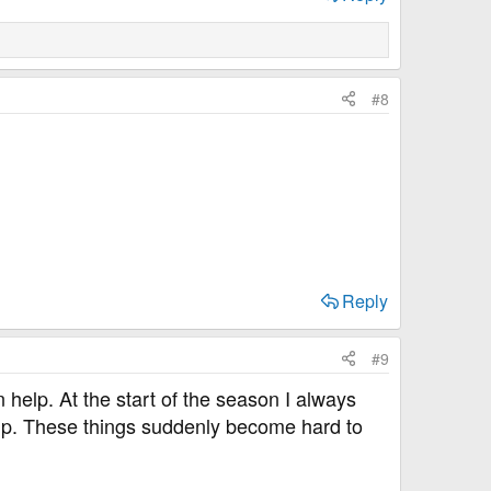
#8
Reply
#9
n help. At the start of the season I always
up. These things suddenly become hard to