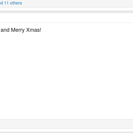
d 11 others
u and Merry Xmas!