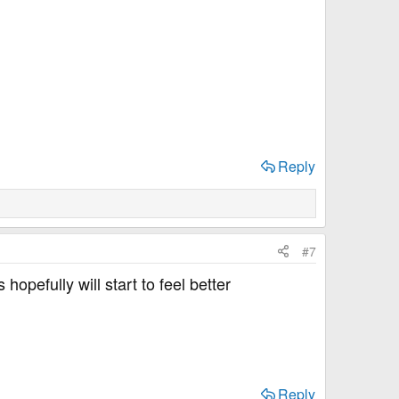
Reply
#7
opefully will start to feel better
Reply