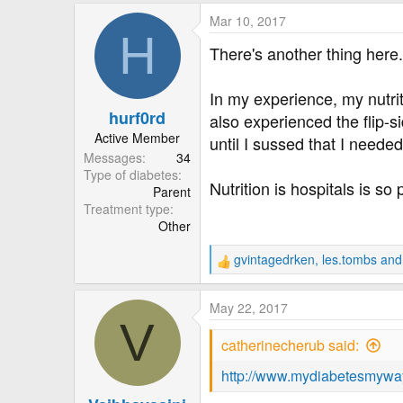
a
Mar 10, 2017
c
H
t
There's another thing here.
i
o
In my experience, my nutriti
n
hurf0rd
s
also experienced the flip-s
:
Active Member
until I sussed that I neede
Messages
34
Type of diabetes
Nutrition is hospitals is s
Parent
Treatment type
Other
gvintagedrken
,
les.tombs
an
R
e
a
May 22, 2017
c
V
t
catherinecherub said:
i
o
http://www.mydiabetesmyway
n
s