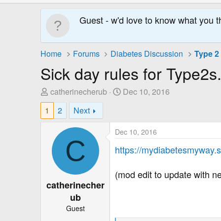
Guest - w'd love to know what you t
Home
Forums
Diabetes Discussion
Type 2
Sick day rules for Type2s
T
S
catherinecherub
Dec 10, 2016
h
t
1
2
Next
r
a
e
r
Dec 10, 2016
a
t
C
d
D
https://mydiabetesmyway.sc
s
a
t
t
(mod edit to update with ne
a
e
catherinecher
r
ub
t
Guest
e