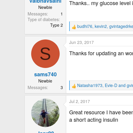
Vaibhavsaini
Thanks.. my glucose level 
:
Newbie
Messages
1
Type of diabetes
Type 2
budhi76
,
kevin2
,
gvintagedrk
R
e
a
Jun 23, 2017
c
S
t
Thanks for updating an won
i
o
n
sams740
s
:
Newbie
Natasha1973
,
Evie-D
and
gvi
Messages
3
R
e
a
Jul 2, 2017
c
t
Great resource I have been 
i
a short acting insulin
o
n
s