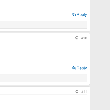
Reply
#10
Reply
#11