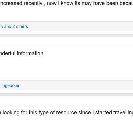
increased recently , now i know its may have been becaus
en
and 2 others
derful information.
ntagedrken
looking for this type of resource since I started travelli