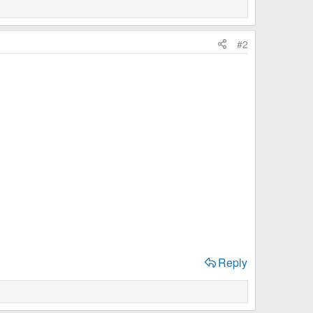
#2
Reply