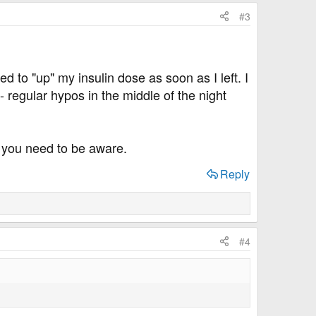
#3
ed to "up" my insulin dose as soon as I left. I
- regular hypos in the middle of the night
at you need to be aware.
Reply
#4