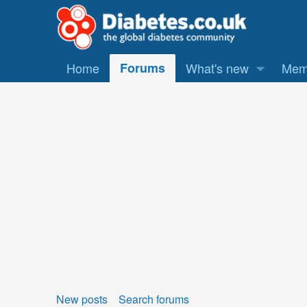
Home
Forums
What's new
Mem
New posts
Search forums