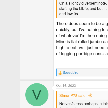
On a slightly divergent note, 
starting the Libre, and both t
and low 9s.
There does seem to be a gen
quickly, but I've nothing t
of whatever I'm then doing f
Mine is flat rolled jumbo o
high to eat, vs I just need 
of logging porridge consiste
Speedbird
R
e
a
Oct 16, 2023
c
V
t
SimonP78 said:
i
o
Nerves/stress perhaps in this
n