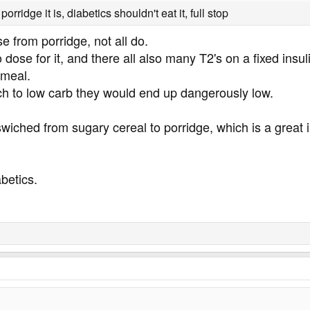
porridge it is, diabetics shouldn't eat it, full stop
se from porridge, not all do.
dose for it, and there all also many T2's on a fixed insu
 meal.
ch to low carb they would end up dangerously low.
wiched from sugary cereal to porridge, which is a great
abetics.