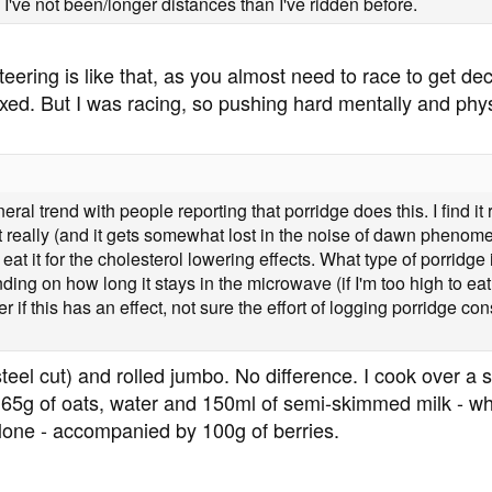
s I've not been/longer distances than I've ridden before.
nteering is like that, as you almost need to race to get de
xed. But I was racing, so pushing hard mentally and physic
al trend with people reporting that porridge does this. I find it 
t really (and it gets somewhat lost in the noise of dawn phenom
ly eat it for the cholesterol lowering effects. What type of porridge
ing on how long it stays in the microwave (if I'm too high to eat, 
r if this has an effect, not sure the effort of logging porridge co
steel cut) and rolled jumbo. No difference. I cook over a s
 65g of oats, water and 150ml of semi-skimmed milk - whic
lone - accompanied by 100g of berries.