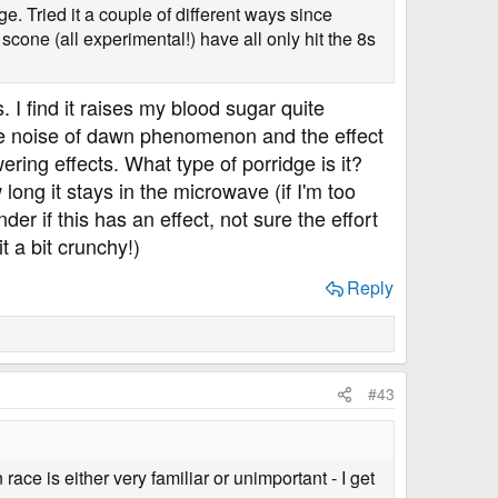
dge. Tried it a couple of different ways since
 scone (all experimental!) have all only hit the 8s
 I find it raises my blood sugar quite
 the noise of dawn phenomenon and the effect
wering effects. What type of porridge is it?
long it stays in the microwave (if I'm too
der if this has an effect, not sure the effort
t a bit crunchy!)
Reply
#43
ace is either very familiar or unimportant - I get