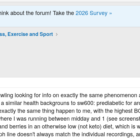
hink about the forum! Take the
2026 Survey »
ss, Exercise and Sport
rawling looking for info on exactly the same phenomenon
h a similar health backgrouns to sw600: prediabetic for ar
exactly the same thing happen to me, with the highest BG
 where I was running between midday and 1 (see screensho
and berries in an otherwise low (not keto) diet, which is 
h line doesn't always match the individual recordings, a