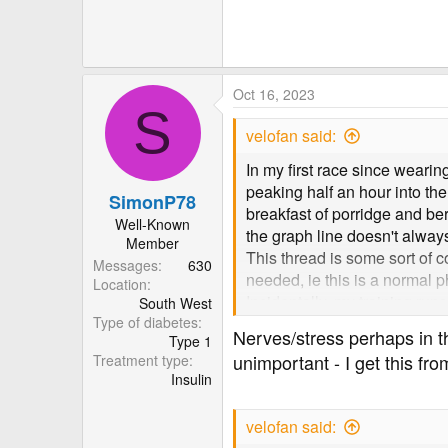
82.7 KB · Views: 149
Oct 16, 2023
S
velofan said:
In my first race since weari
peaking half an hour into th
SimonP78
breakfast of porridge and ber
Well-Known
the graph line doesn't alway
Member
This thread is some sort of co
Messages
630
needed, ie this is a norma
Location
Incidentally, my training run
South West
Type of diabetes
whatsoever on BG levels.
Nerves/stress perhaps in th
Type 1
unimportant - I get this fro
Treatment type
Insulin
velofan said: