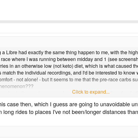
ng a Libre had exactly the same thing happen to me, with the hig
e race where I was running between midday and 1 (see screenshot
ries in an otherwise low (not keto) diet, which is what caused th
s match the individual recordings, and I'd be interested to kno
mfort - not alone! - but it seems to me that the pre-race carbs sug
l phenomenon???
Click to expand...
s earlier in the week, one purely a recovery session the other fa
is case then, which I guess are going to unavoidable until
m long rides to places I've not been/longer distances than