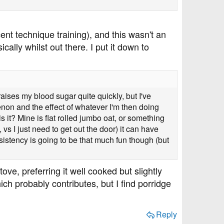
cent technique training), and this wasn't an
ally whilst out there. I put it down to
raises my blood sugar quite quickly, but I've
enon and the effect of whatever I'm then doing
 is it? Mine is flat rolled jumbo oat, or something
vs I just need to get out the door) it can have
nsistency is going to be that much fun though (but
tove, preferring it well cooked but slightly
h probably contributes, but I find porridge
Reply