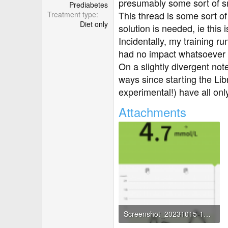
r
presumably some sort of s
Prediabetes
This thread is some sort of 
Treatment type
Diet only
solution is needed, ie thi
Incidentally, my training r
had no impact whatsoever 
On a slightly divergent note
ways since starting the Lib
experimental!) have all onl
Attachments
Screenshot_20231015-142647.png