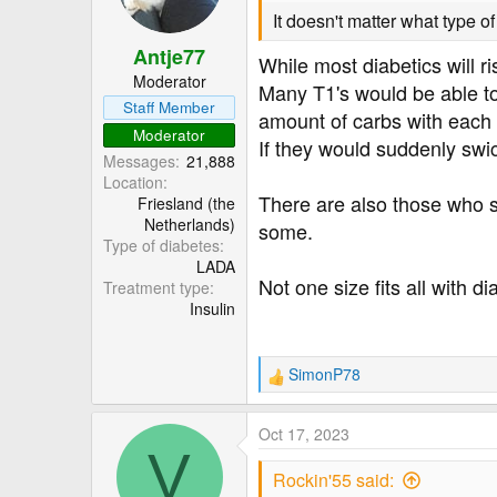
It doesn't matter what type of 
Antje77
While most diabetics will ri
Moderator
Many T1's would be able to 
Staff Member
amount of carbs with each
Moderator
If they would suddenly swi
Messages
21,888
Location
There are also those who s
Friesland (the
Netherlands)
some.
Type of diabetes
LADA
Not one size fits all with di
Treatment type
Insulin
SimonP78
R
e
a
Oct 17, 2023
c
V
t
Rockin'55 said:
i