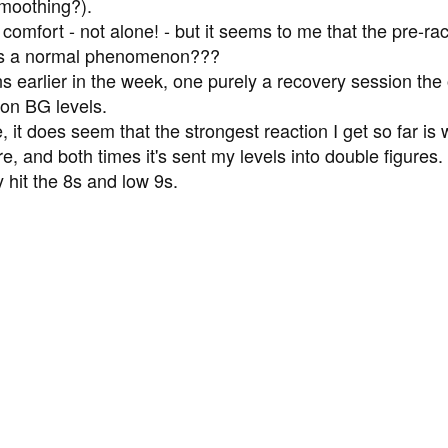
moothing?).
comfort - not alone! - but it seems to me that the pre-rac
s is a normal phenomenon???
uns earlier in the week, one purely a recovery session the
on BG levels.
, it does seem that the strongest reaction I get so far is w
re, and both times it's sent my levels into double figures
y hit the 8s and low 9s.