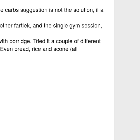
e carbs suggestion is not the solution, if a
 other fartlek, and the single gym session,
ith porridge. Tried it a couple of different
. Even bread, rice and scone (all