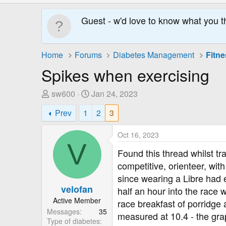
Guest - w'd love to know what you t
Home
Forums
Diabetes Management
Fitne
Spikes when exercising
T
S
sw600
Jan 24, 2023
h
t
Prev
1
2
3
r
a
e
r
Oct 16, 2023
a
t
V
d
D
Found this thread whilst t
s
a
competitive, orienteer, wit
t
t
since wearing a Libre had 
a
e
velofan
half an hour into the race
r
Active Member
race breakfast of porridge 
t
Messages
35
e
measured at 10.4 - the grap
Type of diabetes