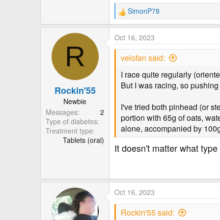
SimonP78
R
e
a
Oct 16, 2023
c
R
t
velofan said:
i
o
I race quite regularly (orient
n
But I was racing, so pushing 
Rockin'55
s
:
Newbie
I've tried both pinhead (or st
Messages
2
portion with 65g of oats, wa
Type of diabetes
alone, accompanied by 100g 
Treatment type
Tablets (oral)
It doesn't matter what type o
Oct 16, 2023
Rockin'55 said: