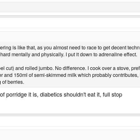
eering is like that, as you almost need to race to get decent tech
hard mentally and physically. I put it down to adrenaline effect.
eel cut) and rolled jumbo. No difference. I cook over a stove, pre
ter and 150ml of semi-skimmed milk which probably contributes, b
of berries.
f porridge it is, diabetics shouldn't eat it, full stop