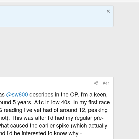
#41
 as
@sw600
describes in the OP. I'm a keen,
ound 5 years, A1c in low 40s. In my first race
 reading I've yet had of around 12, peaking
t). This was after I'd had my regular pre-
what caused the earlier spike (which actually
nd I'd be interested to know why -