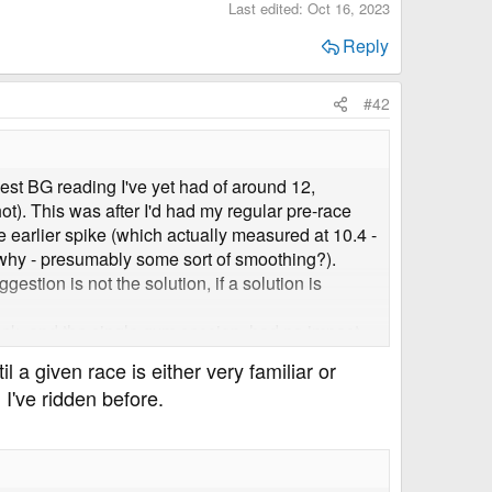
Last edited:
Oct 16, 2023
Reply
#42
hest BG reading I've yet had of around 12,
). This was after I'd had my regular pre-race
e earlier spike (which actually measured at 10.4 -
w why - presumably some sort of smoothing?).
gestion is not the solution, if a solution is
rtlek, and the single gym session, had no impact
 a given race is either very familiar or
 I've ridden before.