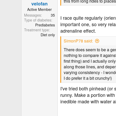
this from long rides to place
velofan
s
:
Active Member
Messages
35
I race quite regularly (orie
Type of diabetes
important one, so very rela
Prediabetes
Treatment type
adrenaline effect.
Diet only
SimonP78 said:
There does seem to be a gener
nothing to compare it agains
first thing) and I actually on
along those lines, and depend
varying consistency - I wonde
I do prefer it a bit crunchy!)
I've tried both pinhead (or 
runny. Make a portion with
inedible made with water a