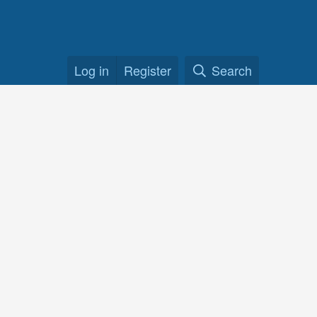
Log in
Register
Search