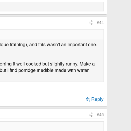
#44
nique training), and this wasn't an important one.
ferring it well cooked but slightly runny. Make a
ut I find porridge inedible made with water
Reply
#45