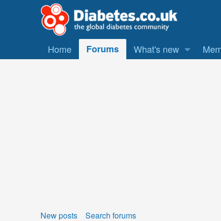
Home
Forums
What's new
Mem
New posts
Search forums