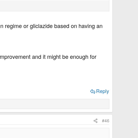
lin regime or gliclazide based on having an
 improvement and it might be enough for
Reply
#46