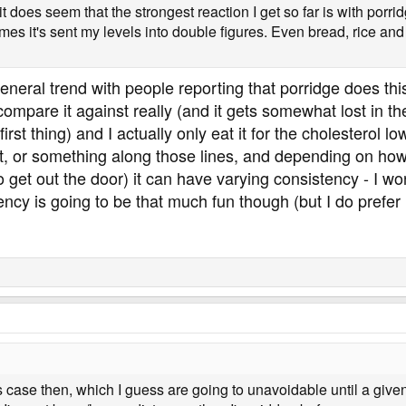
it does seem that the strongest reaction I get so far is with porri
imes it's sent my levels into double figures. Even bread, rice and
eral trend with people reporting that porridge does this.
o compare it against really (and it gets somewhat lost in
irst thing) and I actually only eat it for the cholesterol lo
at, or something along those lines, and depending on how 
to get out the door) it can have varying consistency - I won
ncy is going to be that much fun though (but I do prefer i
 case then, which I guess are going to unavoidable until a given r