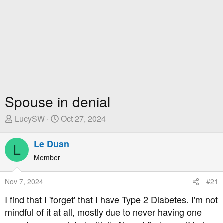
Spouse in denial
T
S
LucySW
Oct 27, 2024
h
t
r
a
Le Duan
L
e
r
Member
a
t
d
D
Nov 7, 2024
#21
s
a
t
t
I find that I 'forget' that I have Type 2 Diabetes. I'm not
a
e
mindful of it at all, mostly due to never having one
r