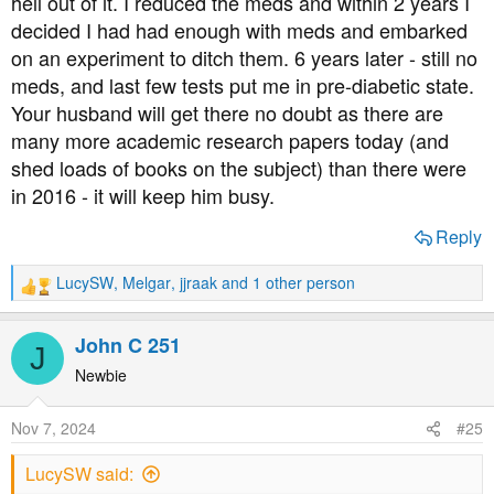
hell out of it. I reduced the meds and within 2 years I
decided I had had enough with meds and embarked
on an experiment to ditch them. 6 years later - still no
meds, and last few tests put me in pre-diabetic state.
Your husband will get there no doubt as there are
many more academic research papers today (and
shed loads of books on the subject) than there were
in 2016 - it will keep him busy.
Reply
LucySW
,
Melgar
,
jjraak
and 1 other person
R
e
a
John C 251
J
c
t
Newbie
i
o
Nov 7, 2024
#25
n
s
LucySW said:
: