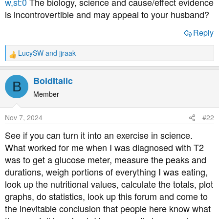
w,st:0
The biology, science and cause/effect evidence
is incontrovertible and may appeal to your husband?
Reply
LucySW
and
jjraak
R
e
a
BoldItalic
B
c
t
Member
i
o
Nov 7, 2024
#22
n
s
See if you can turn it into an exercise in science.
:
What worked for me when I was diagnosed with T2
was to get a glucose meter, measure the peaks and
durations, weigh portions of everything I was eating,
look up the nutritional values, calculate the totals, plot
graphs, do statistics, look up this forum and come to
the inevitable conclusion that people here know what