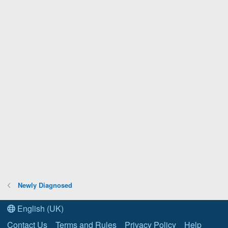
Newly Diagnosed
English (UK)
Contact Us
Terms and Rules
Privacy Policy
Help