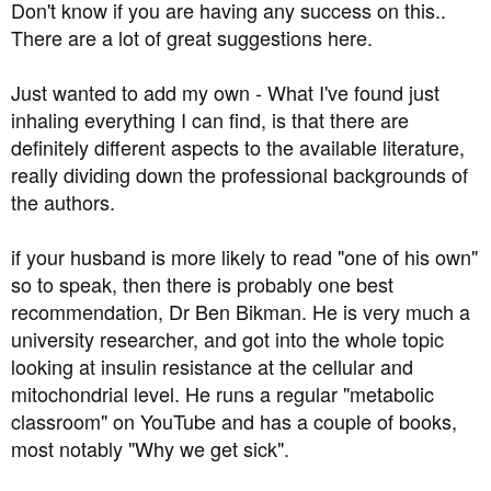
Don't know if you are having any success on this..
There are a lot of great suggestions here.
Just wanted to add my own - What I've found just
inhaling everything I can find, is that there are
definitely different aspects to the available literature,
really dividing down the professional backgrounds of
the authors.
if your husband is more likely to read "one of his own"
so to speak, then there is probably one best
recommendation, Dr Ben Bikman. He is very much a
university researcher, and got into the whole topic
looking at insulin resistance at the cellular and
mitochondrial level. He runs a regular "metabolic
classroom" on YouTube and has a couple of books,
most notably "Why we get sick".