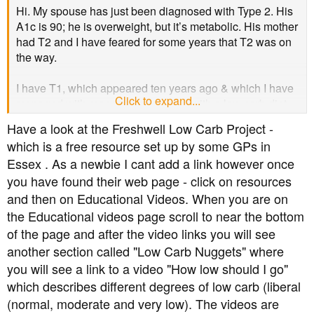
Hi. My spouse has just been diagnosed with Type 2. His
A1c is 90; he is overweight, but it’s metabolic. His mother
had T2 and I have feared for some years that T2 was on
the way.
I have T1, which appeared ten years ago & which I have
Click to expand...
managed with reasonable success with a low carb diet.
Sounds like a joke, doesn’t it: Mr and Mrs, both with
Have a look at the Freshwell Low Carb Project -
diabetes.
which is a free resource set up by some GPs in
Essex . As a newbie I cant add a link however once
The problem we are facing is this. It takes everybody
you have found their web page - click on resources
some time to get their heads round the diagnosis, of
course, but he is going to have a particularly hard time
and then on Educational Videos. When you are on
with diet. He likes his potatoes & has always regarded
the Educational videos page scroll to near the bottom
my low carb with horror. He has a not great attitude to
of the page and after the video links you will see
vegetables.
another section called "Low Carb Nuggets" where
you will see a link to a video "How low should I go"
I am holding myself back from giving him lots of good
which describes different degrees of low carb (liberal
advice because he won’t accept it from me. He is a
(normal, moderate and very low). The videos are
university researcher and believes in scientific authority.