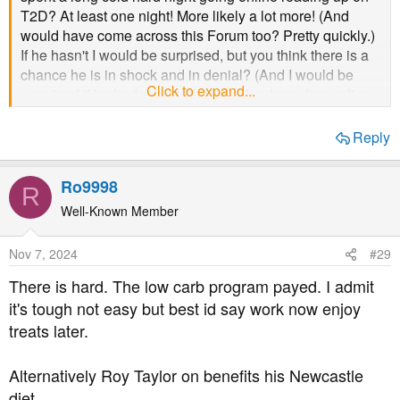
T2D? At least one night! More likely a lot more! (And
would have come across this Forum too? Pretty quickly.)
If he hasn't I would be surprised, but you think there is a
chance he is in shock and in denial? (And I would be
Click to expand...
surprised if he hadn't already done the deep dive online,
because of both his wife and his mother being affected
by high blood glucose...)
Reply
He is incredibly lucky that he has you
@LucySW
. If he
Ro9998
doesn't 'use' you as a resource then it's serious indeed!
R
But yeah - diagnosis can affect folks differently, and
Well-Known Member
shock is pretty standard, as denial is a very tried and true
human response. (He would have known how high his
Nov 7, 2024
#29
risk factor was though I would imagine? I know my poor
There is hard. The low carb program payed. I admit
adult children do! As do my siblings.)
it's tough not easy but best id say work now enjoy
treats later.
I feel for him re the food loss response. I remember being
horrified and feeling really sorry for an elderly friend
'having' to eat these really inferior substitute sweetened
Alternatively Roy Taylor on benefits his Newcastle
chocolates, when I tasted them, about ten years before I
diet.