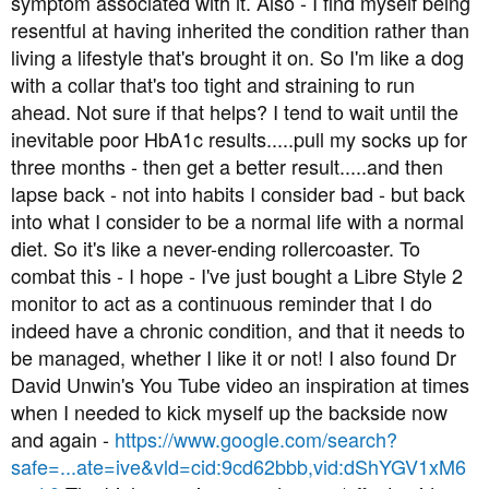
symptom associated with it. Also - I find myself being
t
resentful at having inherited the condition rather than
e
living a lifestyle that's brought it on. So I'm like a dog
r
with a collar that's too tight and straining to run
ahead. Not sure if that helps? I tend to wait until the
inevitable poor HbA1c results.....pull my socks up for
three months - then get a better result.....and then
lapse back - not into habits I consider bad - but back
into what I consider to be a normal life with a normal
diet. So it's like a never-ending rollercoaster. To
combat this - I hope - I've just bought a Libre Style 2
monitor to act as a continuous reminder that I do
indeed have a chronic condition, and that it needs to
be managed, whether I like it or not! I also found Dr
David Unwin's You Tube video an inspiration at times
when I needed to kick myself up the backside now
and again -
https://www.google.com/search?
safe=...ate=ive&vld=cid:9cd62bbb,vid:dShYGV1xM6