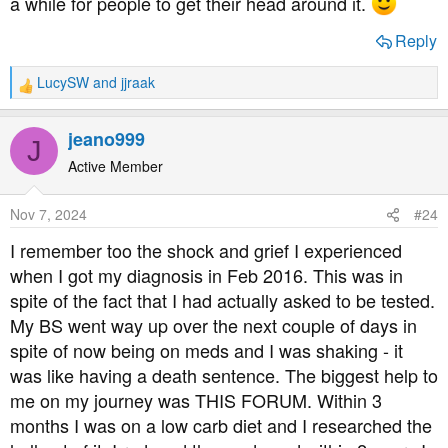
a while for people to get their head around it.
Reply
LucySW
and
jjraak
R
e
a
jeano999
J
c
t
Active Member
i
o
Nov 7, 2024
#24
n
s
I remember too the shock and grief I experienced
:
when I got my diagnosis in Feb 2016. This was in
spite of the fact that I had actually asked to be tested.
My BS went way up over the next couple of days in
spite of now being on meds and I was shaking - it
was like having a death sentence. The biggest help to
me on my journey was THIS FORUM. Within 3
months I was on a low carb diet and I researched the