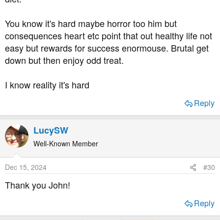
got a T2 diagnosis myself. I am deeply grateful for the
fact that substitute sweetened chocolate has improved a
You know it's hard maybe horror too him but
lot in those the now 20 years! His fave carby food is
consequences heart etc point that out healthy life not
potatoes? Ah - then french fries will be a big loss, if he
easy but rewards for success enormouse. Brutal get
goes the low-carb route.
down but then enjoy odd treat.
Again, he is really lucky having you as a support and a
resource.
I know reality it's hard
Reply
LucySW
Well-Known Member
Dec 15, 2024
#30
Thank you John!
Reply