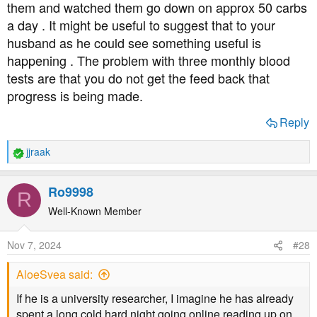
them and watched them go down on approx 50 carbs
a day . It might be useful to suggest that to your
husband as he could see something useful is
happening . The problem with three monthly blood
tests are that you do not get the feed back that
progress is being made.
Reply
jjraak
R
e
a
Ro9998
R
c
t
Well-Known Member
i
o
Nov 7, 2024
#28
n
s
AloeSvea said:
:
If he is a university researcher, I imagine he has already
spent a long cold hard night going online reading up on