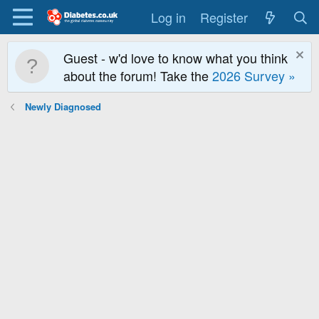
Log in
Register
Guest - w'd love to know what you think
about the forum! Take the
2026 Survey »
Newly Diagnosed