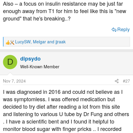
Also – a focus on insulin resistance may be just far
enough away from T1 for him to feel like this is "new
ground" that he's breaking..?
Reply
LucySW
,
Melgar
and
jjraak
R
e
a
dipsydo
D
c
t
Well-Known Member
i
o
Nov 7, 2024
#27
n
s
I was diagnosed in 2016 and could not believe as I
:
was symptomless. I was offered medication but
decided to try diet after reading a lot from this site
and listening to various U tube by Dr Fung and others
. I have a scientific bent and I found it helpful to
monitor blood sugar with finger pricks .. I recorded