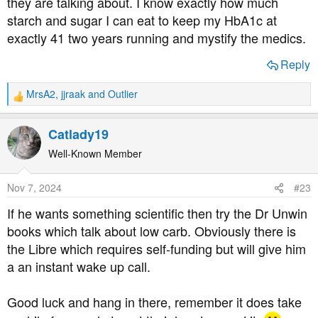
they are talking about. I know exactly how much
starch and sugar I can eat to keep my HbA1c at
exactly 41 two years running and mystify the medics.
Reply
MrsA2
,
jjraak
and
Outlier
R
e
a
Catlady19
c
t
Well-Known Member
i
o
Nov 7, 2024
#23
n
s
If he wants something scientific then try the Dr Unwin
:
books which talk about low carb. Obviously there is
the Libre which requires self-funding but will give him
a an instant wake up call.
Good luck and hang in there, remember it does take