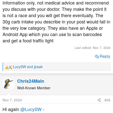
I’m waiting for him to get his advice from the clinic.
Information only, not medical advice and recommend
you discuss with your doctor. They make the point it
My question is, are there any good resources on eating
is not a race and you will get there eventually. The
*lower* carb without necessarily going the whole 30g
30g carb intake you describe in your post would fall in
carb/day Bernstein approach? (Which is what I did.)
the very low category. They also have an Apple or
Android App which you can use to scan barcodes
Lucy
and get a food traffic light
Last edited:
Nov 7, 2024
Reply
LucySW
and
jjraak
R
e
a
Chris24Main
c
t
Well-Known Member
i
o
Nov 7, 2024
#26
n
s
Hi again
@LucySW
-
: