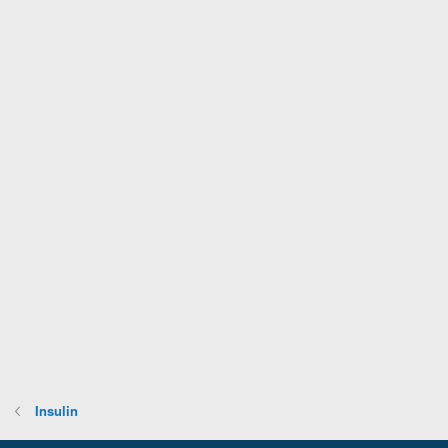
Insulin