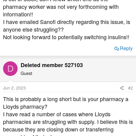
t
pharmacy worker was not very forthcoming with
e
information!!
r
I have emailed Sanofi directly regarding this issue, is
anyone else struggling??
Not looking forward to potentially switching insulins!!
Reply
Deleted member 527103
D
Guest
Jun 2, 2023
#2
This is probably a long short but is your pharmacy a
Lloyds pharmacy?
I have read a number of cases where Lloyds
pharmacies are struggling with supply. I believe this is
because they are closing down or transferring