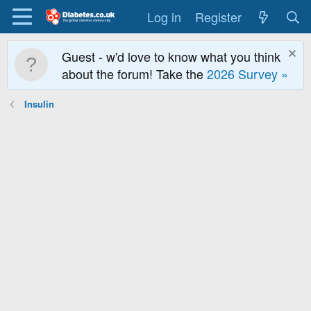
Log in
Register
Guest - w'd love to know what you think
about the forum! Take the
2026 Survey »
Insulin