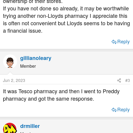
ownership of their stores.
If you have not done so already, it may be worthwhile
trying another non-Lloyds pharmacy I appreciate this
is often not convenient but Lloyds seems to be having
a financial issue.
Reply
gillianoleary
Member
Jun 2, 2023
#3
It was Tesco pharmacy and then I went to Preddy
pharmacy and got the same response.
Reply
drmiller