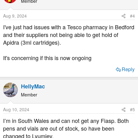
Member
Aug 9, 2024
#4
I've just had issues with a Tesco pharmacy in Bedford
and their suppliers not being able to get hold of
Apidra (3ml cartridges).
It's concerning if this is now ongoing
Reply
HellyMac
Member
Aug 10, 2024
#5
I’m in South Wales and can not get any Fiasp. Both
pens and vials are out of stock, so have been
changed to Lyumjev.