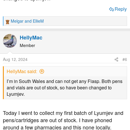
Reply
Melgar
and
EllieM
R
e
a
HellyMac
c
t
Member
i
o
Aug 12, 2024
#6
n
s
HellyMac said:
:
I’m in South Wales and can not get any Fiasp. Both pens
and vials are out of stock, so have been changed to
Lyumjev.
Today I went to collect my first batch of Lyumjev and
pens/cartridges are out of stock. I have phoned
around a few pharmacies and this none locally.