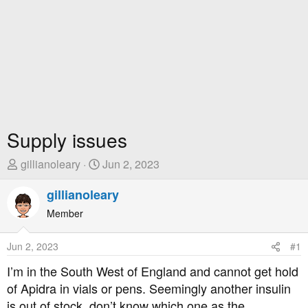
Supply issues
T
S
gillianoleary
Jun 2, 2023
h
t
r
gillianoleary
a
e
r
Member
a
t
d
D
Jun 2, 2023
#1
s
a
t
t
I’m in the South West of England and cannot get hold
a
e
of Apidra in vials or pens. Seemingly another insulin
r
is out of stock, don’t know which one as the