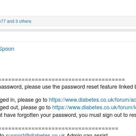
e77
and 3 others
 Spoon
======================================
 password, please use the password reset feature linked 
ged in, please go to
https://www.diabetes.co.uk/forum/ac
ged out, please go to
https://www.diabetes.co.uk/forum/
but have forgotten your password, you must sign out to r
====================================
 to
support@diabetes.co.uk
Admin can assist.