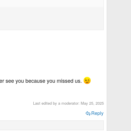
ther see you because you missed us.
Last edited by a moderator:
May 25, 2025
Reply