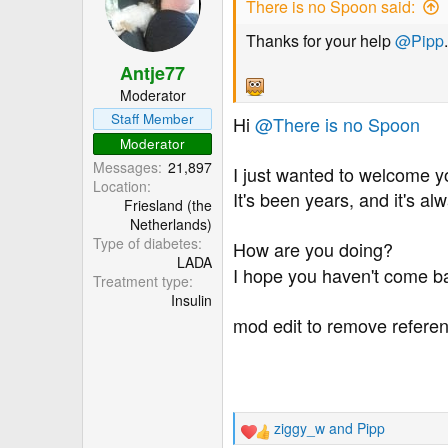
There is no Spoon said:
i
o
Thanks for your help
@Pipp
.
n
Antje77
s
:
Moderator
Staff Member
Hi
@There is no Spoon
Moderator
Messages
21,897
I just wanted to welcome y
Location
It's been years, and it's a
Friesland (the
Netherlands)
Type of diabetes
How are you doing?
LADA
I hope you haven't come ba
Treatment type
Insulin
mod edit to remove referen
ziggy_w
and
Pipp
R