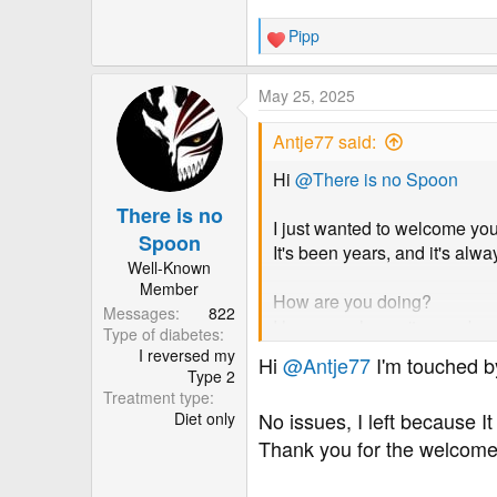
Pipp
R
e
a
May 25, 2025
c
t
Antje77 said:
i
o
Hi
@There is no Spoon
n
There is no
s
I just wanted to welcome yo
:
Spoon
It's been years, and it's alw
Well-Known
Member
How are you doing?
Messages
822
I hope you haven't come bac
Type of diabetes
I reversed my
Hi
@Antje77
I'm touched b
mod edit to remove reference
Type 2
Treatment type
No issues, I left because It
Diet only
Thank you for the welcome