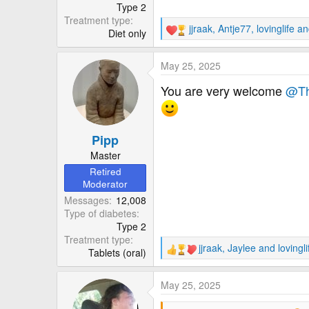
Type 2
Treatment type
jjraak
,
Antje77
,
lovinglife
and
Diet only
R
e
a
May 25, 2025
c
t
You are very welcome
@Th
i
o
n
Pipp
s
:
Master
Retired
Moderator
Messages
12,008
Type of diabetes
Type 2
Treatment type
jjraak
,
Jaylee
and
lovingli
Tablets (oral)
R
e
a
May 25, 2025
c
t