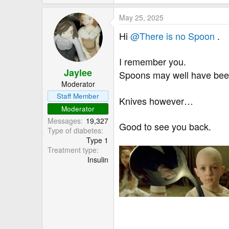
e
a
May 25, 2025
c
t
Hi
@There is no Spoon
.
i
o
I remember you.
n
Jaylee
s
Spoons may well have bee
:
Moderator
Staff Member
Knives however…
Moderator
Messages
19,327
Good to see you back.
Type of diabetes
Type 1
Treatment type
Insulin