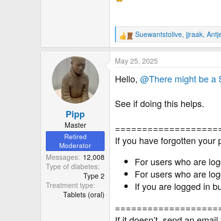
r
Suewantstolive
,
jjraak
,
Antj
R
e
a
May 25, 2025
c
t
Hello,
@There might be a
i
o
See if doing this helps.
n
Pipp
s
:
Master
===================
Retired
If you have forgotten your
Moderator
Messages
12,008
For users who are log
Type of diabetes
For users who are log
Type 2
If you are logged in 
Treatment type
Tablets (oral)
===================
If it doesn’t, send an email