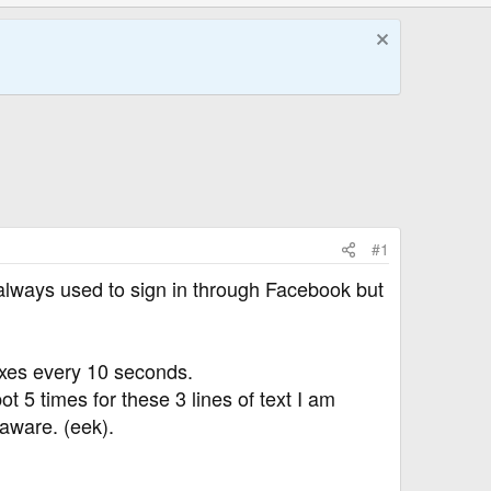
#1
lways used to sign in through Facebook but
xes every 10 seconds.
t 5 times for these 3 lines of text I am
aware. (eek).