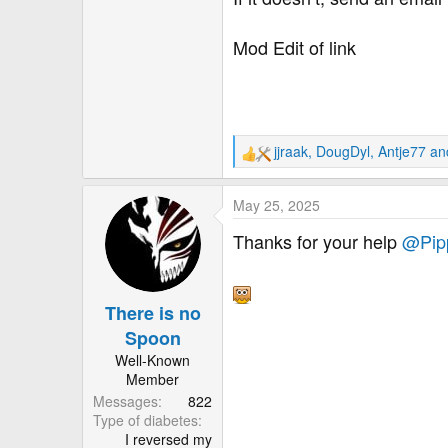
Mod Edit of link
jjraak
,
DougDyl
,
Antje77
and
R
e
a
May 25, 2025
c
t
Thanks for your help
@Pip
i
o
n
There is no
s
:
Spoon
Well-Known
Member
Messages
822
Type of diabetes
I reversed my