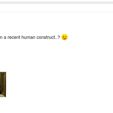
n a recent human construct..?