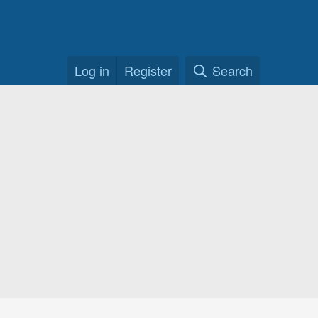
Log in
Register
Search