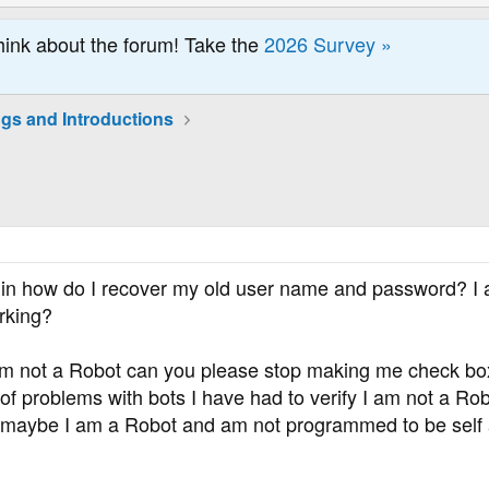
hink about the forum! Take the
2026 Survey »
ngs and Introductions
in how do I recover my old user name and password? I a
rking?
 am not a Robot can you please stop making me check bo
 of problems with bots I have had to verify I am not a Robo
f maybe I am a Robot and am not programmed to be self 