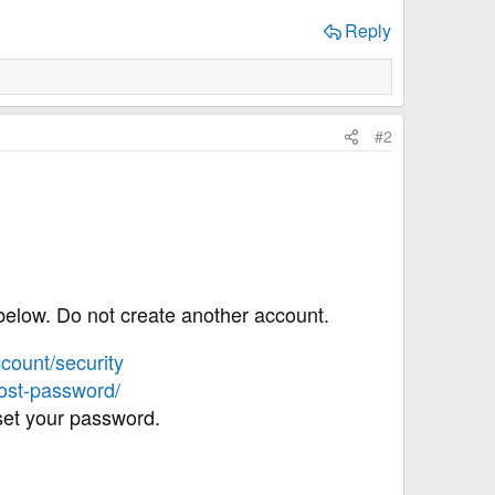
Reply
#2
below. Do not create another account.
count/security
lost-password/
eset your password.