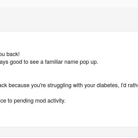
ou back!
lways good to see a familiar name pop up.
ck because you're struggling with your diabetes, I'd ra
ce to pending mod activity.