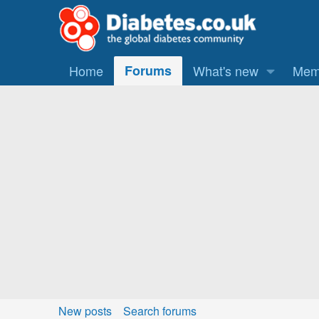
Home
Forums
What's new
Mem
New posts
Search forums