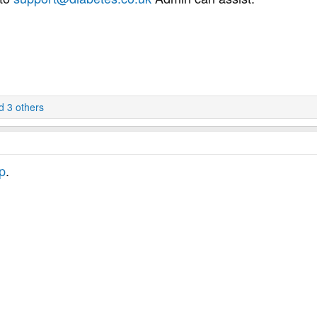
 3 others
p
.