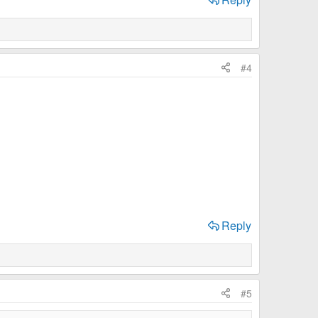
#4
Reply
#5