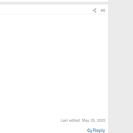
#6
Last edited:
May 25, 2025
Reply