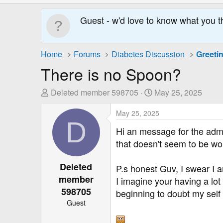
Guest - w'd love to know what you t
Home
Forums
Diabetes Discussion
Greeti
There is no Spoon?
T
S
Deleted member 598705
May 25, 2025
h
t
r
May 25, 2025
a
D
e
r
Hi an message for the adm
a
t
that doesn't seem to be wo
d
D
s
a
Deleted
P.s honest Guv, I swear I
t
t
member
a
e
I imagine your having a lot
r
598705
beginning to doubt my sel
t
Guest
e