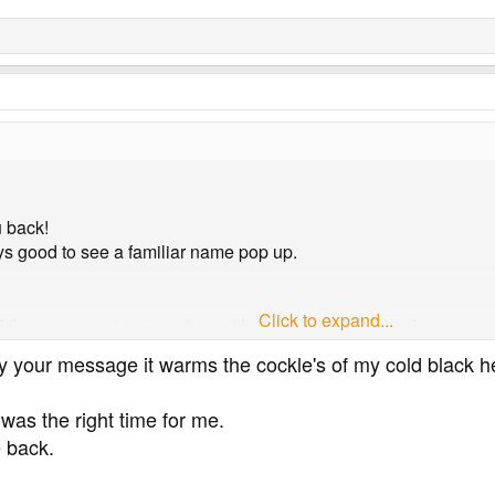
u back!
ays good to see a familiar name pop up.
Click to expand...
k because you're struggling with your diabetes, I'd rather see 
y your message it warms the cockle's of my cold black h
 to pending mod activity.
 was the right time for me.
 back.