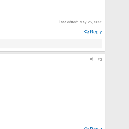
Last edited:
May 25, 2025
Reply
#3
Reply