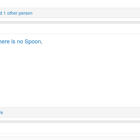
 1 other person
ere is no Spoon
.
fe