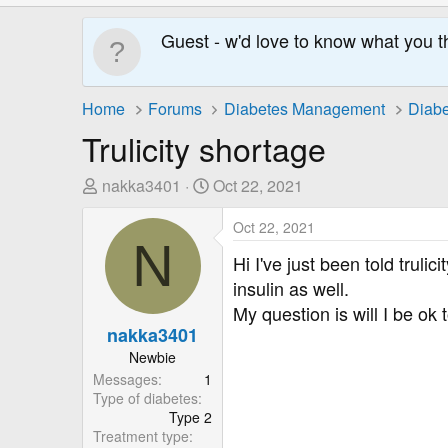
Guest - w'd love to know what you t
Home
Forums
Diabetes Management
Diabe
Trulicity shortage
T
S
nakka3401
Oct 22, 2021
h
t
r
a
Oct 22, 2021
N
e
r
Hi I've just been told truli
a
t
insulin as well.
d
D
My question is will I be ok 
s
a
nakka3401
t
t
Newbie
a
e
Messages
1
r
Type of diabetes
t
Type 2
e
Treatment type