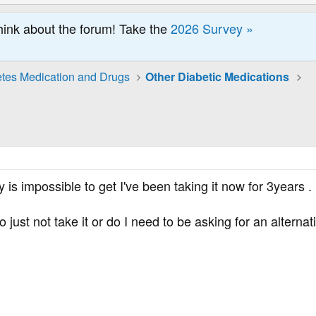
hink about the forum! Take the
2026 Survey »
tes Medication and Drugs
Other Diabetic Medications
city is impossible to get I've been taking it now for 3yea
to just not take it or do I need to be asking for an alternat