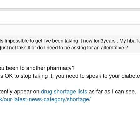
ty is impossible to get I've been taking it now for 3years . My hb
just not take it or do I need to be asking for an alternative ?
ou been to another pharmacy?
's OK to stop taking it, you need to speak to your diabe
urrently appear on
drug shortage lists
as far as I can see.
uk/our-latest-news-category/shortage/