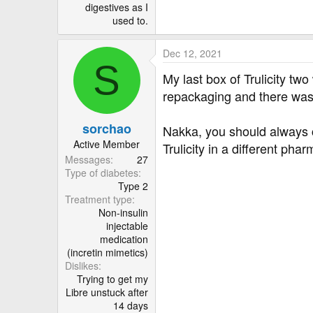
digestives as I
used to.
Dec 12, 2021
S
My last box of Trulicity t
repackaging and there was 
sorchao
Nakka, you should always c
Active Member
Trulicity in a different pha
Messages
27
Type of diabetes
Type 2
Treatment type
Non-insulin
injectable
medication
(incretin mimetics)
Dislikes
Trying to get my
Libre unstuck after
14 days