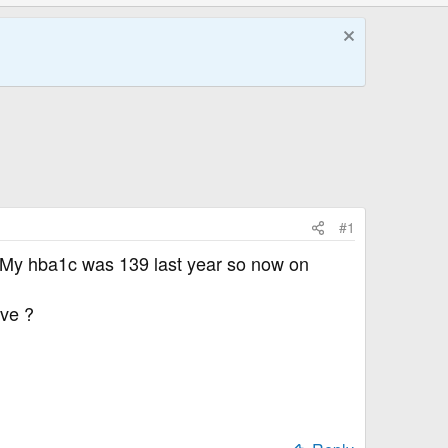
#1
rs . My hba1c was 139 last year so now on
ive ?