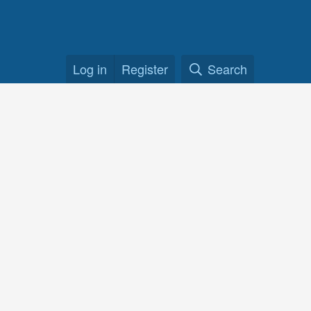
Log in
Register
Search