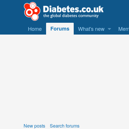
Home
Forums
What's new
Mem
New posts
Search forums