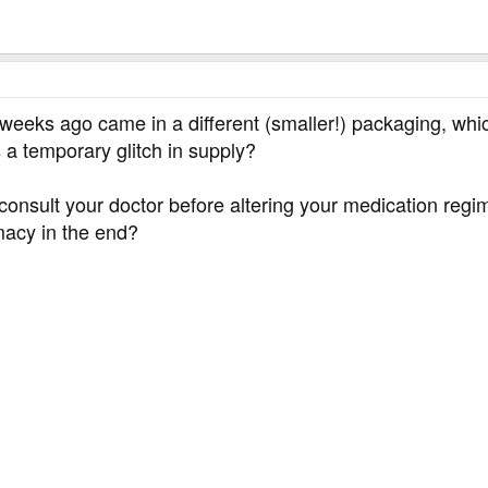
wo weeks ago came in a different (smaller!) packaging, w
a temporary glitch in supply?
onsult your doctor before altering your medication regim
rmacy in the end?