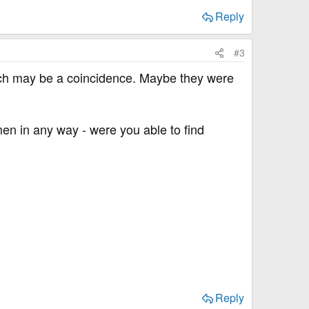
Reply
#3
hich may be a coincidence. Maybe they were
en in any way - were you able to find
Reply