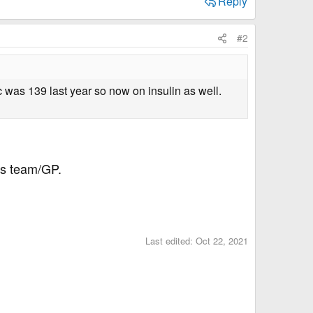
Reply
#2
a1c was 139 last year so now on insulin as well.
tes team/GP.
Last edited:
Oct 22, 2021