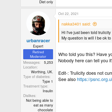
r
Diet only
Oct 22, 2021
nakka3401 said:
Hi I've just been told trulici
My question is will I be ok to 
urbanracer
Expert
Retired
Who told you this? Have y
Moderator
Nobody here can tell you it
Messages
5,253
Location
Worthing, UK.
Edit-: Trulicity does not c
Type of diabetes
See also
https://psnc.org.
Type 1
Treatment type
Insulin
Dislikes
Not being able to
eat as many
chocolate