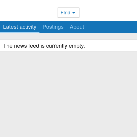
Find
Latest activity
Postings
About
The news feed is currently empty.