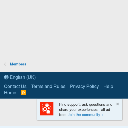
Members
English (UK)
Contact Us
Terms and Rules
Privacy Policy
Help
Home
R
S
S
Find support, ask questions and
share your experiences - all ad
free.
Join the community »