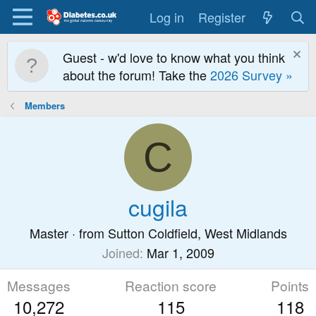
Log in
Register
Guest - w'd love to know what you think
about the forum! Take the
2026 Survey »
Members
C
cugila
Master
·
from
Sutton Coldfield, West Midlands
Joined
Mar 1, 2009
Messages
Reaction score
Points
10,272
115
118