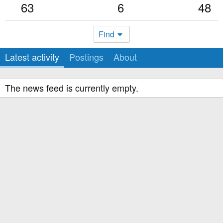
63
6
48
Find
Latest activity
Postings
About
The news feed is currently empty.