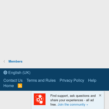
Members
English (UK)
Contact Us
Terms and Rules
Privacy Policy
Help
Home
R
S
S
Find support, ask questions and
share your experiences - all ad
free.
Join the community »