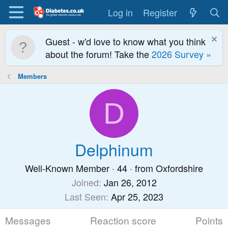
Log in
Register
Guest - w'd love to know what you think
about the forum! Take the
2026 Survey »
Members
D
Delphinum
Well-Known Member
·
44
·
from
Oxfordshire
Joined
Jan 26, 2012
Last Seen
Apr 25, 2023
Messages
Reaction score
Points