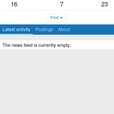
16
7
23
Find
Latest activity
Postings
About
The news feed is currently empty.