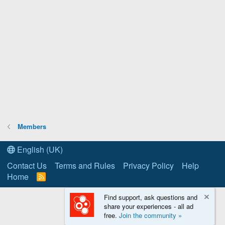
Members
English (UK)
Contact Us
Terms and Rules
Privacy Policy
Help
Home
R
S
S
Find support, ask questions and
share your experiences - all ad
free.
Join the community »