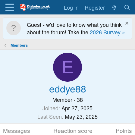
Log in
Register
Guest - w'd love to know what you think
about the forum! Take the
2026 Survey »
Members
E
eddye88
Member
·
38
Joined
Apr 27, 2025
Last Seen
May 23, 2025
Messages
Reaction score
Points