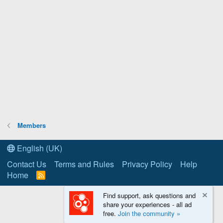
Members
English (UK)
Contact Us
Terms and Rules
Privacy Policy
Help
Home
R
S
S
Find support, ask questions and
share your experiences - all ad
free.
Join the community »