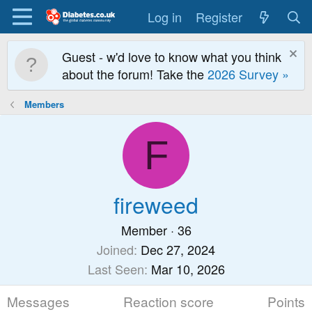
Log in
Register
Guest - w'd love to know what you think
about the forum! Take the
2026 Survey »
Members
F
fireweed
Member
·
36
Joined
Dec 27, 2024
Last Seen
Mar 10, 2026
Messages
Reaction score
Points