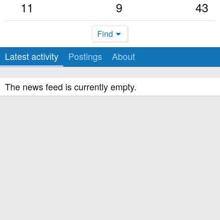
11
9
43
Find
Latest activity
Postings
About
The news feed is currently empty.