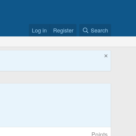
Log in
Register
Search
Points