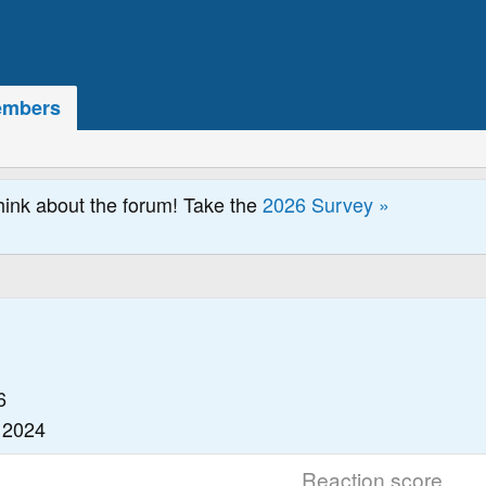
mbers
hink about the forum! Take the
2026 Survey »
6
 2024
Reaction score