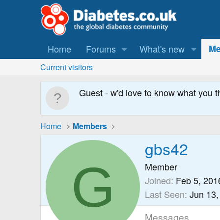
Home
Forums
What's new
Me
Current visitors
Guest - w'd love to know what you t
Home
Members
gbs42
G
Member
Joined
Feb 5, 201
Last Seen
Jun 13,
Messages