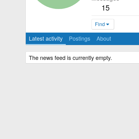
15
Find
Latest activity
Postings
About
The news feed is currently empty.