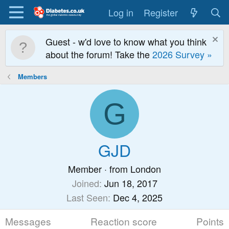
Log in
Register
Guest - w'd love to know what you think
about the forum! Take the
2026 Survey »
Members
G
GJD
Member
·
from
London
Joined
Jun 18, 2017
Last Seen
Dec 4, 2025
Messages
Reaction score
Points