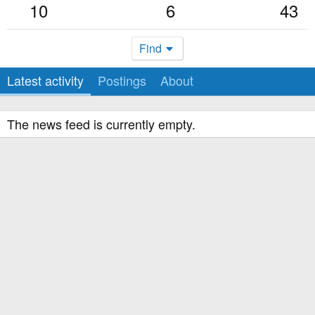
10
6
43
Find
Latest activity
Postings
About
The news feed is currently empty.