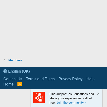
Members
English (UK)
Contact Us
Terms and Rules
Privacy Policy
Help
Home
R
S
S
Find support, ask questions and
share your experiences - all ad
free.
Join the community »