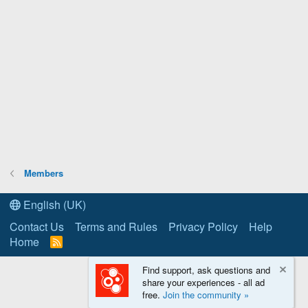
Members
English (UK)
Contact Us
Terms and Rules
Privacy Policy
Help
Home
R
S
S
Find support, ask questions and
share your experiences - all ad
free.
Join the community »