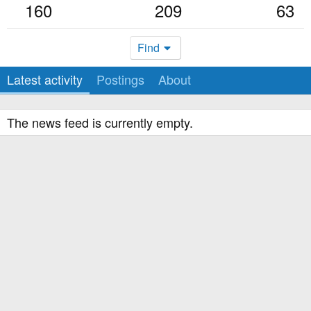
160
209
63
Find
Latest activity
Postings
About
The news feed is currently empty.