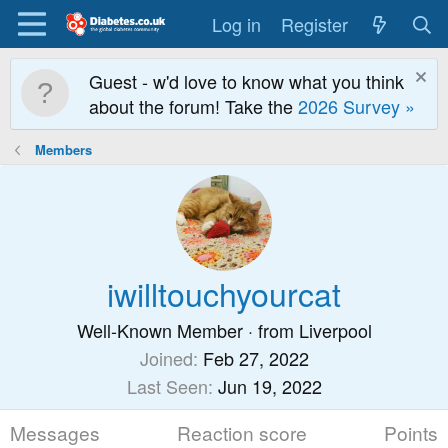
Log in
Register
Guest - w'd love to know what you think
about the forum! Take the
2026 Survey »
Members
iwilltouchyourcat
Well-Known Member
·
from
Liverpool
Joined
Feb 27, 2022
Last Seen
Jun 19, 2022
Messages
Reaction score
Points