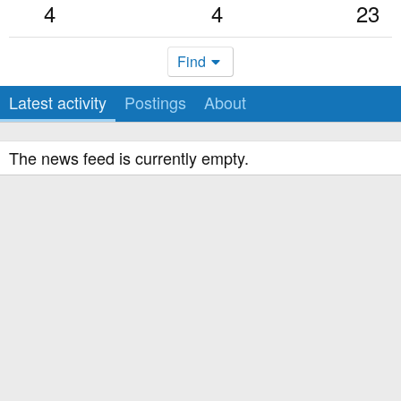
4
4
23
Find
Latest activity
Postings
About
The news feed is currently empty.