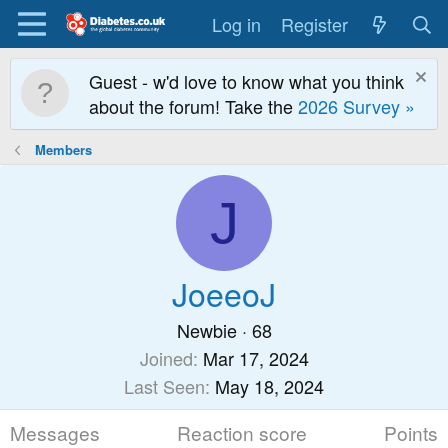
Log in
Register
Guest - w'd love to know what you think
about the forum! Take the
2026 Survey »
Members
J
JoeeoJ
Newbie
·
68
Joined
Mar 17, 2024
Last Seen
May 18, 2024
Messages
Reaction score
Points