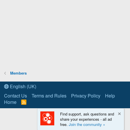
Members
English (UK)
Contact Us
Terms and Rules
Privacy Policy
Help
Home
R
S
S
Find support, ask questions and
share your experiences - all ad
free.
Join the community »