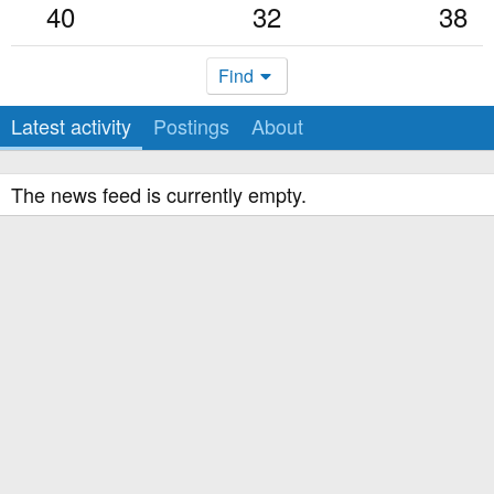
40
32
38
Find
Latest activity
Postings
About
The news feed is currently empty.