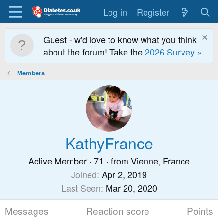
Log in
Register
Guest - w'd love to know what you think
about the forum! Take the
2026 Survey »
Members
KathyFrance
Active Member
·
71
·
from
Vienne, France
Joined
Apr 2, 2019
Last Seen
Mar 20, 2020
Messages
Reaction score
Points