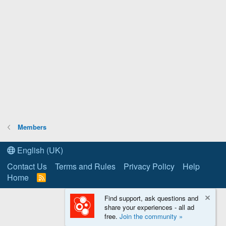
Members
English (UK)
Contact Us
Terms and Rules
Privacy Policy
Help
Home
R
S
S
Find support, ask questions and
share your experiences - all ad
free.
Join the community »