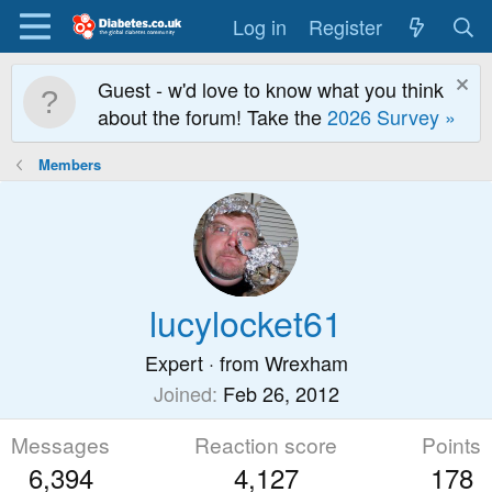
Log in
Register
Guest - w'd love to know what you think
about the forum! Take the
2026 Survey »
Members
lucylocket61
Expert
·
from
Wrexham
Joined
Feb 26, 2012
Messages
Reaction score
Points
6,394
4,127
178