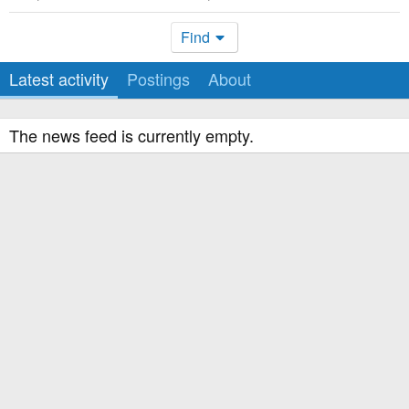
Find
Latest activity
Postings
About
The news feed is currently empty.