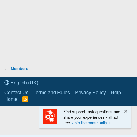
Members
English (UK)
Contact Us
Terms and Rules
Privacy Policy
Help
Home
R
S
S
Find support, ask questions and
share your experiences - all ad
free.
Join the community »