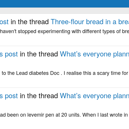
ost
in the thread
Three-flour bread in a br
haven't stopped experimenting with different types of bre
s post
in the thread
What’s everyone plann
to the Lead diabetes Doc . I realise this a scary time fo
s post
in the thread
What’s everyone plann
 had been on levemir pen at 20 units. When I last wrote in