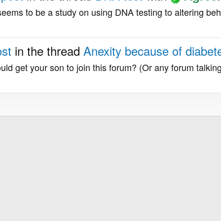
it seems to be a study on using DNA testing to altering beh
ost
in the thread
Anexity because of diabe
uld get your son to join this forum? (Or any forum talkin