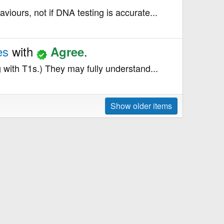
aviours, not if DNA testing is accurate...
tes
with
.
Agree
g with T1s.) They may fully understand...
Show older items