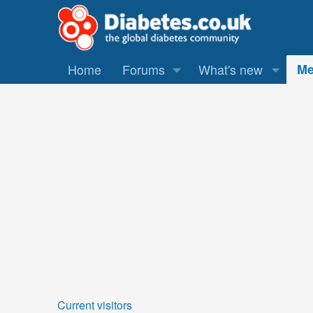
Home
Forums
What's new
Me
Current visitors