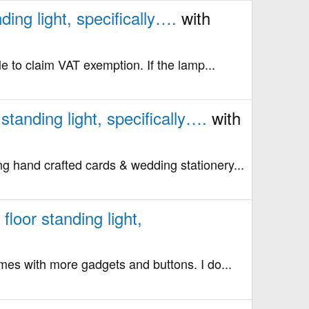
ing light, specifically….
with
le to claim VAT exemption. If the lamp...
tanding light, specifically….
with
ng hand crafted cards & wedding stationery...
loor standing light,
comes with more gadgets and buttons. I do...