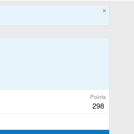
Points
298