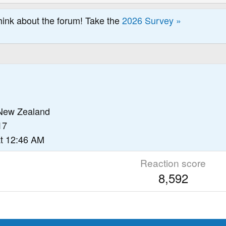
hink about the forum! Take the
2026 Survey »
New Zealand
17
t 12:46 AM
Reaction score
8,592