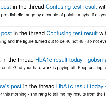
 post
in the thread
Confusing test result
wi
re diabetic range by a couple of points, maybe if as yo
 post
in the thread
Confusing test result
wi
ng and the figure turned out to be 40 not 48 - so not eve
t
in the thread
HbA1c result today - gobsm
esult. Glad your hard work is paying off. Keep posting, e
ow's post
in the thread
HbA1c result today
oner this morning - she rang to tell me my results from the H