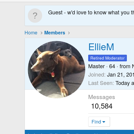
Guest - w'd love to know what you t
Home
Members
EllieM
Retired Moderator
Master
·
64
·
from
Joined
Jan 21, 20
Last Seen
Today a
Messages
10,584
Find