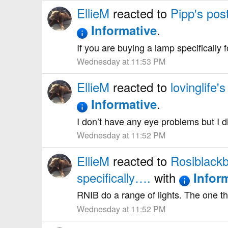
EllieM
reacted to
Pipp's pos
.
Informative
If you are buying a lamp specifically 
Wednesday at 11:53 PM
EllieM
reacted to
lovinglife's
.
Informative
I don’t have any eye problems but I d
Wednesday at 11:52 PM
EllieM
reacted to
Rosiblackb
specifically….
with
Infor
RNIB do a range of lights. The one tha
Wednesday at 11:52 PM