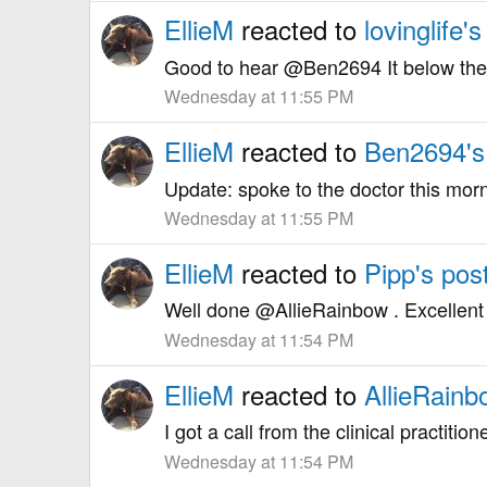
EllieM
reacted to
lovinglife's
Good to hear @Ben2694 It below the p
Wednesday at 11:55 PM
EllieM
reacted to
Ben2694's
Update: spoke to the doctor this morni
Wednesday at 11:55 PM
EllieM
reacted to
Pipp's pos
Well done @AllieRainbow . Excellent r
Wednesday at 11:54 PM
EllieM
reacted to
AllieRainb
I got a call from the clinical practiti
Wednesday at 11:54 PM