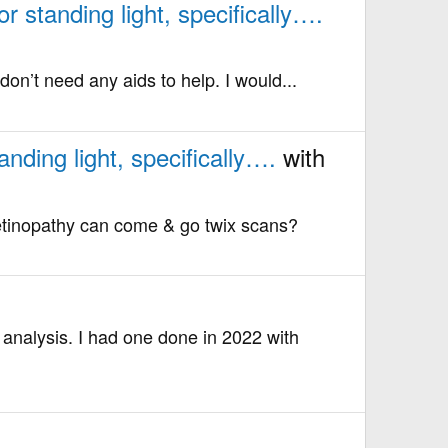
 standing light, specifically….
on’t need any aids to help. I would...
nding light, specifically….
with
retinopathy can come & go twix scans?
analysis. I had one done in 2022 with