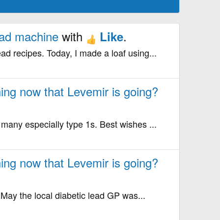
ead machine
with
.
Like
ad recipes. Today, I made a loaf using...
ing now that Levemir is going?
r many especially type 1s. Best wishes ...
ing now that Levemir is going?
 May the local diabetic lead GP was...