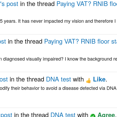
's post
in the thread
Paying VAT? RNIB floor
5 years. It has never impacted my vision and therefore I d
ost
in the thread
Paying VAT? RNIB floor sta
en diagnosed visually impaired? I know the background 
ost
in the thread
DNA test
with
.
Like
dify their behavior to avoid a disease detected via DNA 
 post
in the thread
DNA test
with
.
Agree