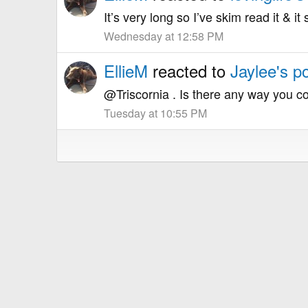
It’s very long so I’ve skim read it & 
Wednesday at 12:58 PM
EllieM
reacted to
Jaylee's p
@Triscornia . Is there any way you co
Tuesday at 10:55 PM