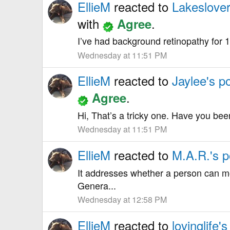
EllieM
reacted to
Lakeslover
with
.
Agree
I’ve had background retinopathy for 1
Wednesday at 11:51 PM
EllieM
reacted to
Jaylee's p
.
Agree
Hi, That’s a tricky one. Have you be
Wednesday at 11:51 PM
EllieM
reacted to
M.A.R.'s p
It addresses whether a person can mo
Genera...
Wednesday at 12:58 PM
EllieM
reacted to
lovinglife's