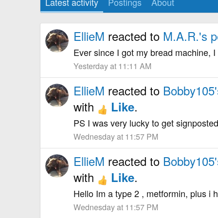
Latest activity
Postings
About
EllieM
reacted to
M.A.R.'s p
Ever since I got my bread machine, I 
Yesterday at 11:11 AM
EllieM
reacted to
Bobby105'
with
.
Like
PS I was very lucky to get signposted 
Wednesday at 11:57 PM
EllieM
reacted to
Bobby105'
with
.
Like
Hello Im a type 2 , metformin, plus i
Wednesday at 11:57 PM