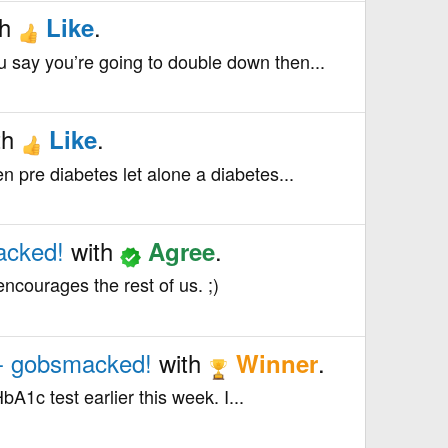
th
.
Like
u say you’re going to double down then...
th
.
Like
n pre diabetes let alone a diabetes...
acked!
with
.
Agree
ncourages the rest of us. ;)
 - gobsmacked!
with
.
Winner
bA1c test earlier this week. I...