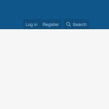
Log in
Register
Search