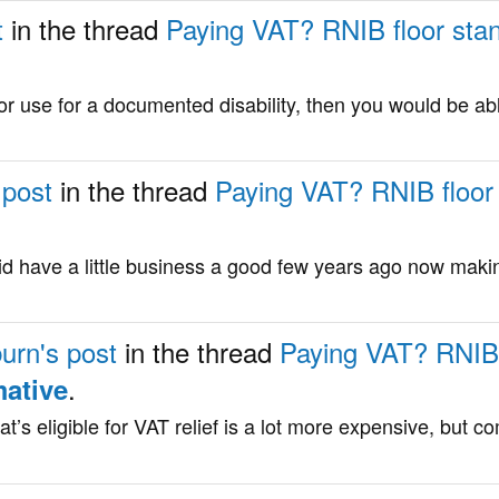
t
in the thread
Paying VAT? RNIB floor stand
for use for a documented disability, then you would be ab
 post
in the thread
Paying VAT? RNIB floor s
id have a little business a good few years ago now maki
urn's post
in the thread
Paying VAT? RNIB f
.
mative
t’s eligible for VAT relief is a lot more expensive, but 