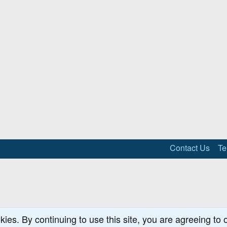
Contact Us
Te
kies. By continuing to use this site, you are agreeing to 