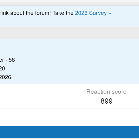
hink about the forum! Take the
2026 Survey »
er
·
58
20
 2026
Reaction score
899