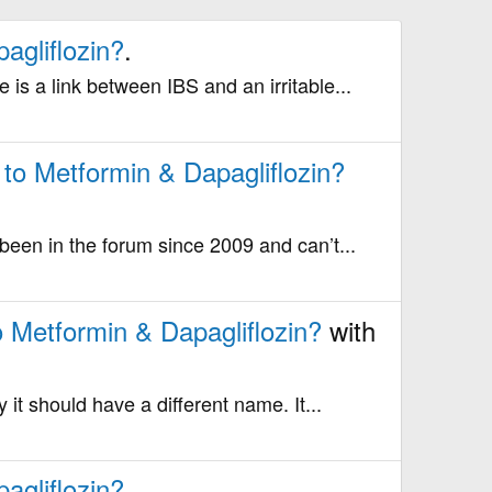
agliflozin?
.
 is a link between IBS and an irritable...
 to Metformin & Dapagliflozin?
 been in the forum since 2009 and can’t...
o Metformin & Dapagliflozin?
with
 it should have a different name. It...
agliflozin?
.