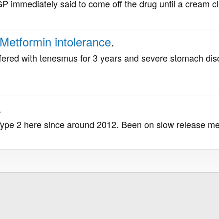
 immediately said to come off the drug until a cream clear
Metformin intolerance
.
fered with tenesmus for 3 years and severe stomach dis
.
Type 2 here since around 2012. Been on slow release metf