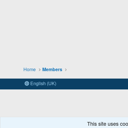
Home
Members
English (UK)
This site uses coo