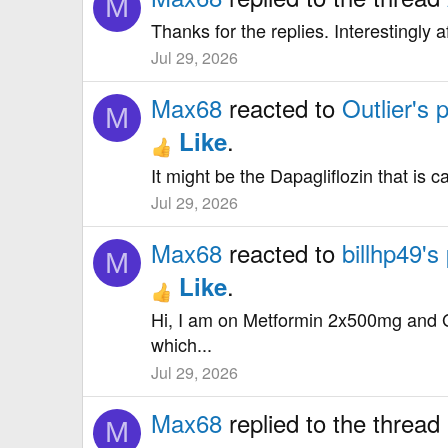
M
Thanks for the replies. Interestingly 
Jul 29, 2026
Max68
reacted to
Outlier's 
M
.
Like
It might be the Dapagliflozin that is ca
Jul 29, 2026
Max68
reacted to
billhp49's
M
.
Like
Hi, I am on Metformin 2x500mg and G
which...
Jul 29, 2026
Max68
replied to the thread
M