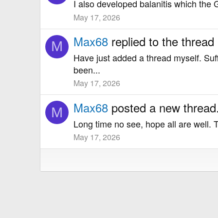
I also developed balanitis which the GP
May 17, 2026
Max68
replied to the thread
M
Have just added a thread myself. Suf
been...
May 17, 2026
Max68
posted a new thread
M
Long time no see, hope all are well. 
May 17, 2026