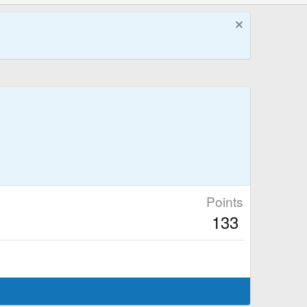
Points
133