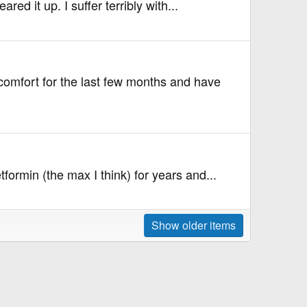
ed it up. I suffer terribly with...
comfort for the last few months and have
ormin (the max I think) for years and...
Show older items