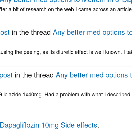
after a bit of research on the web I came across an artic
post
in the thread
Any better med options t
using the peeing, as its diuretic effect is well known. I tak
 post
in the thread
Any better med options 
liclazide 1x40mg. Had a problem with what I described 
Dapagliflozin 10mg Side effects
.