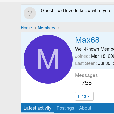
Guest - w'd love to know what you t
Home
Members
Max68
M
Well-Known Memb
Joined
Mar 18, 20
Last Seen
Jul 30,
Messages
758
Find
Latest activity
Postings
About