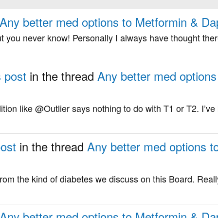
Any better med options to Metformin & Dap
ut you never know! Personally I always have thought there
s post
in the thread
Any better med options
ition like @Outlier says nothing to do with T1 or T2. I’ve
post
in the thread
Any better med options t
 from the kind of diabetes we discuss on this Board. Really
Any better med options to Metformin & Dap