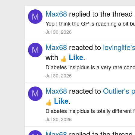
Max68
replied to the thread
M
Yep I think the GP is reaching a bit b
Jul 30, 2026
Max68
reacted to
lovinglife'
M
with
.
Like
Diabetes insipidus is a very rare cond
Jul 30, 2026
Max68
reacted to
Outlier's 
M
.
Like
Diabetes insipidus is totally different
Jul 30, 2026
Max68
replied to the thread