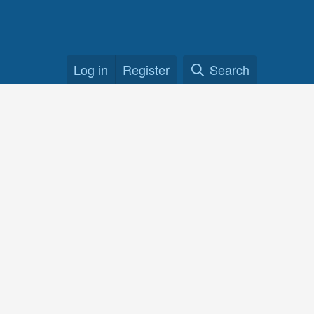
Log in
Register
Search