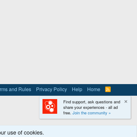
rms and Rules
Privacy Policy
Help
Home
R
S
S
Find support, ask questions and
share your experiences - all ad
free.
Join the community »
our use of cookies.