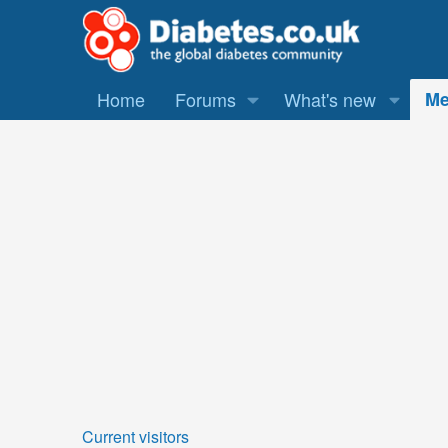
Home
Forums
What's new
Me
Current visitors