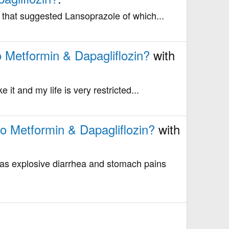
le that suggested Lansoprazole of which...
o Metformin & Dapagliflozin?
with
e it and my life is very restricted...
to Metformin & Dapagliflozin?
with
as explosive diarrhea and stomach pains