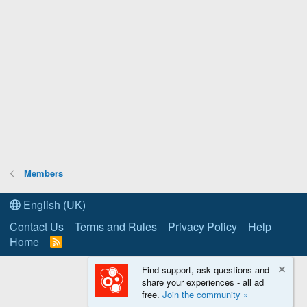
Members
English (UK)
Contact Us
Terms and Rules
Privacy Policy
Help
Home
R
S
S
Find support, ask questions and
share your experiences - all ad
free.
Join the community »