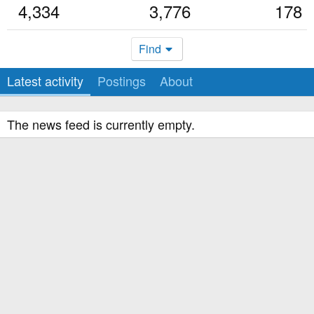
4,334
3,776
178
Find
Latest activity
Postings
About
The news feed is currently empty.