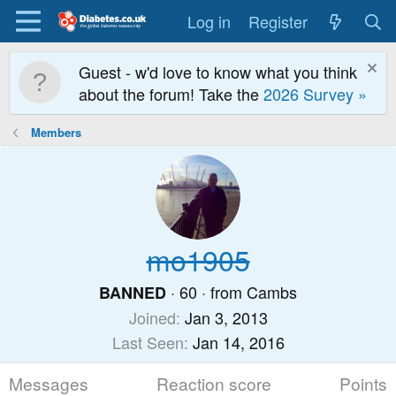
Log in
Register
Guest - w'd love to know what you think
about the forum! Take the
2026 Survey »
Members
mo1905
·
60
·
from
Cambs
BANNED
Joined
Jan 3, 2013
Last Seen
Jan 14, 2016
Messages
Reaction score
Points