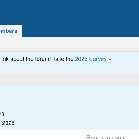
mbers
hink about the forum! Take the
2026 Survey »
23
, 2025
Reaction score