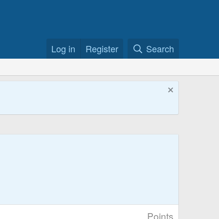
Log in
Register
Search
Points