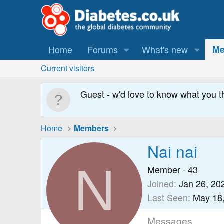
Home
Forums
What's new
Me
Current visitors
Guest - w'd love to know what you t
Home
Members
Nai nai
N
Member
·
43
Joined
Jan 26, 20
Last Seen
May 18
Messages