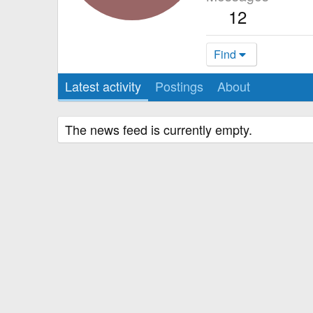
12
Find
Latest activity
Postings
About
The news feed is currently empty.