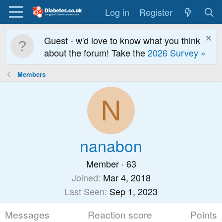
Log in
Register
Guest - w'd love to know what you think
about the forum! Take the
2026 Survey »
Members
N
nanabon
Member
·
63
Joined
Mar 4, 2018
Last Seen
Sep 1, 2023
Messages
Reaction score
Points