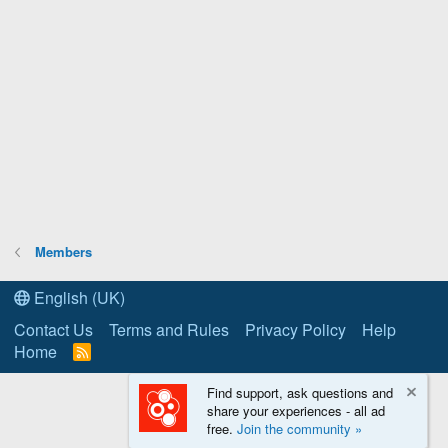
Members
English (UK)
Contact Us
Terms and Rules
Privacy Policy
Help
Home
R
S
S
Find support, ask questions and
share your experiences - all ad
free.
Join the community »