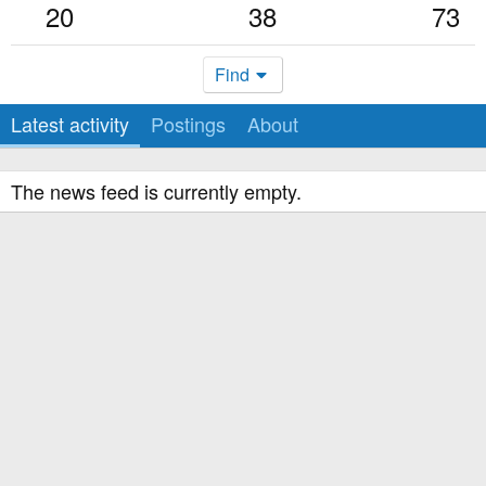
20
38
73
Find
Latest activity
Postings
About
The news feed is currently empty.