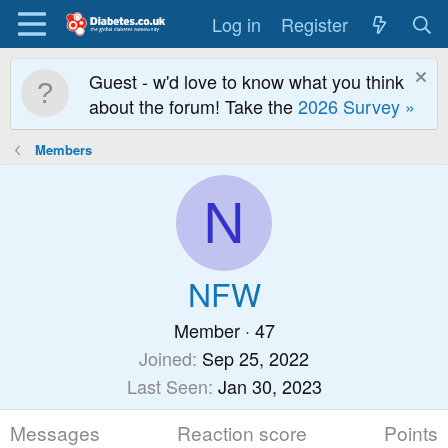
Log in
Register
Guest - w'd love to know what you think
about the forum! Take the
2026 Survey »
Members
N
NFW
Member
·
47
Joined
Sep 25, 2022
Last Seen
Jan 30, 2023
Messages
Reaction score
Points