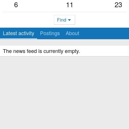
6
11
23
Find
Latest activity
Postings
About
The news feed is currently empty.