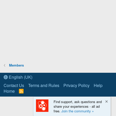
Members
English (UK)
Contact Us
Terms and Rules
Privacy Policy
Help
Home
R
S
S
Find support, ask questions and
share your experiences - all ad
free.
Join the community »