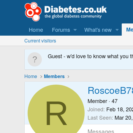
Home
Forums
What's new
Me
Current visitors
Guest - w'd love to know what you t
Home
Members
RoscoeB7
R
Member
·
47
Joined
Feb 18, 20
Last Seen
Mar 20,
Messages