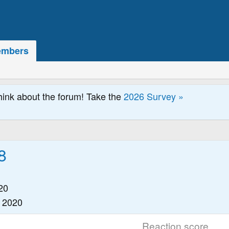
mbers
hink about the forum! Take the
2026 Survey »
8
20
 2020
Reaction score