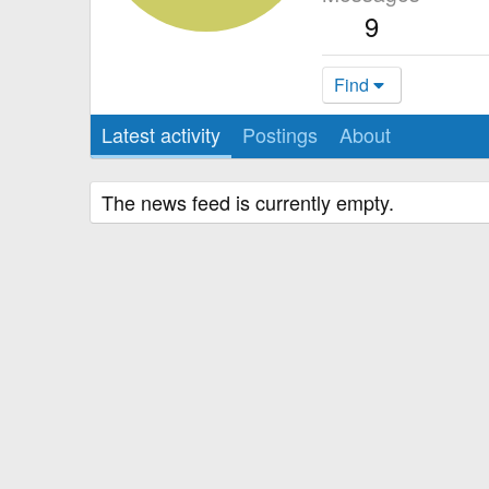
9
Find
Latest activity
Postings
About
The news feed is currently empty.