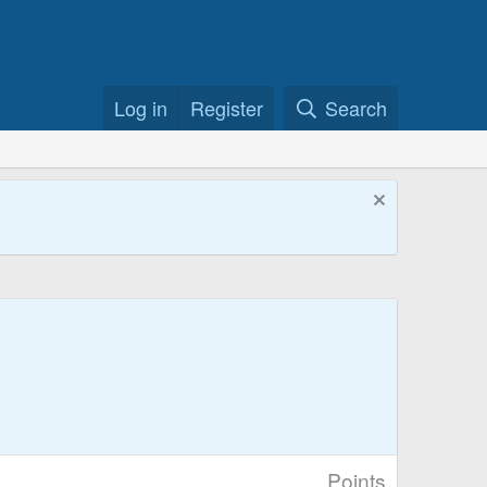
Log in
Register
Search
Points