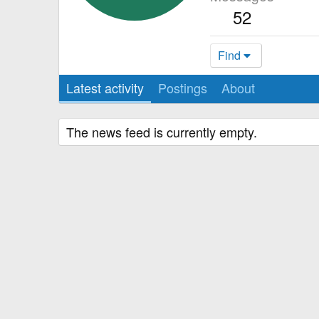
52
Find
Latest activity
Postings
About
The news feed is currently empty.