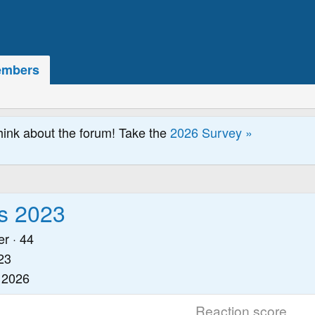
mbers
hink about the forum! Take the
2026 Survey »
s 2023
er
·
44
23
 2026
Reaction score