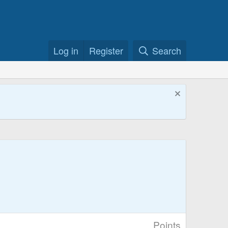
Log in
Register
Search
Points