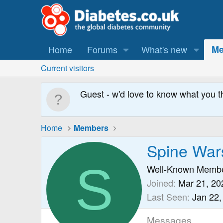
Home
Forums
What's new
Me
Current visitors
Guest - w'd love to know what you t
Home
Members
Spine War
S
Well-Known Memb
Joined
Mar 21, 20
Last Seen
Jan 22,
Messages