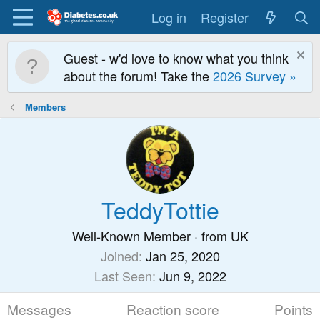
Log in
Register
Guest - w'd love to know what you think
about the forum! Take the
2026 Survey »
Members
TeddyTottie
Well-Known Member
·
from
UK
Joined
Jan 25, 2020
Last Seen
Jun 9, 2022
Messages
Reaction score
Points