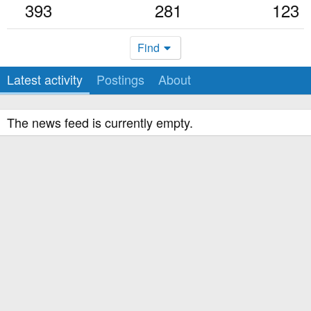
393
281
123
Find
Latest activity
Postings
About
The news feed is currently empty.