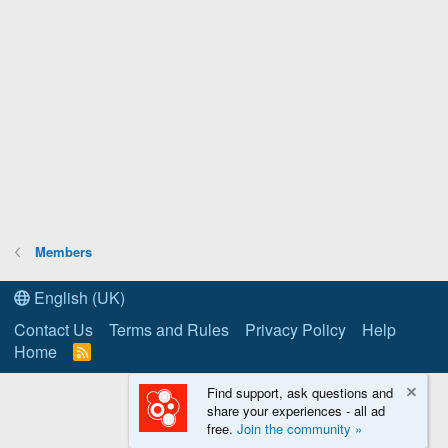
Members
English (UK)
Contact Us
Terms and Rules
Privacy Policy
Help
Home
R
S
S
Find support, ask questions and
share your experiences - all ad
free.
Join the community »