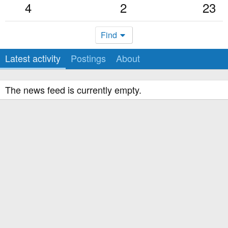
4
2
23
Find
Latest activity
Postings
About
The news feed is currently empty.