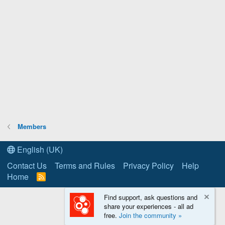
Members
English (UK)
Contact Us
Terms and Rules
Privacy Policy
Help
Home
R
S
S
Find support, ask questions and
share your experiences - all ad
free.
Join the community »