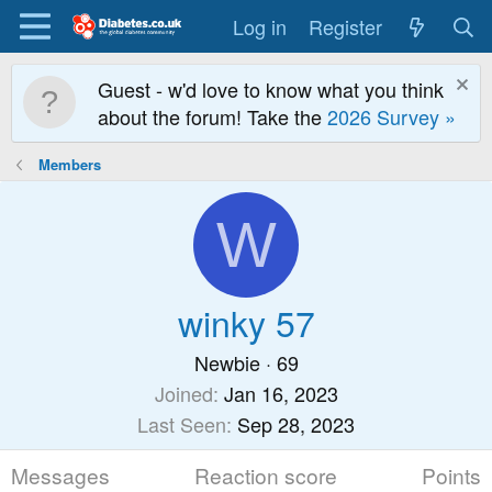
Log in
Register
Guest - w'd love to know what you think
about the forum! Take the
2026 Survey »
Members
W
winky 57
Newbie
·
69
Joined
Jan 16, 2023
Last Seen
Sep 28, 2023
Messages
Reaction score
Points