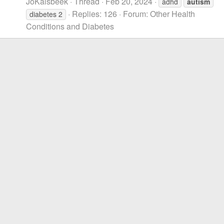
JoKalsbeek
Thread
Feb 20, 2024
adhd
autism
Replies: 126
Forum:
Other Health
diabetes 2
Conditions and Diabetes