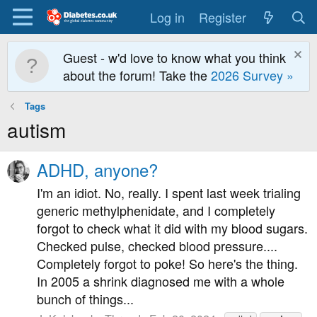
Log in
Register
Guest - w'd love to know what you think
about the forum! Take the
2026 Survey »
Tags
autism
ADHD, anyone?
I'm an idiot. No, really. I spent last week trialing
generic methylphenidate, and I completely
forgot to check what it did with my blood sugars.
Checked pulse, checked blood pressure....
Completely forgot to poke! So here's the thing.
In 2005 a shrink diagnosed me with a whole
bunch of things...