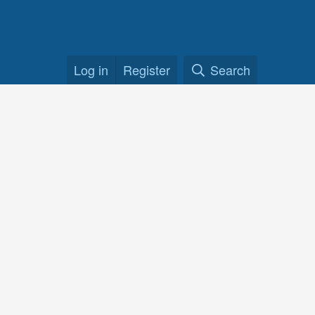
Log in
Register
Search