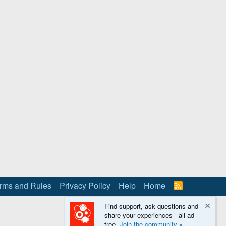
rms and Rules
Privacy Policy
Help
Home
R
S
S
Find support, ask questions and
share your experiences - all ad
free.
Join the community »