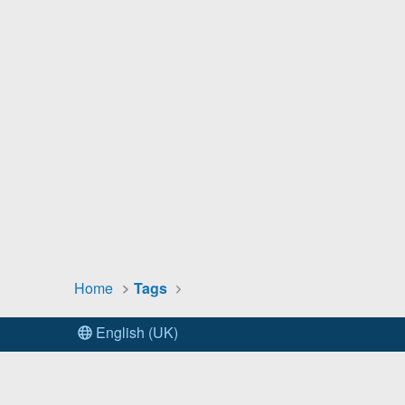
Home
Tags
English (UK)