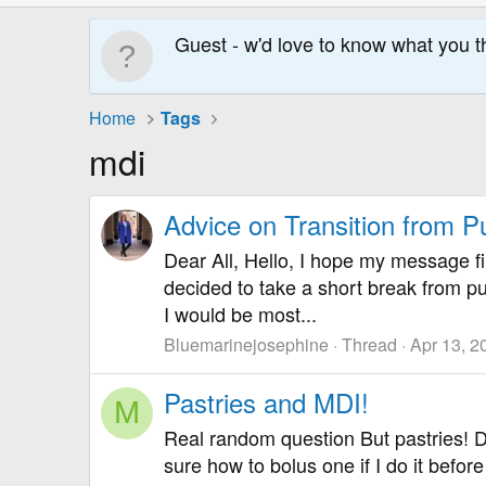
Guest - w'd love to know what you t
Home
Tags
mdi
Advice on Transition from 
Dear All, Hello, I hope my message fi
decided to take a short break from p
I would be most...
Bluemarinejosephine
Thread
Apr 13, 2
Pastries and MDI!
M
Real random question But pastries! D
sure how to bolus one if I do it befor