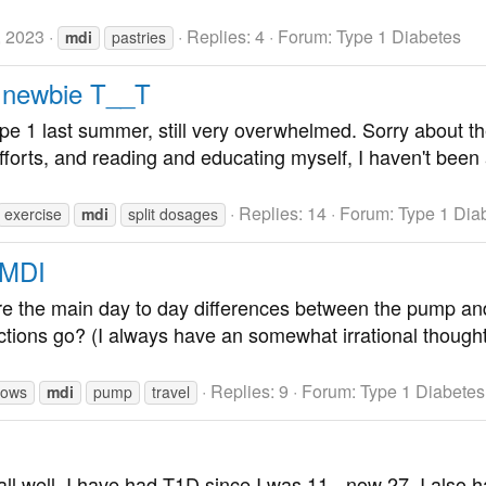
, 2023
Replies: 4
Forum:
Type 1 Diabetes
mdi
pastries
 newbie T__T
e 1 last summer, still very overwhelmed. Sorry about the
fforts, and reading and educating myself, I haven't been 
Replies: 14
Forum:
Type 1 Dia
exercise
mdi
split dosages
 MDI
re the main day to day differences between the pump and
ctions go? (I always have an somewhat irrational thoug
Replies: 9
Forum:
Type 1 Diabetes
 lows
mdi
pump
travel
ll well. I have had T1D since I was 11 - now 27. I also ha