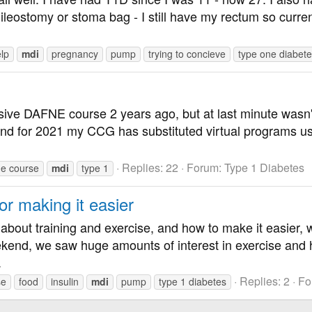
ileostomy or stoma bag - I still have my rectum so current
lp
mdi
pregnancy
pump
trying to concieve
type one diabet
ensive DAFNE course 2 years ago, but at last minute wasn
and for 2021 my CCG has substituted virtual programs u
Replies: 22
Forum:
Type 1 Diabetes
ne course
mdi
type 1
or making it easier
about training and exercise, and how to make it easier, w
ekend, we saw huge amounts of interest in exercise and
.
Replies: 2
Fo
se
food
insulin
mdi
pump
type 1 diabetes