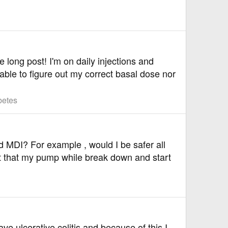
 long post! I'm on daily injections and
able to figure out my correct basal dose nor
betes
 MDI? For example , would I be safer all
ht that my pump while break down and start
ve ulcerative colitis and because of this I