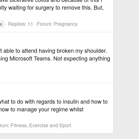
ly waiting for surgery to remove this. But,
Replies: 11
Forum:
Pregnancy
es
't able to attend having broken my shoulder.
sing Microsoft Teams. Not expecting anything
hat to do with regards to insulin and how to
 how to manage your regime whilst
rum:
Fitness, Exercise and Sport