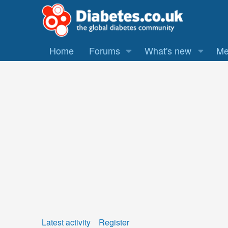
Home
Forums
What's new
Me
Latest activity
Register