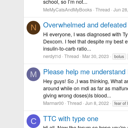
school, so I’m not...
MeMyCatsAndMyBooks
Thread
Jun 28
Overwhelmed and defeated
N
Hi everyone, I was diagnosed with Typ
Dexcom. I feel that despite my best e
insulin-to-carb ratio...
nerdyt1d
Thread
Mar 30, 2023
bolus
Please help me understand
M
Hey guys! So ,I was thinking, What a
around while on mdi as far as malfun
giving wrong doses)Is blood...
Marmar00
Thread
Jun 8, 2022
fear of
TTC with type one
C
Hi all, New the forum so hope you're a