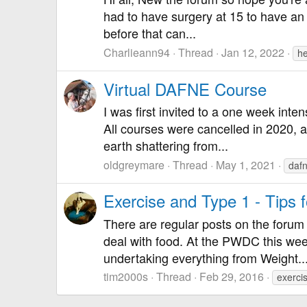
had to have surgery at 15 to have an 
before that can...
Charlieann94
Thread
Jan 12, 2022
he
Virtual DAFNE Course
I was first invited to a one week int
All courses were cancelled in 2020, 
earth shattering from...
oldgreymare
Thread
May 1, 2021
daf
Exercise and Type 1 - Tips f
There are regular posts on the forum 
deal with food. At the PWDC this we
undertaking everything from Weight..
tim2000s
Thread
Feb 29, 2016
exerci