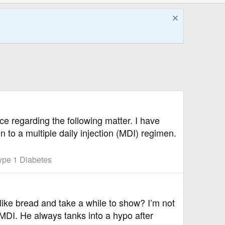
ce regarding the following matter. I have
o a multiple daily injection (MDI) regimen.
ype 1 Diabetes
ike bread and take a while to show? I’m not
s MDI. He always tanks into a hypo after