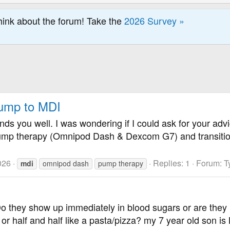
hink about the forum! Take the
2026 Survey »
Pump to MDI
nds you well. I was wondering if I could ask for your advi
ump therapy (Omnipod Dash & Dexcom G7) and transition t
026
Replies: 1
Forum:
T
mdi
omnipod dash
pump therapy
o they show up immediately in blood sugars or are they l
e or half and half like a pasta/pizza? my 7 year old son i