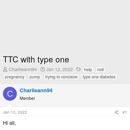
TTC with type one
T
S
T
Charlieann94
Jan 12, 2022
help
mdi
h
t
a
pregnancy
pump
trying to concieve
type one diabetes
r
a
g
e
r
s
Charlieann94
C
a
t
Member
d
D
s
a
Jan 12, 2022
#1
t
t
a
e
Hi all,
r