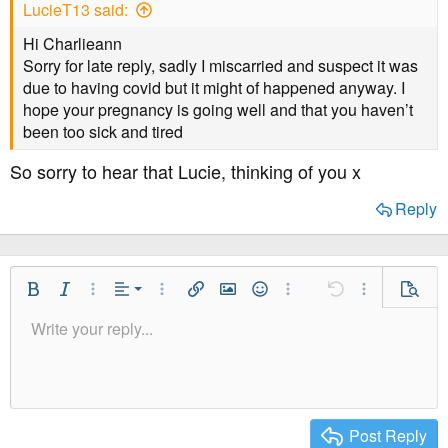
LucieT13 said:
Hi Charlieann
Sorry for late reply, sadly I miscarried and suspect it was
due to having covid but it might of happened anyway. I
hope your pregnancy is going well and that you haven’t
been too sick and tired
So sorry to hear that Lucie, thinking of you x
Reply
Align Left
Bold
Italic
More Options…
Alignment
More Options…
Insert link
Insert image
Smilies
More Options…
Undo
More Option
Previe
Align Center
Write your reply...
Normal
9
Save Draft
Arial
Font Size
Paragraph format
Quote
Redo
Media
Toggle BB code
Text Color
Insert table
Remove Formatting
Font Family
Insert horizontal line
Drafts
Strike-through
Spoiler
Underline
Code
Inline code
Inline spoiler
Align Right
10
Delete Draft
Heading 1
Book Antiqua
Justify text
12
Courier New
Heading 2
15
Georgia
Post Reply
Heading 3