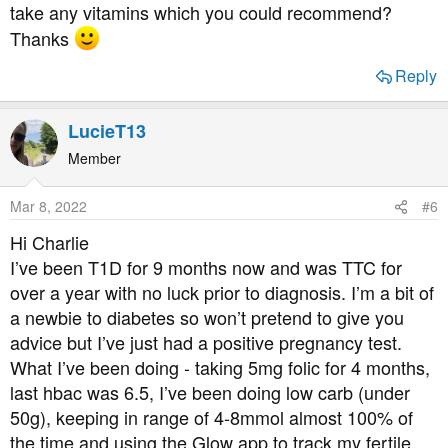
take any vitamins which you could recommend?
Thanks
Reply
LucieT13
Member
Mar 8, 2022
#6
Hi Charlie
I’ve been T1D for 9 months now and was TTC for
over a year with no luck prior to diagnosis. I’m a bit of
a newbie to diabetes so won’t pretend to give you
advice but I’ve just had a positive pregnancy test.
What I’ve been doing - taking 5mg folic for 4 months,
last hbac was 6.5, I’ve been doing low carb (under
50g), keeping in range of 4-8mmol almost 100% of
the time and using the Glow app to track my fertile