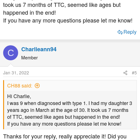
took us 7 months of TTC, seemed like ages but
happened in the end!
If you have any more questions please let me know!
Reply
Charlieann94
C
Member
Jan 31, 2022
#5
CH88 said:
Hi Charlie,
I was 9 when diagnosed with type 1. I had my daughter 3
years ago in March at the age of 30. It took us 7 months
of TTC, seemed like ages but happened in the end!
If you have any more questions please let me know!
Thanks for your reply, really appreciate it! Did you