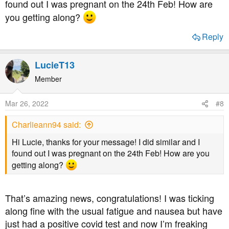
found out I was pregnant on the 24th Feb! How are
you!
you getting along?
Reply
LucieT13
Member
Mar 26, 2022
#8
Charlieann94 said:
Hi Lucie, thanks for your message! I did similar and I
found out I was pregnant on the 24th Feb! How are you
getting along?
That’s amazing news, congratulations! I was ticking
along fine with the usual fatigue and nausea but have
just had a positive covid test and now I’m freaking