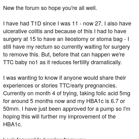
t
New the forum so hope you're all well.
e
r
I have had T1D since I was 11 - now 27. I also have
ulcerative colitis and because of this I had to have
surgery at 15 to have an ileostomy or stoma bag - I
still have my rectum so currently waiting for surgery
to remove this. But, before that can happen we're
TTC baby no1 as it reduces fertility dramatically.
I was wanting to know if anyone would share their
experiences or stories TTC/early pregnancies.
Currently on month 4 of trying, taking folic acid 5mg
for around 5 months now and my HBA1c is 6.7 or
50mm. I have just been approved for a pump so I'm
hoping this will further my improvement of the
HBA1c.