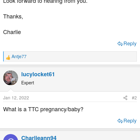
Look forward to hearing from you.
Thanks,
Charlie
Reply
Antje77
R
e
a
lucylocket61
c
t
Expert
i
o
Jan 12, 2022
#2
n
s
What is a TTC pregnancy/baby?
:
Reply
Charlieann94