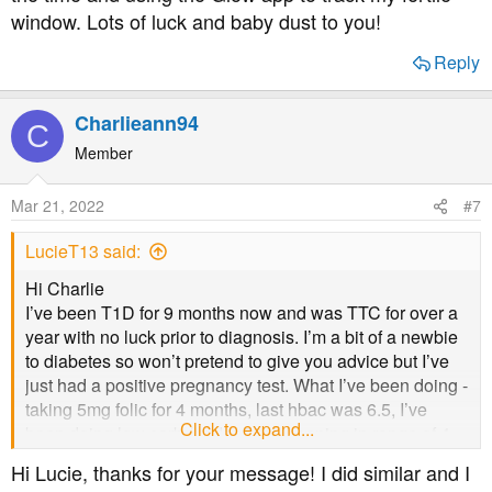
window. Lots of luck and baby dust to you!
Reply
Charlieann94
C
Member
Mar 21, 2022
#7
LucieT13 said:
Hi Charlie
I’ve been T1D for 9 months now and was TTC for over a
year with no luck prior to diagnosis. I’m a bit of a newbie
to diabetes so won’t pretend to give you advice but I’ve
just had a positive pregnancy test. What I’ve been doing -
taking 5mg folic for 4 months, last hbac was 6.5, I’ve
Click to expand...
been doing low carb (under 50g), keeping in range of 4-
8mmol almost 100% of the time and using the Glow app
Hi Lucie, thanks for your message! I did similar and I
to track my fertile window. Lots of luck and baby dust to