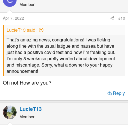
Member
Apr 7, 2022
#10
LucieT13 said:
That’s amazing news, congratulations! I was ticking
along fine with the usual fatigue and nausea but have
just had a positive covid test and now I’m freaking out.
I’m only 8 weeks so pretty worried about development
and miscarriage. Sorry, what a downer to your happy
announcement!
Oh no! How are you?
Reply
LucieT13
Member