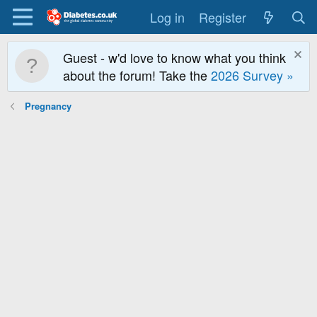
Log in
Register
Guest - w'd love to know what you think
about the forum! Take the
2026 Survey »
Pregnancy