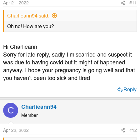
Apr 21, 2022
#11
Charlieann94 said:
Oh no! How are you?
Hi Charlieann
Sorry for late reply, sadly I miscarried and suspect it
was due to having covid but it might of happened
anyway. I hope your pregnancy is going well and that
you haven’t been too sick and tired
Reply
Charlieann94
C
Member
Apr 22, 2022
#12