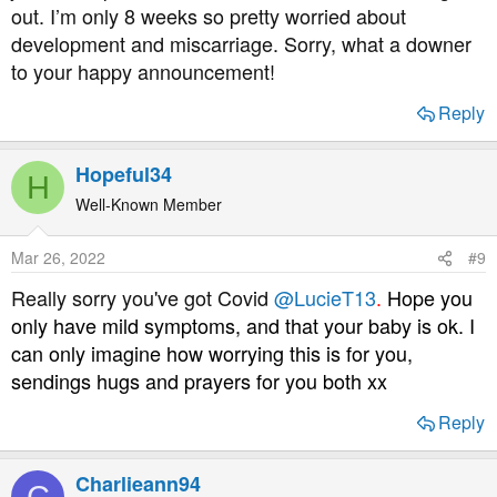
out. I’m only 8 weeks so pretty worried about
development and miscarriage. Sorry, what a downer
to your happy announcement!
Reply
Hopeful34
H
Well-Known Member
Mar 26, 2022
#9
Really sorry you've got Covid
@LucieT13
.
Hope you
only have mild symptoms, and that your baby is ok. I
can only imagine how worrying this is for you,
sendings hugs and prayers for you both xx
Reply
Charlieann94
C