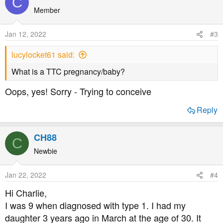
C
Member
Jan 12, 2022
#3
lucylocket61 said:
What is a TTC pregnancy/baby?
Oops, yes! Sorry - Trying to conceive
Reply
CH88
C
Newbie
Jan 22, 2022
#4
Hi Charlie,
I was 9 when diagnosed with type 1. I had my
daughter 3 years ago in March at the age of 30. It