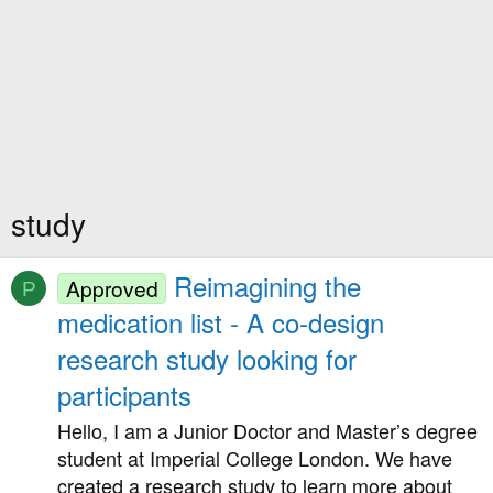
study
Reimagining the
Approved
P
medication list - A co-design
research study looking for
participants
Hello, I am a Junior Doctor and Master’s degree
student at Imperial College London. We have
created a research study to learn more about