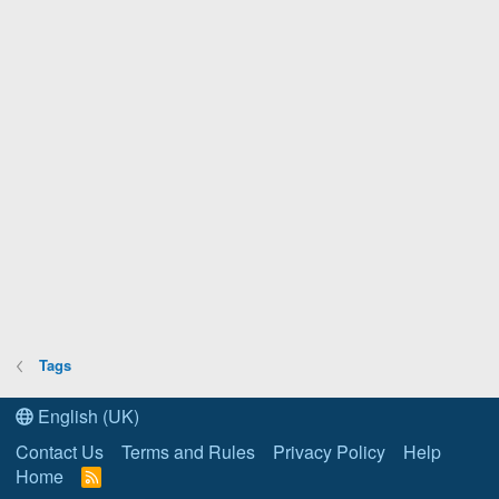
Tags
English (UK)
Contact Us
Terms and Rules
Privacy Policy
Help
Home
R
S