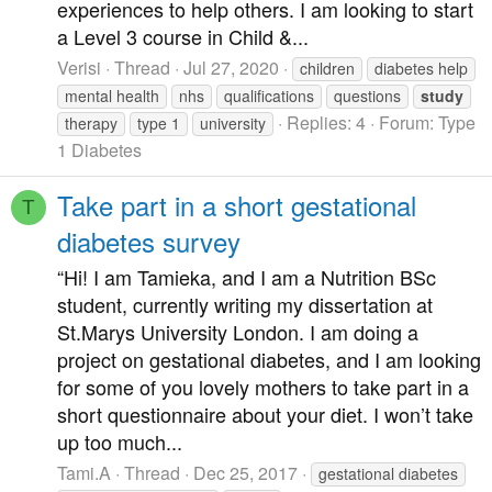
experiences to help others. I am looking to start
a Level 3 course in Child &...
Verisi
Thread
Jul 27, 2020
children
diabetes help
mental health
nhs
qualifications
questions
study
Replies: 4
Forum:
Type
therapy
type 1
university
1 Diabetes
Take part in a short gestational
T
diabetes survey
“Hi! I am Tamieka, and I am a Nutrition BSc
student, currently writing my dissertation at
St.Marys University London. I am doing a
project on gestational diabetes, and I am looking
for some of you lovely mothers to take part in a
short questionnaire about your diet. I won’t take
up too much...
Tami.A
Thread
Dec 25, 2017
gestational diabetes