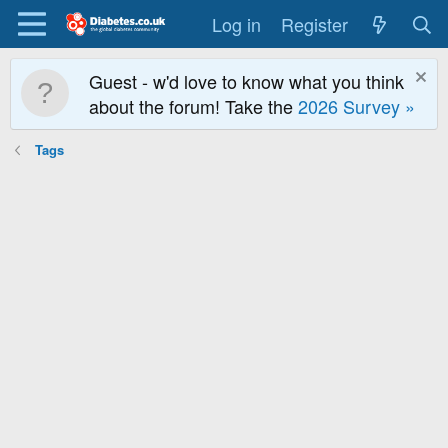
Log in
Register
Guest - w'd love to know what you think
about the forum! Take the
2026 Survey »
Tags