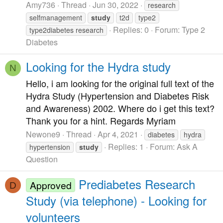
Amy736
Thread
Jun 30, 2022
research
selfmanagement
study
t2d
type2
Replies: 0
Forum:
Type 2
type2diabetes research
Diabetes
Looking for the Hydra study
N
Hello, i am looking for the original full text of the
Hydra Study (Hypertension and Diabetes Risk
and Awareness) 2002. Where do i get this text?
Thank you for a hint. Regards Myriam
Newone9
Thread
Apr 4, 2021
diabetes
hydra
Replies: 1
Forum:
Ask A
hypertension
study
Question
Prediabetes Research
Approved
D
Study (via telephone) - Looking for
volunteers