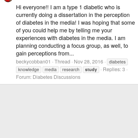
Hi everyone!! I am a type 1 diabetic who is
currently doing a dissertation in the perception
of diabetes in the media! I was hoping that some
of you could help me by telling me your
experiences with diabetes in the media. I am
planning conducting a focus group, as well, to
gain perceptions from...
beckycobban01
Thread
Nov 28, 2016
diabetes
Replies: 3
knowledge
media
research
study
Forum:
Diabetes Discussions