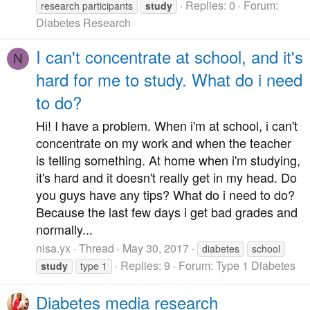
Replies: 0
Forum:
research participants
study
Diabetes Research
I can't concentrate at school, and it's
N
hard for me to study. What do i need
to do?
Hi! I have a problem. When i'm at school, i can't
concentrate on my work and when the teacher
is telling something. At home when i'm studying,
it's hard and it doesn't really get in my head. Do
you guys have any tips? What do i need to do?
Because the last few days i get bad grades and
normally...
nisa.yx
Thread
May 30, 2017
diabetes
school
Replies: 9
Forum:
Type 1 Diabetes
study
type 1
Diabetes media research