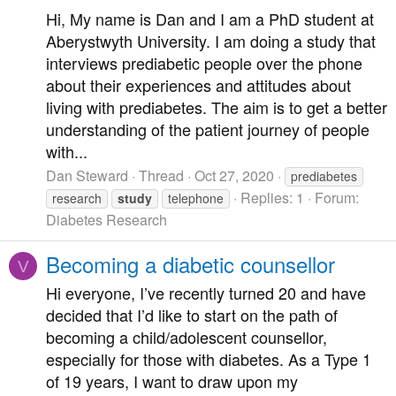
Hi, My name is Dan and I am a PhD student at
Aberystwyth University. I am doing a study that
interviews prediabetic people over the phone
about their experiences and attitudes about
living with prediabetes. The aim is to get a better
understanding of the patient journey of people
with...
Dan Steward
Thread
Oct 27, 2020
prediabetes
Replies: 1
Forum:
research
study
telephone
Diabetes Research
Becoming a diabetic counsellor
V
Hi everyone, I’ve recently turned 20 and have
decided that I’d like to start on the path of
becoming a child/adolescent counsellor,
especially for those with diabetes. As a Type 1
of 19 years, I want to draw upon my