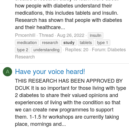
how people with diabetes understand their
medications, this includes tablets and insulin.
Research has shown that people with diabetes
and their healthcare...
Pmcenhill
Thread
Aug 26, 2022
insulin
medication
research
study
tablets
type 1
Replies: 20
Forum:
Diabetes
type 2
understanding
Research
Have your voice heard!
A
THIS RESEARCH HAS BEEN APPROVED BY
DCUK It is so important for those living with type
2 diabetes to share their valued opinions and
experiences of living with the condition so that
we can create new programmes to support
them. 1-1.5 hr workshops are currently taking
place, mornings and...