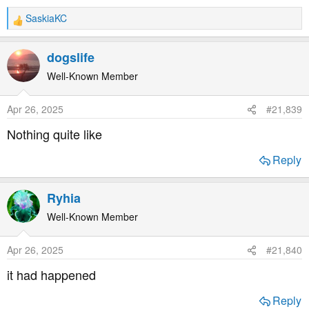
SaskiaKC
R
e
a
dogslife
c
t
Well-Known Member
i
o
Apr 26, 2025
#21,839
n
s
Nothing quite like
:
Reply
Ryhia
Well-Known Member
Apr 26, 2025
#21,840
it had happened
Reply