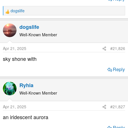
dogslife
R
e
a
dogslife
c
t
Well-Known Member
i
o
Apr 21, 2025
#21,826
n
s
sky shone with
:
Reply
Ryhia
Well-Known Member
Apr 21, 2025
#21,827
an iridescent aurora
Reply