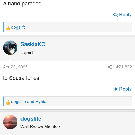
A band paraded
Reply
dogslife
R
e
a
SaskiaKC
c
t
Expert
i
o
Apr 23, 2025
#21,832
n
s
to Sousa tunes
:
Reply
dogslife
and
Ryhia
R
e
a
dogslife
c
t
Well-Known Member
i