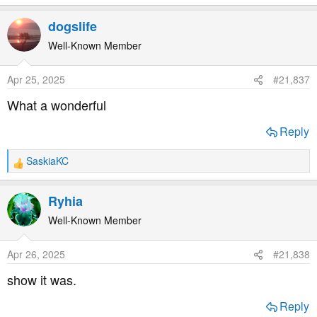
e
a
dogslife
c
t
Well-Known Member
i
o
Apr 25, 2025
#21,837
n
s
What a wonderful
:
Reply
SaskiaKC
R
e
a
Ryhia
c
t
Well-Known Member
i
o
Apr 26, 2025
#21,838
n
s
show it was.
:
Reply