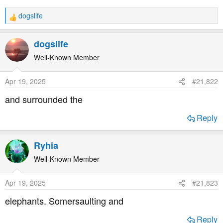
t
e
dogslife
R
r
e
a
dogslife
c
t
Well-Known Member
i
o
Apr 19, 2025
#21,822
n
s
and surrounded the
:
Reply
Ryhia
Well-Known Member
Apr 19, 2025
#21,823
elephants. Somersaulting and
Reply