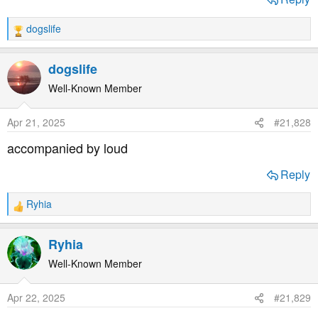
dogslife
R
e
a
dogslife
c
t
Well-Known Member
i
o
Apr 21, 2025
#21,828
n
s
accompanied by loud
:
Reply
Ryhia
R
e
a
Ryhia
c
t
Well-Known Member
i
o
Apr 22, 2025
#21,829
n
s