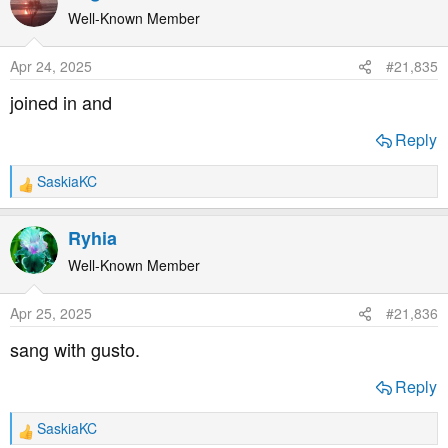
t
Well-Known Member
i
o
Apr 24, 2025
#21,835
n
s
joined in and
:
Reply
SaskiaKC
R
e
a
Ryhia
c
t
Well-Known Member
i
o
Apr 25, 2025
#21,836
n
s
sang with gusto.
:
Reply
SaskiaKC
R