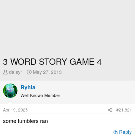
3 WORD STORY GAME 4
T
S
daisy1
May 27, 2013
h
t
r
a
Ryhia
e
r
Well-Known Member
a
t
d
D
Apr 19, 2025
#21,821
s
a
t
t
some tumblers ran
a
e
r
Reply