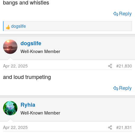
bangs and whistles
:
Reply
dogslife
R
e
a
dogslife
c
t
Well-Known Member
i
o
Apr 22, 2025
#21,830
n
s
and loud trumpeting
:
Reply
Ryhia
Well-Known Member
Apr 22, 2025
#21,831