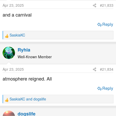
o
Apr 23, 2025
#21,833
n
s
and a carnival
:
Reply
SaskiaKC
R
e
a
Ryhia
c
t
Well-Known Member
i
o
Apr 23, 2025
#21,834
n
s
atmosphere reigned. All
:
Reply
SaskiaKC
and
dogslife
R
e
a
dogslife
c