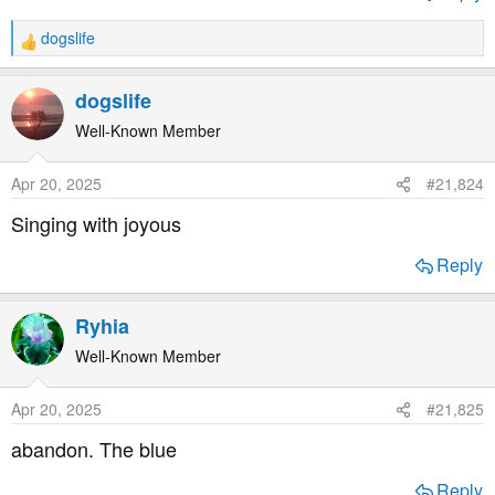
dogslife
R
e
a
dogslife
c
t
Well-Known Member
i
o
Apr 20, 2025
#21,824
n
s
Singing with joyous
:
Reply
Ryhia
Well-Known Member
Apr 20, 2025
#21,825
abandon. The blue
Reply