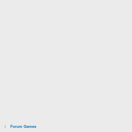
Forum Games