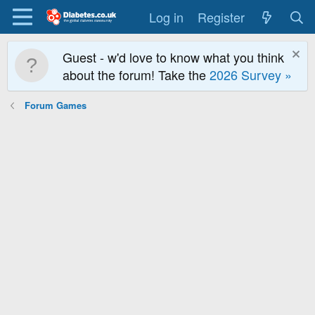
Log in
Register
Guest - w'd love to know what you think
about the forum! Take the
2026 Survey »
Forum Games