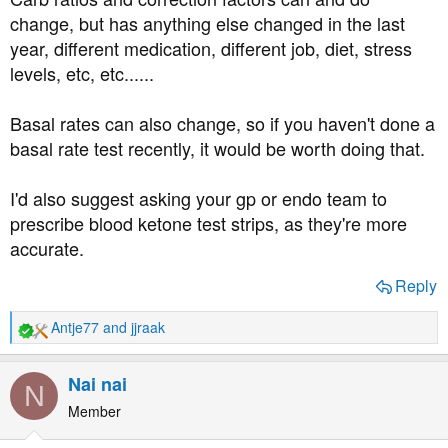
change, but has anything else changed in the last
year, different medication, different job, diet, stress
levels, etc, etc......
Basal rates can also change, so if you haven't done a
basal rate test recently, it would be worth doing that.
I'd also suggest asking your gp or endo team to
prescribe blood ketone test strips, as they're more
accurate.
Reply
Antje77
and
jjraak
R
e
a
Nai nai
N
c
t
Member
i