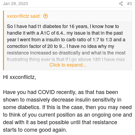
o
Jan 29, 2023
#3
n
s
xxconflictz said:
:
So I have had t1 diabetes for 16 years, I know how to
handle it with a A1C of 6.4.. my issue is that in the past
year I went from a insulin to carb ratio of 1:7 to 1:3 and a
correction factor of 20 to 9... I have no idea why my
resistance increased so drastically and what is the most
frustrating thing ever is that if I go above 180 I have max
Click to expand...
keytones on the pee stick and it can take up to 40 units to
start to bring me down... Any ideas??
Hi xxconflictz,
Have you had COVID recently, as that has been
shown to massively decrease insulin sensitivity in
some diabetics. If this is the case, then you may need
to think of you current position as an ongoing one and
deal with it as best possible until that resistance
starts to come good again.