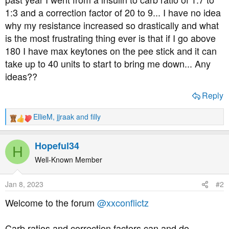
t
1:3 and a correction factor of 20 to 9... I have no idea
e
why my resistance increased so drastically and what
r
is the most frustrating thing ever is that if I go above
180 I have max keytones on the pee stick and it can
take up to 40 units to start to bring me down... Any
ideas??
Reply
EllieM
,
jjraak
and
filly
R
e
a
Hopeful34
H
c
t
Well-Known Member
i
o
Jan 8, 2023
#2
n
s
Welcome to the forum
@xxconflictz
:
Carb ratios and correction factors can and do