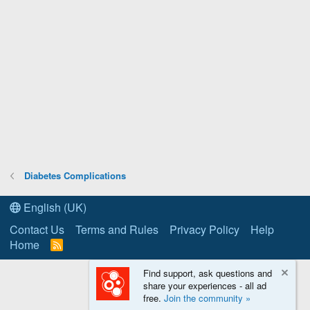
Diabetes Complications
English (UK)
Contact Us
Terms and Rules
Privacy Policy
Help
Home
R
S
S
Find support, ask questions and
share your experiences - all ad
free.
Join the community »