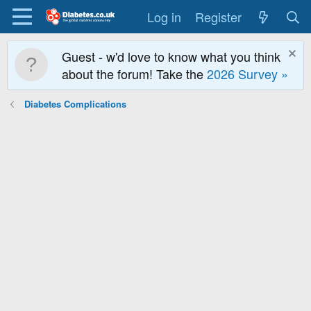
Log in
Register
Guest - w'd love to know what you think
about the forum! Take the
2026 Survey »
Diabetes Complications