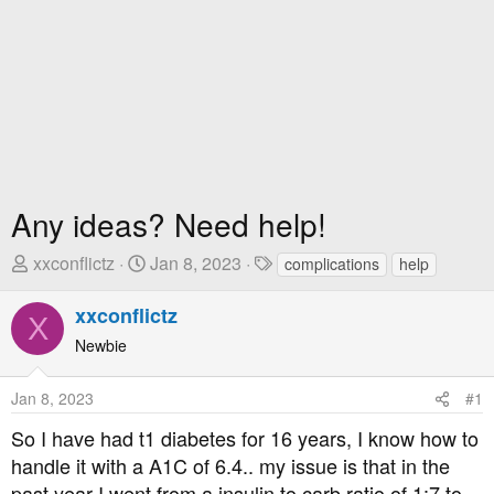
Any ideas? Need help!
T
S
T
xxconflictz
Jan 8, 2023
complications
help
h
t
a
r
a
g
xxconflictz
X
e
r
s
Newbie
a
t
d
D
Jan 8, 2023
#1
s
a
t
t
So I have had t1 diabetes for 16 years, I know how to
a
e
handle it with a A1C of 6.4.. my issue is that in the
r
past year I went from a insulin to carb ratio of 1:7 to