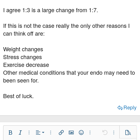
I agree 1:3 is a large change from 1:7.
If this is not the case really the only other reasons I
can think off are:
Weight changes
Stress changes
Exercise decrease
Other medical conditions that your endo may need to
been seen for.
Best of luck.
Reply
Align Left
Bold
Italic
More Options…
Alignment
More Options…
Insert link
Insert image
Smilies
More Options…
Undo
More Option
Previe