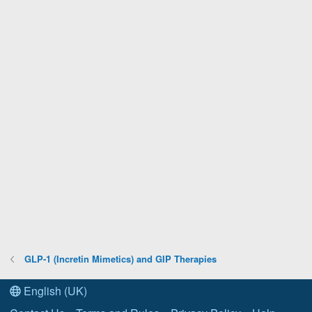
GLP-1 (Incretin Mimetics) and GIP Therapies
English (UK)