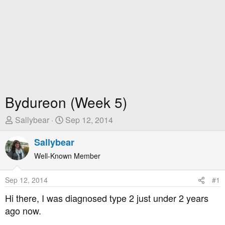
Bydureon (Week 5)
T
S
Sallybear
Sep 12, 2014
h
t
r
Sallybear
a
e
r
Well-Known Member
a
t
d
D
Sep 12, 2014
#1
s
a
t
t
Hi there, I was diagnosed type 2 just under 2 years
a
e
ago now.
r