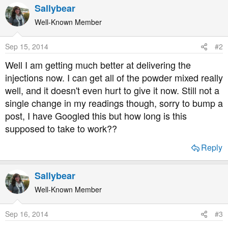
Sallybear
Well-Known Member
Sep 15, 2014
#2
Well I am getting much better at delivering the
injections now. I can get all of the powder mixed really
well, and it doesn't even hurt to give it now. Still not a
single change in my readings though, sorry to bump a
post, I have Googled this but how long is this
supposed to take to work??
Reply
Sallybear
Well-Known Member
Sep 16, 2014
#3