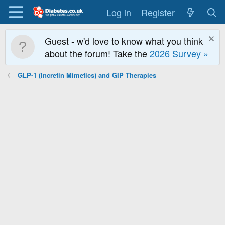
Log in
Register
Guest - w'd love to know what you think
about the forum! Take the
2026 Survey »
GLP-1 (Incretin Mimetics) and GIP Therapies