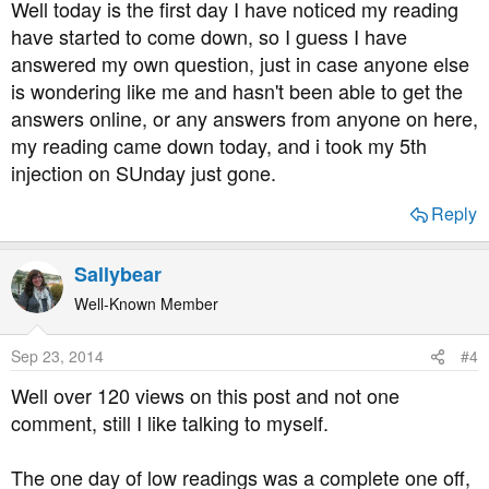
Well today is the first day I have noticed my reading
have started to come down, so I guess I have
answered my own question, just in case anyone else
is wondering like me and hasn't been able to get the
answers online, or any answers from anyone on here,
my reading came down today, and i took my 5th
injection on SUnday just gone.
Reply
Sallybear
Well-Known Member
Sep 23, 2014
#4
Well over 120 views on this post and not one
comment, still I like talking to myself.
The one day of low readings was a complete one off,