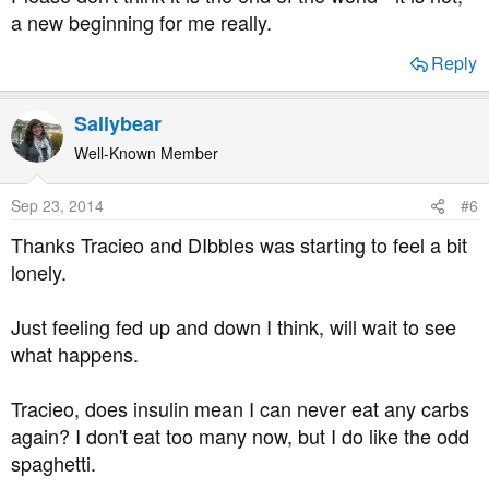
a new beginning for me really.
Reply
Sallybear
Well-Known Member
Sep 23, 2014
#6
Thanks Tracieo and DIbbles was starting to feel a bit
lonely.
Just feeling fed up and down I think, will wait to see
what happens.
Tracieo, does insulin mean I can never eat any carbs
again? I don't eat too many now, but I do like the odd
spaghetti.