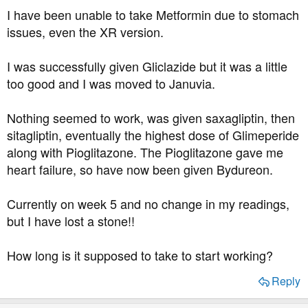
t
I have been unable to take Metformin due to stomach
e
issues, even the XR version.
r
I was successfully given Gliclazide but it was a little
too good and I was moved to Januvia.
Nothing seemed to work, was given saxagliptin, then
sitagliptin, eventually the highest dose of Glimeperide
along with Pioglitazone. The Pioglitazone gave me
heart failure, so have now been given Bydureon.
Currently on week 5 and no change in my readings,
but I have lost a stone!!
How long is it supposed to take to start working?
Reply