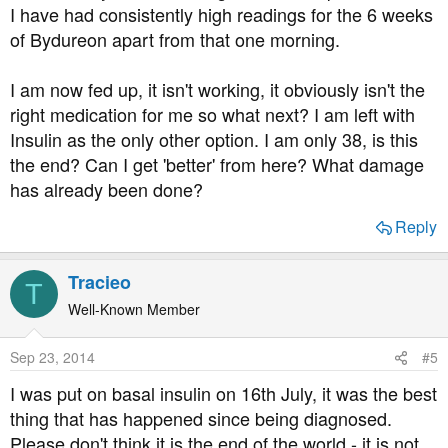
I have had consistently high readings for the 6 weeks
of Bydureon apart from that one morning.
I am now fed up, it isn't working, it obviously isn't the
right medication for me so what next? I am left with
Insulin as the only other option. I am only 38, is this
the end? Can I get 'better' from here? What damage
has already been done?
Reply
Tracieo
T
Well-Known Member
Sep 23, 2014
#5
I was put on basal insulin on 16th July, it was the best
thing that has happened since being diagnosed.
Please don't think it is the end of the world - it is not,