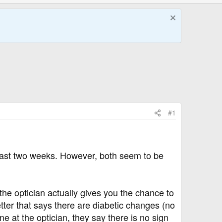
#1
 last two weeks. However, both seem to be
the optician actually gives you the chance to
letter that says there are diabetic changes (no
e at the optician, they say there is no sign