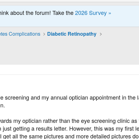
hink about the forum! Take the
2026 Survey »
tes Complications
Diabetic Retinopathy
eye screening and my annual optician appointment in the
on.
ards my optician rather than the eye screening clinic as 
just getting a results letter. However, this was my first 
I get all the same pictures and more detailed pictures don