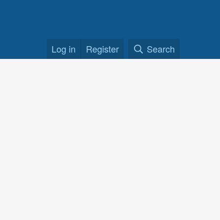
Log in
Register
Search