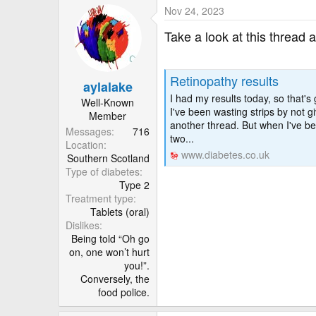
Nov 24, 2023
Take a look at this thread 
Retinopathy results
aylalake
I had my results today, so that'
Well-Known
I've been wasting strips by not g
Member
another thread. But when I've be
Messages
716
two...
Location
www.diabetes.co.uk
Southern Scotland
Type of diabetes
Type 2
Treatment type
Tablets (oral)
Dislikes
Being told “Oh go
on, one won’t hurt
you!”.
Conversely, the
food police.