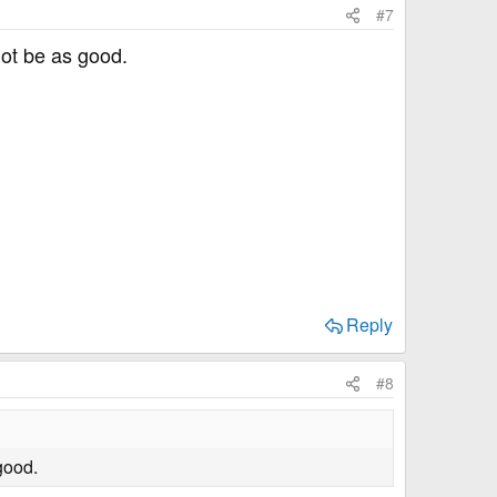
#7
not be as good.
Reply
#8
good.