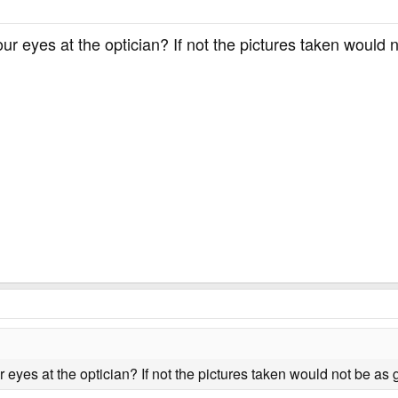
ur eyes at the optician? If not the pictures taken would 
 eyes at the optician? If not the pictures taken would not be as 