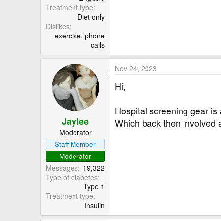
Treatment type
Diet only
Dislikes
exercise, phone
calls
Nov 24, 2023
Hi,
Hospital screening gear is 
Jaylee
Which back then involved a
Moderator
Staff Member
Moderator
Messages
19,322
Type of diabetes
Type 1
Treatment type
Insulin