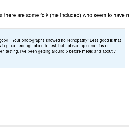
as there are some folk (me included) who seem to have re
s good: "Your photographs showed no retinopathy" Less good is that
iving them enough blood to test, but I picked up some tips on
en testing, I've been getting around 5 before meals and about 7