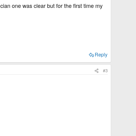
ian one was clear but for the first time my
Reply
#3