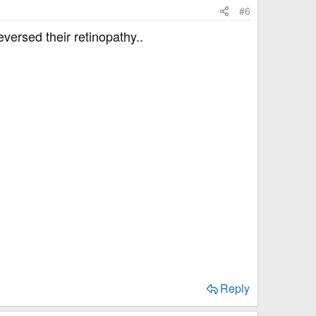
#6
versed their retinopathy..
Reply