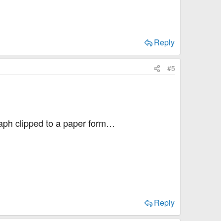
Reply
#5
raph clipped to a paper form…
Reply