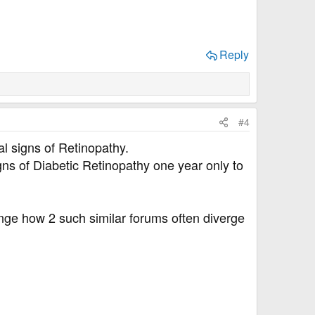
Reply
#4
l signs of Retinopathy.
gns of Diabetic Retinopathy one year only to
range how 2 such similar forums often diverge