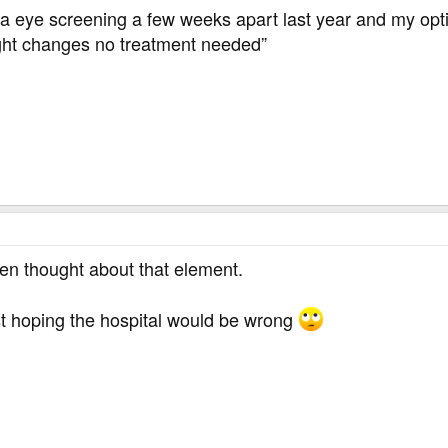
a eye screening a few weeks apart last year and my optic
ght changes no treatment needed”
ven thought about that element.
ust hoping the hospital would be wrong