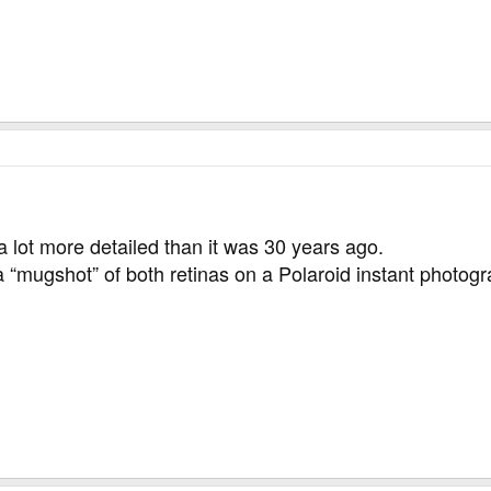
a lot more detailed than it was 30 years ago.
 “mugshot” of both retinas on a Polaroid instant photog