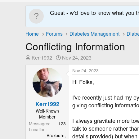
Guest - w'd love to know what you t
Home
Forums
Diabetes Management
Diabe
Conflicting Information
T
S
Kerr1992
Nov 24, 2023
h
t
r
a
Nov 24, 2023
e
r
Hi Folks,
a
t
d
D
I've recently just had my 
s
a
Kerr1992
giving conflicting informati
t
t
Well-Known
a
e
Member
r
I always gravitate more tow
Messages
123
t
talk to someone rather than 
Location
e
details provided) but when 
Broxburn,