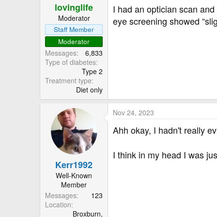
lovinglife
I had an optician scan and 
Moderator
eye screening showed “sli
Staff Member
Moderator
Messages
6,833
Type of diabetes
Type 2
Treatment type
Diet only
Nov 24, 2023
Ahh okay, I hadn't really e
I think in my head I was j
Kerr1992
Well-Known
Member
Messages
123
Location
Broxburn,