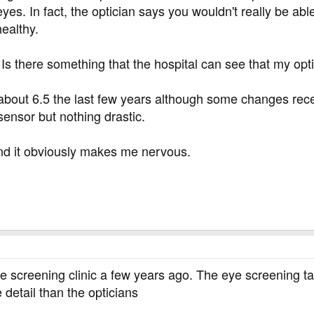
es. In fact, the optician says you wouldn't really be able
healthy.
s there something that the hospital can see that my opti
bout 6.5 the last few years although some changes rece
ensor but nothing drastic.
g and it obviously makes me nervous.
eye screening clinic a few years ago. The eye screening 
 detail than the opticians