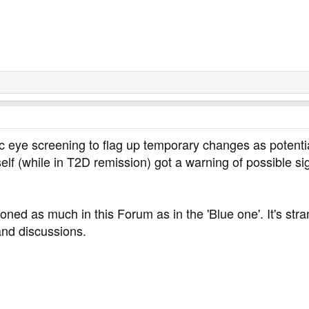
ic eye screening to flag up temporary changes as potentia
lf (while in T2D remission) got a warning of possible si
oned as much in this Forum as in the 'Blue one'. It's st
and discussions.