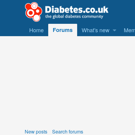
Home
Forums
What's new
Mem
New posts
Search forums