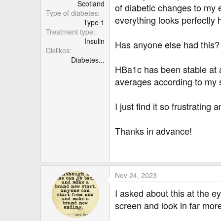
r
Scotland
of diabetic changes to my ey
Type of diabetes
everything looks perfectly 
Type 1
Treatment type
Insulin
Has anyone else had this? I
Dislikes
Diabetes...
HBa1c has been stable at a
averages according to my s
I just find it so frustratin
Thanks in advance!
Nov 24, 2023
I asked about this at the 
screen and look in far more