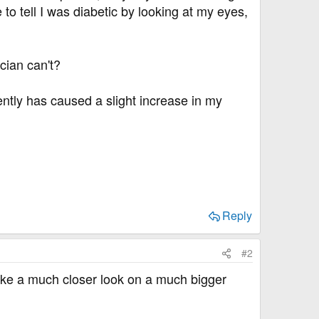
 to tell I was diabetic by looking at my eyes,
cian can't?
ntly has caused a slight increase in my
Reply
#2
take a much closer look on a much bigger