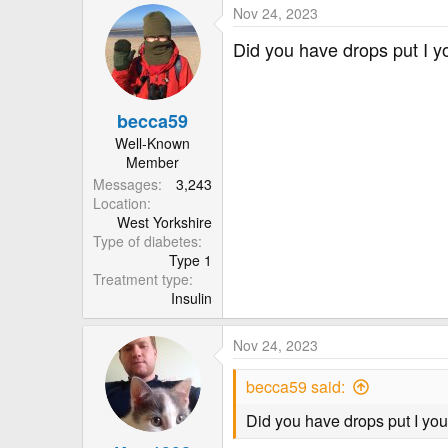
Nov 24, 2023
Did you have drops put I yo
becca59
Well-Known
Member
Messages
3,243
Location
West Yorkshire
Type of diabetes
Type 1
Treatment type
Insulin
Nov 24, 2023
becca59 said:
Did you have drops put I your