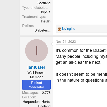
Scotland
Type of diabetes
Type 1
Treatment type
Insulin
Dislikes
lovinglife
Diabetes...
R
e
a
Nov 24, 2023
c
I
t
It's common for the Diabet
i
Many people including myse
o
get an all-clear the next.
n
ianf0ster
s
:
Well-Known
It doesn't seem to be menti
Member
in the nature of questions 
Retired
Moderator
Messages
2,778
Location
Harpenden, Herts,
England