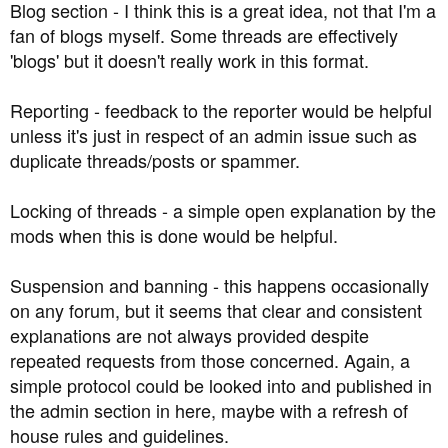
Blog section - I think this is a great idea, not that I'm a
fan of blogs myself. Some threads are effectively
'blogs' but it doesn't really work in this format.
Reporting - feedback to the reporter would be helpful
unless it's just in respect of an admin issue such as
duplicate threads/posts or spammer.
Locking of threads - a simple open explanation by the
mods when this is done would be helpful.
Suspension and banning - this happens occasionally
on any forum, but it seems that clear and consistent
explanations are not always provided despite
repeated requests from those concerned. Again, a
simple protocol could be looked into and published in
the admin section in here, maybe with a refresh of
house rules and guidelines.