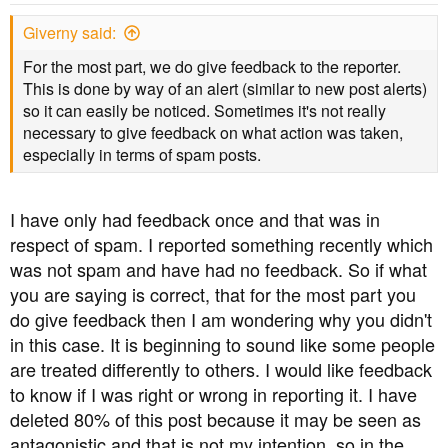
Giverny said:
For the most part, we do give feedback to the reporter.
This is done by way of an alert (similar to new post alerts)
so it can easily be noticed. Sometimes it's not really
necessary to give feedback on what action was taken,
especially in terms of spam posts.
I have only had feedback once and that was in
respect of spam. I reported something recently which
was not spam and have had no feedback. So if what
you are saying is correct, that for the most part you
do give feedback then I am wondering why you didn't
in this case. It is beginning to sound like some people
are treated differently to others. I would like feedback
to know if I was right or wrong in reporting it. I have
deleted 80% of this post because it may be seen as
antagonistic and that is not my intention, so in the