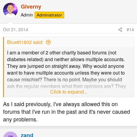
a
Giverny
c
t
Admin
Administrator
i
o
Oct 21, 2014
#14
n
s
Bluetit1802 said:
:
I am a member of 2 other charity based forums (not
diabetes related) and neither allows multiple accounts.
They are jumped on straight away. Why would anyone
want to have multiple accounts unless they were out to
cause mischief? There is no point. Maybe you should
ask the regular members what their opinions are? They
Click to expand...
are the folk that get caught up in the mischief.
As I said previously, I've always allowed this on
forums that I've run in the past and it's never caused
any problems.
zand