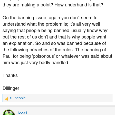
they are making a point? How underhand is that?
On the banning issue; again you don't seem to
understand what the problem is; it's all very well
saying that people being banned 'usually know why'
but the rest of us don't and that is why people want
an explanation. So and so was banned because of
the following breaches of the rules. The banning of
Paul for being 'poisonous' or whatever was said about
him was just very badly handled.
Thanks
Dillinger
10 people
R
e
a
izzzi
c