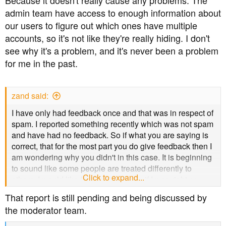
Because it doesn't really cause any problems. The
enhanced permissions.
admin team have access to enough information about
our users to figure out which ones have multiple
Those final comments are meant as constructive
accounts, so it's not like they're really hiding. I don't
feedback, from me, as an individual, in the spirit of the
see why it's a problem, and it's never been a problem
thread's original purpose, not as any slight on anyone.
for me in the past.
zand said:
I have only had feedback once and that was in respect of
spam. I reported something recently which was not spam
and have had no feedback. So if what you are saying is
correct, that for the most part you do give feedback then I
am wondering why you didn't in this case. It is beginning
to sound like some people are treated differently to
Click to expand...
others. I would like feedback to know if I was right or
wrong in reporting it. I have deleted 80% of this post
That report is still pending and being discussed by
because it may be seen as antagonistic and that is not
the moderator team.
my intention, so in the spirit of 'least said, soonest
mended', I would simply be grateful for a reply to my