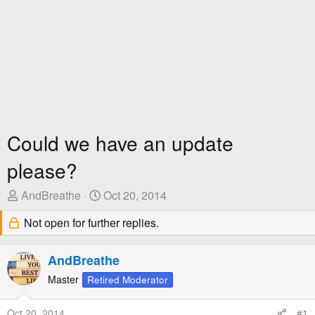
Could we have an update
please?
T
S
AndBreathe
Oct 20, 2014
h
t
Not open for further replies.
r
a
e
r
a
t
AndBreathe
d
D
Master
Retired Moderator
s
a
t
t
Oct 20, 2014
#1