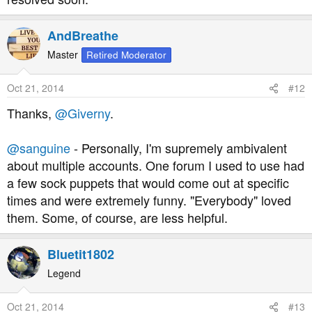
AndBreathe
Master
Retired Moderator
Oct 21, 2014
#12
Thanks,
@Giverny
.
@sanguine
- Personally, I'm supremely ambivalent
about multiple accounts. One forum I used to use had
a few sock puppets that would come out at specific
times and were extremely funny. "Everybody" loved
them. Some, of course, are less helpful.
Bluetit1802
Legend
Oct 21, 2014
#13