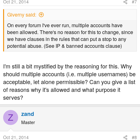
Oct 21, 2014
#7
Giverny said:
On every forum I've ever run, multiple accounts have
been allowed. There's no reason for this to change, since
we have clauses in the rules that can put a stop to any
potential abuse. (See IP & banned accounts clause)
I'm still a bit mystified by the reasoning for this. Why
should multiple accounts (i.e. multiple usernames) be
acceptable, let alone permissible? Can you give a list
of reasons why it's allowed and what purpose it
serves?
zand
Z
Master
Oct 21, 2014
#8