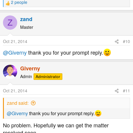
2 people
R
reporting of the incident in question please.
e
a
zand
Z
c
t
Master
i
o
Oct 21, 2014
#10
n
s
@Giverny
thank you for your prompt reply.
:
Giverny
Admin
Administrator
Oct 21, 2014
#11
zand said:
@Giverny
thank you for your prompt reply.
No problem. Hopefully we can get the matter
resolved soon.