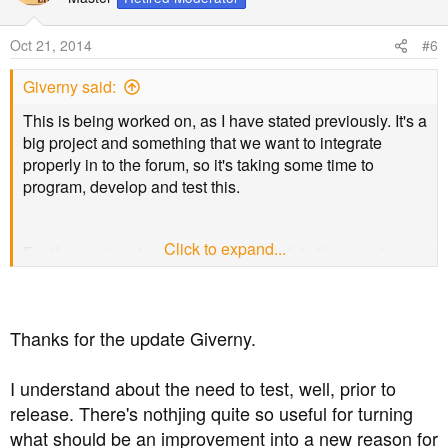
i
o
Oct 21, 2014
#6
n
s
Giverny said:
:
This is being worked on, as I have stated previously. It's a
big project and something that we want to integrate
properly in to the forum, so it's taking some time to
program, develop and test this.
Click to expand...
For the most part, we do give feedback to the reporter.
This is done by way of an alert (similar to new post alerts)
so it can easily be noticed. Sometimes it's not really
necessary to give feedback on what action was taken,
Thanks for the update Giverny.
especially in terms of spam posts.
I understand about the need to test, well, prior to
This has been implemented somewhat. The date/time
release. There's nothjing quite so useful for turning
function isn't working correctly right now as you can see,
what should be an improvement into a new reason for