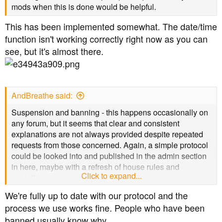
mods when this is done would be helpful.
This has been implemented somewhat. The date/time
function isn't working correctly right now as you can
see, but it's almost there.
AndBreathe said:
Suspension and banning - this happens occasionally on
any forum, but it seems that clear and consistent
explanations are not always provided despite repeated
requests from those concerned. Again, a simple protocol
could be looked into and published in the admin section
in here, maybe with a refresh of house rules and
Click to expand...
guidelines.
We're fully up to date with our protocol and the
process we use works fine. People who have been
banned usually know why.