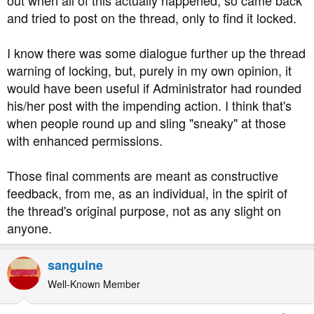
out when all of this actually happened, so came back
and tried to post on the thread, only to find it locked.
I know there was some dialogue further up the thread
warning of locking, but, purely in my own opinion, it
would have been useful if Administrator had rounded
his/her post with the impending action. I think that's
when people round up and sling "sneaky" at those
with enhanced permissions.
Those final comments are meant as constructive
feedback, from me, as an individual, in the spirit of
the thread's original purpose, not as any slight on
anyone.
sanguine
Well-Known Member