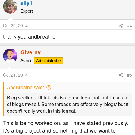
ally1
Expert
Oct 20, 2014
#4
thank you andbreathe
Giverny
Admin
Administrator
Oct 21, 2014
#5
AndBreathe said:
Blog section - I think this is a great idea, not that I'm a fan
of blogs myself. Some threads are effectively 'blogs' but it
doesn't really work in this format.
This is being worked on, as I have stated previously.
It's a big project and something that we want to