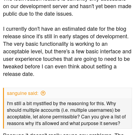
on our development server and hasn't yet been made
How do you display this?:
public due to the date issues.
View attachment 7575
I currently don't have an estimated date for the blog
I have tried a variety of keystrokes to no avail. Do your
release since it's still in early stages of development.
permissions perhaps display differently, or am I just
The very basic functionality is working to an
being a techno-numpty? Or, as my people would have
acceptable level, but there's a few basic interface and
put it, "the error is between the chair and keyboard".
user experience touches that are going to need to be
tweaked before I can even think about setting a
Whilst I hear what you say, the very underlying thread
release date.
was, in my view, silently locked, with the final post by
Admin not signposting that at all. I happened to be out
when all of this actually happened, so came back and
sanguine said:
tried to post on the thread, only to find it locked.
I'm still a bit mystified by the reasoning for this. Why
I know there was some dialogue further up the thread
should multiple accounts (i.e. multiple usernames) be
warning of locking, but, purely in my own opinion, it
acceptable, let alone permissible? Can you give a list of
would have been useful if Administrator had rounded
reasons why it's allowed and what purpose it serves?
his/her post with the impending action. I think that's when
people round up and sling "sneaky" at those with