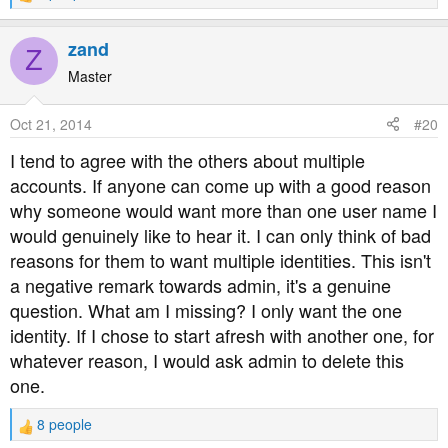
e
a
zand
Z
c
t
Master
i
o
Oct 21, 2014
#20
n
s
I tend to agree with the others about multiple
:
accounts. If anyone can come up with a good reason
why someone would want more than one user name I
would genuinely like to hear it. I can only think of bad
reasons for them to want multiple identities. This isn't
a negative remark towards admin, it's a genuine
question. What am I missing? I only want the one
identity. If I chose to start afresh with another one, for
whatever reason, I would ask admin to delete this
one.
8 people
R