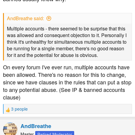
AndBreathe said:
Multiple accounts - there seemed to be surprise that this
was allowed and consequent objection to it. Personally I
think it's unhealthy for simultaneous multiple accounts to
be running for a single member, there's no good reason
for it and the potential for abuse is obvious.
On every forum I've ever run, multiple accounts have
been allowed. There's no reason for this to change,
since we have clauses in the rules that can put a stop
to any potential abuse. (See IP & banned accounts
clause)
3 people
R
e
a
AndBreathe
c
t
Master
Retired Moderator