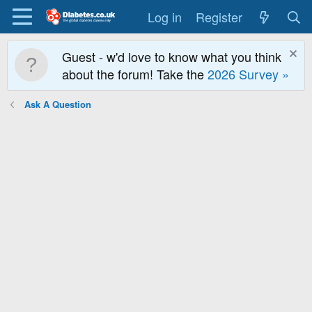
Log in
Register
Guest - w'd love to know what you think
about the forum! Take the
2026 Survey »
Ask A Question