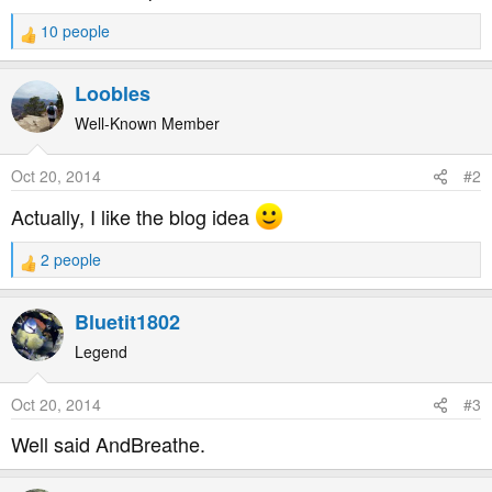
10 people
R
e
a
Loobles
c
t
Well-Known Member
i
o
Oct 20, 2014
#2
n
s
Actually, I like the blog idea
:
2 people
R
e
a
Bluetit1802
c
t
Legend
i
o
Oct 20, 2014
#3
n
s
Well said AndBreathe.
: