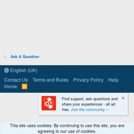
Ask A Question
English (UK)
Contact Us
Terms and Rules
Privacy Policy
Help
Home
R
S
S
Find support, ask questions and
share your experiences - all ad
free.
Join the community »
This site uses cookies. By continuing to use this site, you are
agreeing to our use of cookies.