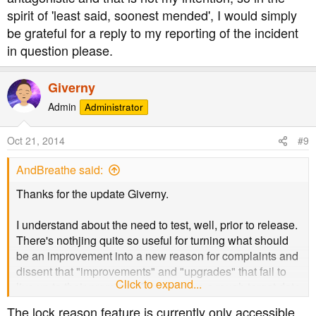
spirit of 'least said, soonest mended', I would simply
be grateful for a reply to my reporting of the incident
in question please.
Giverny
Admin
Administrator
Oct 21, 2014
#9
AndBreathe said:
Thanks for the update Giverny.
I understand about the need to test, well, prior to release.
There's nothjing quite so useful for turning what should
be an improvement into a new reason for complaints and
dissent that "improvements" and "upgrades" that fail to
Click to expand...
live up to their promises. Do you have a rough target date
for this implementation?
The lock reason feature is currently only accessible