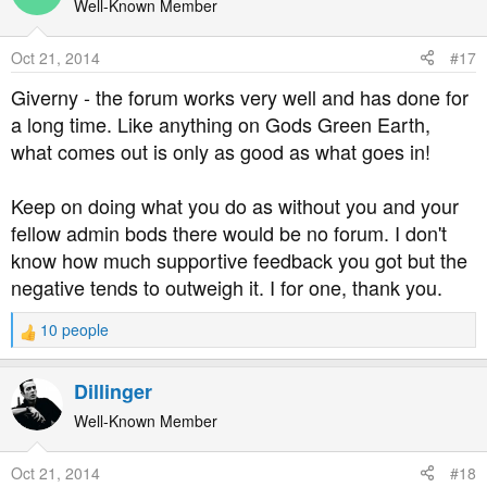
t
Well-Known Member
i
o
Oct 21, 2014
#17
n
s
Giverny - the forum works very well and has done for
:
a long time. Like anything on Gods Green Earth,
what comes out is only as good as what goes in!
Keep on doing what you do as without you and your
fellow admin bods there would be no forum. I don't
know how much supportive feedback you got but the
negative tends to outweigh it. I for one, thank you.
10 people
R
e
a
Dillinger
c
t
Well-Known Member
i
o
Oct 21, 2014
#18
n