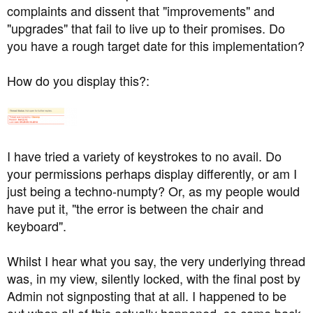
but it's almost there.
complaints and dissent that "improvements" and
"upgrades" that fail to live up to their promises. Do
you have a rough target date for this implementation?
We're fully up to date with our protocol and the process
we use works fine. People who have been banned
How do you display this?:
usually know why.
On every forum I've ever run, multiple accounts have
I have tried a variety of keystrokes to no avail. Do
been allowed. There's no reason for this to change, since
we have clauses in the rules that can put a stop to any
your permissions perhaps display differently, or am I
potential abuse. (See IP & banned accounts clause)
just being a techno-numpty? Or, as my people would
have put it, "the error is between the chair and
keyboard".
Whilst I hear what you say, the very underlying thread
was, in my view, silently locked, with the final post by
Admin not signposting that at all. I happened to be