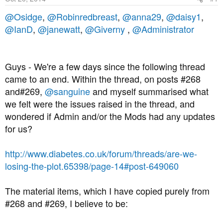
a
e
r
@Osidge
,
@Robinredbreast
,
@anna29
,
@daisy1
,
t
@IanD
,
@janewatt
,
@Giverny
,
@Administrator
e
r
Guys - We're a few days since the following thread
came to an end. Within the thread, on posts #268
and#269,
@sanguine
and myself summarised what
we felt were the issues raised in the thread, and
wondered if Admin and/or the Mods had any updates
for us?
http://www.diabetes.co.uk/forum/threads/are-we-
losing-the-plot.65398/page-14#post-649060
The material items, which I have copied purely from
#268 and #269, I believe to be: