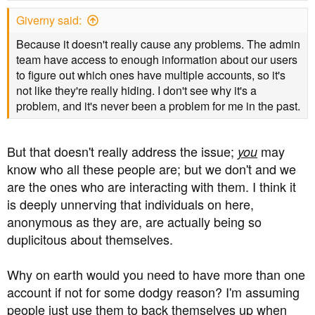
s
Giverny said:
:
Because it doesn't really cause any problems. The admin
team have access to enough information about our users
to figure out which ones have multiple accounts, so it's
not like they're really hiding. I don't see why it's a
problem, and it's never been a problem for me in the past.
But that doesn't really address the issue;
may
you
know who all these people are; but we don't and we
are the ones who are interacting with them. I think it
is deeply unnerving that individuals on here,
anonymous as they are, are actually being so
duplicitous about themselves.
Why on earth would you need to have more than one
account if not for some dodgy reason? I'm assuming
people just use them to back themselves up when