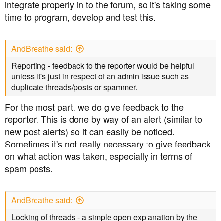
integrate properly in to the forum, so it's taking some
time to program, develop and test this.
AndBreathe said:
Reporting - feedback to the reporter would be helpful
unless it's just in respect of an admin issue such as
duplicate threads/posts or spammer.
For the most part, we do give feedback to the
reporter. This is done by way of an alert (similar to
new post alerts) so it can easily be noticed.
Sometimes it's not really necessary to give feedback
on what action was taken, especially in terms of
spam posts.
AndBreathe said:
Locking of threads - a simple open explanation by the