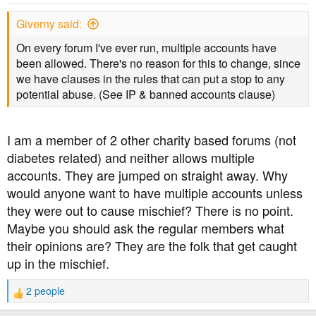
Giverny said:
On every forum I've ever run, multiple accounts have
been allowed. There's no reason for this to change, since
we have clauses in the rules that can put a stop to any
potential abuse. (See IP & banned accounts clause)
I am a member of 2 other charity based forums (not
diabetes related) and neither allows multiple
accounts. They are jumped on straight away. Why
would anyone want to have multiple accounts unless
they were out to cause mischief? There is no point.
Maybe you should ask the regular members what
their opinions are? They are the folk that get caught
up in the mischief.
2 people
R
e