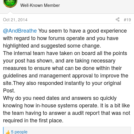
t
Well-Known Member
i
o
Oct 21, 2014
#19
n
s
@AndBreathe
You seem to have a good experience
:
with regard to how forums operate and you have
highlighted and suggested some change.
The internal team have taken on board all the points
your post has shown, and are taking necessary
measures to ensure what can be done within their
guidelines and management approval to improve the
site.They also responded instantly to your original
Post.
Why do you need dates and answers so quickly
knowing how in-house systems operate. It is a bit like
the team having to answer a audit report that was not
required in the first place.
5 people
R