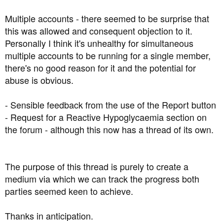
Multiple accounts - there seemed to be surprise that
this was allowed and consequent objection to it.
Personally I think it's unhealthy for simultaneous
multiple accounts to be running for a single member,
there's no good reason for it and the potential for
abuse is obvious.
- Sensible feedback from the use of the Report button
- Request for a Reactive Hypoglycaemia section on
the forum - although this now has a thread of its own.
The purpose of this thread is purely to create a
medium via which we can track the progress both
parties seemed keen to achieve.
Thanks in anticipation.