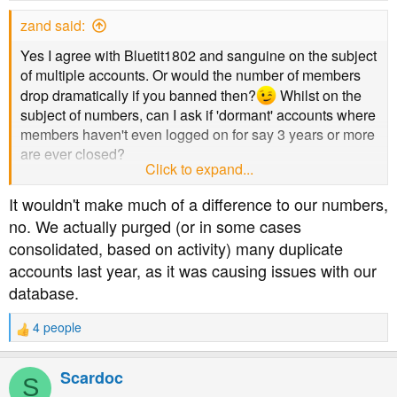
zand said:
Yes I agree with Bluetit1802 and sanguine on the subject
of multiple accounts. Or would the number of members
drop dramatically if you banned then?
Whilst on the
subject of numbers, can I ask if 'dormant' accounts where
members haven't even logged on for say 3 years or more
are ever closed?
Click to expand...
Oh I've got another question, which I should probably ask
It wouldn't make much of a difference to our numbers,
in a PM rather than publicly.......PM on its way
no. We actually purged (or in some cases
consolidated, based on activity) many duplicate
accounts last year, as it was causing issues with our
database.
4 people
R
e
a
Scardoc
S
c