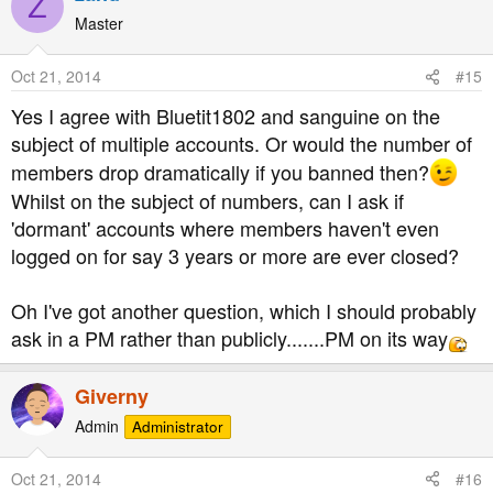
Z
Master
Oct 21, 2014
#15
Yes I agree with Bluetit1802 and sanguine on the
subject of multiple accounts. Or would the number of
members drop dramatically if you banned then?
Whilst on the subject of numbers, can I ask if
'dormant' accounts where members haven't even
logged on for say 3 years or more are ever closed?
Oh I've got another question, which I should probably
ask in a PM rather than publicly.......PM on its way
Giverny
Admin
Administrator
Oct 21, 2014
#16