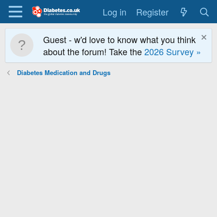
Log in
Register
Guest - w'd love to know what you think
about the forum! Take the
2026 Survey »
Diabetes Medication and Drugs