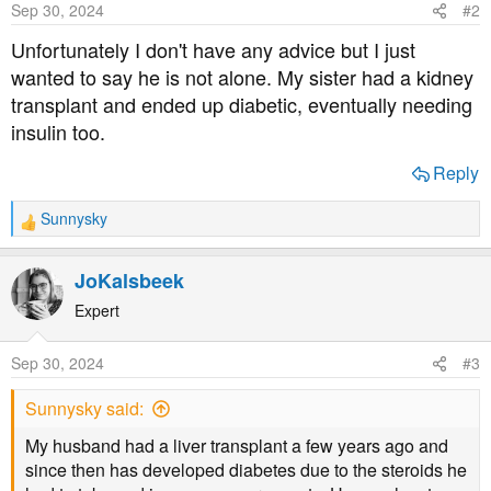
Sep 30, 2024
#2
n
s
Unfortunately I don't have any advice but I just
:
wanted to say he is not alone. My sister had a kidney
transplant and ended up diabetic, eventually needing
insulin too.
Reply
Sunnysky
R
e
a
JoKalsbeek
c
t
Expert
i
o
Sep 30, 2024
#3
n
s
Sunnysky said:
:
My husband had a liver transplant a few years ago and
since then has developed diabetes due to the steroids he