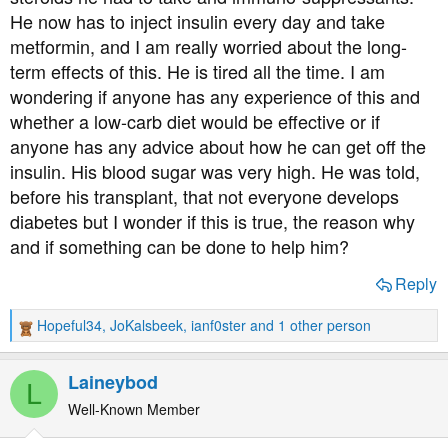
t
He now has to inject insulin every day and take
e
metformin, and I am really worried about the long-
r
term effects of this. He is tired all the time. I am
wondering if anyone has any experience of this and
whether a low-carb diet would be effective or if
anyone has any advice about how he can get off the
insulin. His blood sugar was very high. He was told,
before his transplant, that not everyone develops
diabetes but I wonder if this is true, the reason why
and if something can be done to help him?
Reply
Hopeful34
,
JoKalsbeek
,
ianf0ster
and 1 other person
R
e
a
Laineybod
L
c
t
Well-Known Member
i
o