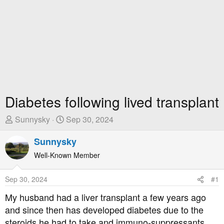
Diabetes following lived transplant
T
S
Sunnysky
Sep 30, 2024
h
t
r
Sunnysky
a
e
r
Well-Known Member
a
t
d
D
Sep 30, 2024
#1
s
a
t
t
My husband had a liver transplant a few years ago
a
e
and since then has developed diabetes due to the
r
steroids he had to take and immuno-suppressants.