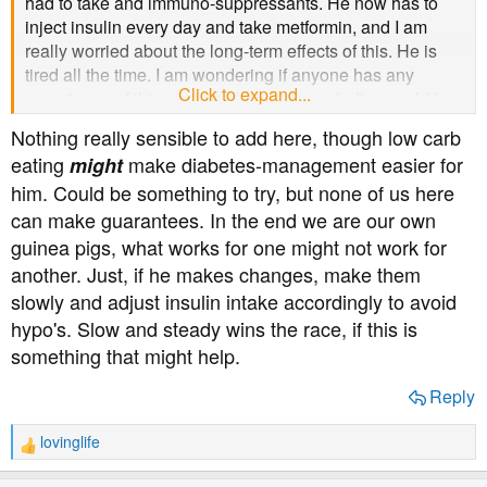
had to take and immuno-suppressants. He now has to
inject insulin every day and take metformin, and I am
really worried about the long-term effects of this. He is
tired all the time. I am wondering if anyone has any
Click to expand...
experience of this and whether a low-carb diet would be
effective or if anyone has any advice about how he can
Nothing really sensible to add here, though low carb
get off the insulin. His blood sugar was very high. He
eating
make diabetes-management easier for
might
was told, before his transplant, that not everyone
him. Could be something to try, but none of us here
develops diabetes but I wonder if this is true, the reason
can make guarantees. In the end we are our own
why and if something can be done to help him?
guinea pigs, what works for one might not work for
another. Just, if he makes changes, make them
slowly and adjust insulin intake accordingly to avoid
hypo's. Slow and steady wins the race, if this is
something that might help.
Reply
lovinglife
R
e