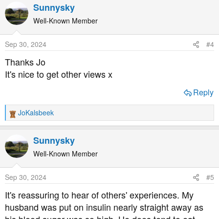
a
Sunnysky
c
t
Well-Known Member
i
o
Sep 30, 2024
#4
n
s
Thanks Jo
:
It's nice to get other views x
Reply
JoKalsbeek
R
e
a
Sunnysky
c
t
Well-Known Member
i
o
Sep 30, 2024
#5
n
s
It's reassuring to hear of others' experiences. My
:
husband was put on insulin nearly straight away as