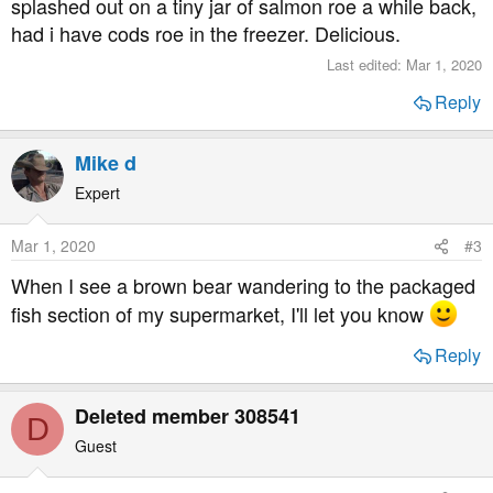
splashed out on a tiny jar of salmon roe a while back,
had i have cods roe in the freezer. Delicious.
Last edited:
Mar 1, 2020
Reply
Mike d
Expert
Mar 1, 2020
#3
When I see a brown bear wandering to the packaged
fish section of my supermarket, I'll let you know
Reply
Deleted member 308541
D
Guest