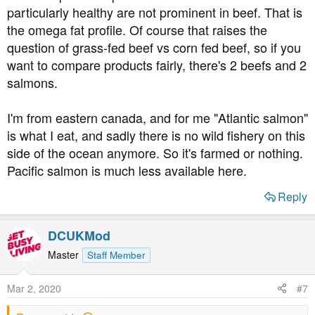
particularly healthy are not prominent in beef. That is
the omega fat profile. Of course that raises the
question of grass-fed beef vs corn fed beef, so if you
want to compare products fairly, there's 2 beefs and 2
salmons.
I'm from eastern canada, and for me "Atlantic salmon"
is what I eat, and sadly there is no wild fishery on this
side of the ocean anymore. So it's farmed or nothing.
Pacific salmon is much less available here.
Reply
DCUKMod
Master
Staff Member
Mar 2, 2020
#7