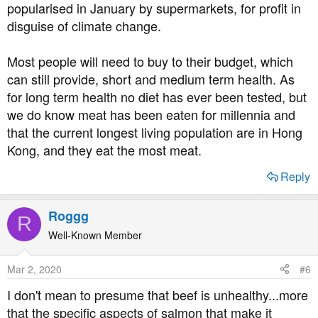
popularised in January by supermarkets, for profit in
disguise of climate change.
Most people will need to buy to their budget, which
can still provide, short and medium term health. As
for long term health no diet has ever been tested, but
we do know meat has been eaten for millennia and
that the current longest living population are in Hong
Kong, and they eat the most meat.
Reply
Roggg
R
Well-Known Member
Mar 2, 2020
#6
I don't mean to presume that beef is unhealthy...more
that the specific aspects of salmon that make it