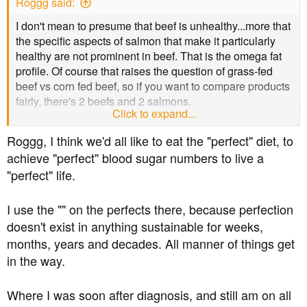
Roggg said:
I don't mean to presume that beef is unhealthy...more that
the specific aspects of salmon that make it particularly
healthy are not prominent in beef. That is the omega fat
profile. Of course that raises the question of grass-fed
beef vs corn fed beef, so if you want to compare products
fairly, there's 2 beefs and 2 salmons.
Click to expand...
I'm from eastern canada, and for me "Atlantic salmon" is
Roggg, I think we'd all like to eat the "perfect" diet, to
what I eat, and sadly there is no wild fishery on this side
achieve "perfect" blood sugar numbers to live a
of the ocean anymore. So it's farmed or nothing. Pacific
"perfect" life.
salmon is much less available here.
I use the "" on the perfects there, because perfection
doesn't exist in anything sustainable for weeks,
months, years and decades. All manner of things get
in the way.
Where I was soon after diagnosis, and still am on all