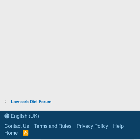
Low-carb Diet Forum
English (UK)
Contact Us
Terms and Rules
Privacy Policy
Help
Home
R
S