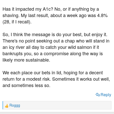
Has it impacted my A1c? No, or if anything by a
shaving. My last result, about a week ago was 4.8%
(28, if I recall).
So, I think the message is do your best, but enjoy it.
There's no point seeking out a chap who will stand in
an icy river all day to catch your wild salmon if it
bankrupts you, so a compromise along the way is
likely more sustainable.
We each place our bets in lid, hoping for a decent
return for a modest risk. Sometimes it works out well,
and sometimes less so.
Reply
Roggg
R
e