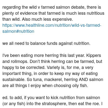
regarding the wild v farmed salmon debate, there is
plenty of evidence that farmed is much less nutritious
than wild. Also much less expensive.
https://www.healthline.com/nutrition/wild-vs-farmed-
salmon#nutrition
we all need to balance funds against nutrition.
I've been eating more herring this last year. Kippers
and rollmops. Don’t think herring can be farmed, but
happy to be corrected. Variety is, for me, a very
important thing, in order to keep my way of eating
sustainable. So tuna, mackerel, herring AND salmon
are all things I enjoy when choosing oily fish.
ed. to add, if you want to kick nutrition from salmon
(or any fish) into the stratosphere, then eat the roe. I