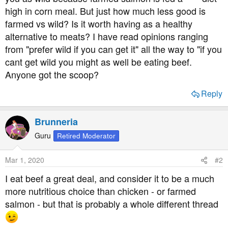
t
high in corn meal. But just how much less good is
e
farmed vs wild? Is it worth having as a healthy
r
alternative to meats? I have read opinions ranging
from "prefer wild if you can get it" all the way to "if you
cant get wild you might as well be eating beef.
Anyone got the scoop?
Reply
Brunneria
Guru
Retired Moderator
Mar 1, 2020
#2
I eat beef a great deal, and consider it to be a much
more nutritious choice than chicken - or farmed
salmon - but that is probably a whole different thread