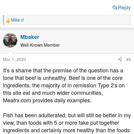
Reply
Mike d
R
e
a
Mbaker
c
t
Well-Known Member
i
o
Mar 1, 2020
#5
n
s
It's a shame that the premise of the question has a
:
tone that beef is unhealthy. Beef is one of the core
ingredients, the majority of in remission Type 2's on
this site eat and much wider communities,
Meatrx.com provides daily examples.
Fish has been adulterated, but will still be better in my
view, than foods with 5 or more fake put together
ingredients and certainly more healthy than the foods