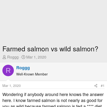
Farmed salmon vs wild salmon?
T
S
Roggg
Mar 1, 2020
h
t
r
Roggg
a
R
e
r
Well-Known Member
a
t
d
D
Mar 1, 2020
#1
s
a
t
t
Wondering if anybody around here knows the answer
a
e
here. I know farmed salmon is not nearly as good for
r
you as wild because farmed salmon is fed a **** diet