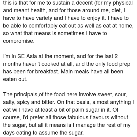
this is that for me to sustain a decent (for my physical
and meant health, and for those around me, diet, I
have to have variety and I have to enjoy it. I have to
be able to comfortably eat out as well as eat at home,
so what that means is sometimes I have to
compromise.
I'm in SE Asia at the moment, and for the last 2
months haven't cooked at all, and the only food prep
has been for breakfast. Main meals have all been
eaten out.
The principals,of the food here involve sweet, sour,
salty, spicy and bitter. On that basis, almost anything I
eat will have at least a bit of palm sugar in it. Of
course, I'd prefer all those fabulous flavours without
the sugar, but all it means is I manage the rest of my
days eating to assume the sugar.