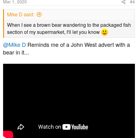
Mar 1, 2020
#4
Mike D said:
When I see a brown bear wandering to the packaged fish
section of my supermarket, I'll let you know
@Mike D
Reminds me of a John West advert with a
bear in it...