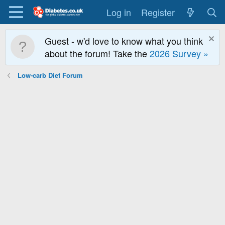
Log in
Register
Guest - w'd love to know what you think
about the forum! Take the
2026 Survey »
Low-carb Diet Forum