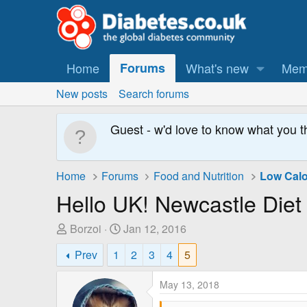
Home
Forums
What's new
Mem
New posts
Search forums
Guest - w'd love to know what you t
Home
Forums
Food and Nutrition
Low Calo
Hello UK! Newcastle Diet
T
S
Borzoi
Jan 12, 2016
h
t
Prev
1
2
3
4
5
r
a
e
r
May 13, 2018
a
t
d
D