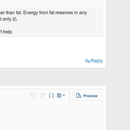
r than fat. Energy from fat reserves in any
t only 2).
t help.
Reply
Preview
Save Draft
Undo
Redo
Toggle BB code
Drafts
Delete Draft