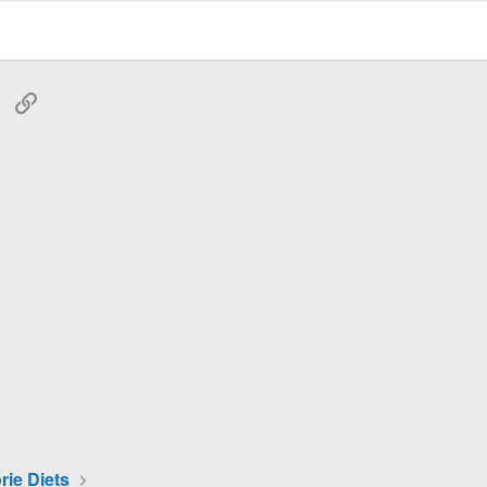
tsApp
Email
Link
rie Diets