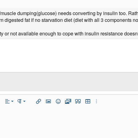
n/muscle dumping(glucose) needs converting by insulin too. Rathe
m digested fat if no starvation diet (diet with all 3 components no
ity or not available enough to cope with insulin resistance doesn'
Align Left
Normal
r
 Options…
Alignment
Paragraph format
Insert link
Insert image
Smilies
Media
Quote
Insert table
More Options…
Align Center
Heading 1
iler
Align Right
Heading 2
Justify text
Heading 3