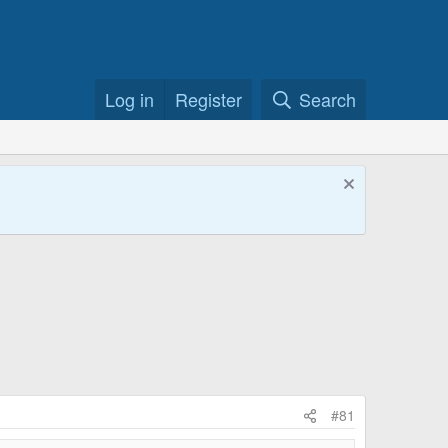
Log in
Register
Search
#81