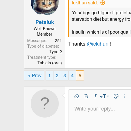
ickihun said:
s
a
t
t
Your bgs go higher if protei
a
e
starvation diet but energy fro
Petaluk
r
Well-Known
t
Insulin which is of poor qual
Member
e
Messages
251
Thanks
@ickihun
!
r
Type of diabetes
Type 2
Treatment type
Tablets (oral)
Prev
1
2
3
4
5
9
Remove Formatting
Bold
Italic
Font Size
Text Colo
More
10
Write your reply...
Arial
Font Family
Insert horizontal line
Spoiler
Strike-through
Code
Underline
Inline code
Inline spo
12
Book Antiqua
15
Courier New