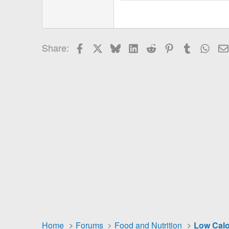
18
Georgia
22
Tahoma
26
Times New Roman
Facebook
X
Bluesky
LinkedIn
Reddit
Pinterest
Tumblr
Wha
Share:
Trebuchet MS
Verdana
Home
Forums
Food and Nutrition
Low Calo