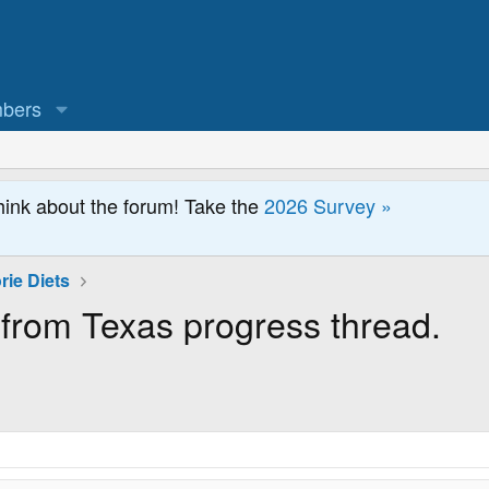
bers
hink about the forum! Take the
2026 Survey »
rie Diets
 from Texas progress thread.