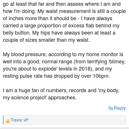
go at least that far and then assess where I am and
how I'm doing. My waist measurement is still a couple
of inches more than it should be - I have always
carried a large proportion of excess flab behind my
belly button. My hips have always been at least a
couple of sizes smaller than my waist.
My blood pressure, according to my home monitor is
well into a good, normal range (from terrifying 'blimey,
you're about to explode' levels in 2018), and my
resting pulse rate has dropped by over 10bpm.
I am a huge fan of numbers, records and 'my body,
my science project' approaches.
Reply
Trevor vP
R
e