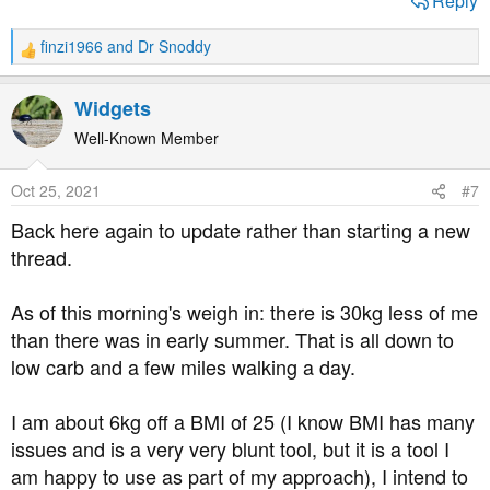
Reply
finzi1966
and
Dr Snoddy
R
e
a
Widgets
c
t
Well-Known Member
i
o
Oct 25, 2021
#7
n
s
Back here again to update rather than starting a new
:
thread.
As of this morning's weigh in: there is 30kg less of me
than there was in early summer. That is all down to
low carb and a few miles walking a day.
I am about 6kg off a BMI of 25 (I know BMI has many
issues and is a very very blunt tool, but it is a tool I
am happy to use as part of my approach), I intend to