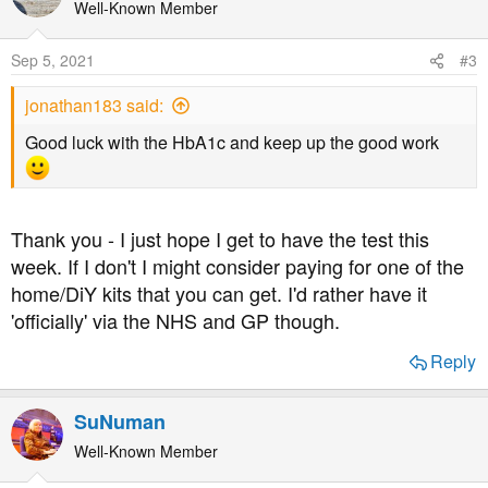
t
Well-Known Member
i
o
Sep 5, 2021
#3
n
s
jonathan183 said:
:
Good luck with the HbA1c and keep up the good work
Thank you - I just hope I get to have the test this
week. If I don't I might consider paying for one of the
home/DiY kits that you can get. I'd rather have it
'officially' via the NHS and GP though.
Reply
SuNuman
Well-Known Member