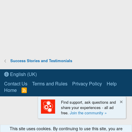
Success Stories and Testimonials
English (UK)
Contact Us
Terms and Rules
Privacy Policy
Help
Home
R
S
S
Find support, ask questions and
share your experiences - all ad
free.
Join the community »
This site uses cookies. By continuing to use this site, you are