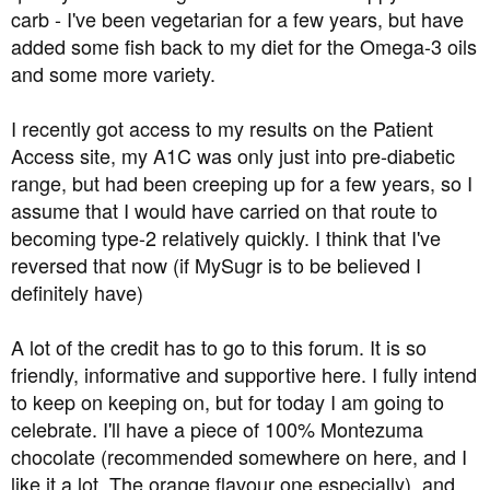
carb - I've been vegetarian for a few years, but have
added some fish back to my diet for the Omega-3 oils
and some more variety.
I recently got access to my results on the Patient
Access site, my A1C was only just into pre-diabetic
range, but had been creeping up for a few years, so I
assume that I would have carried on that route to
becoming type-2 relatively quickly. I think that I've
reversed that now (if MySugr is to be believed I
definitely have)
A lot of the credit has to go to this forum. It is so
friendly, informative and supportive here. I fully intend
to keep on keeping on, but for today I am going to
celebrate. I'll have a piece of 100% Montezuma
chocolate (recommended somewhere on here, and I
like it a lot. The orange flavour one especially), and ...