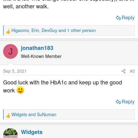
well, another walk.
Reply
Higaomo
,
Erin
,
DevGuy
and 1 other person
R
e
a
jonathan183
J
c
t
Well-Known Member
i
o
Sep 5, 2021
#2
n
s
Good luck with the HbA1c and keep up the good
:
work
Reply
Widgets
and
SuNuman
R
e
a
Widgets
c