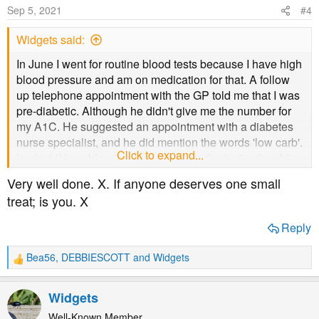
Sep 5, 2021
#4
Widgets said:
In June I went for routine blood tests because I have high
blood pressure and am on medication for that. A follow
up telephone appointment with the GP told me that I was
pre-diabetic. Although he didn't give me the number for
my A1C. He suggested an appointment with a diabetes
nurse specialist, and he did mention the words 'low carb'.
Click to expand...
I asked if I could get a re-test in 3 months instead and try
to do something about it on my own. I have done low-
Very well done. X. If anyone deserves one small
carb in the past and lost a lot of weight (and put most of it
treat; is you. X
back on)
Reply
I am due for my next blood test later this week, although
given the current state of things here in the UK I'm not
Bea56
,
DEBBIESCOTT
and
Widgets
R
totally sure it will happen. I've not heard about a
e
cancellation yet, so I'm optimistic.
a
Widgets
c
Anyway. I went hard on low-carb, started exercising more
t
Well-Known Member