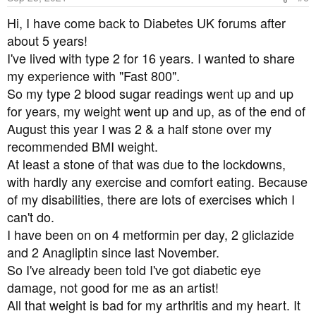
n
s
I recently got access to my results on the Patient Access
Hi, I have come back to Diabetes UK forums after
:
site, my A1C was only just into pre-diabetic range, but
about 5 years!
had been creeping up for a few years, so I assume that I
I've lived with type 2 for 16 years. I wanted to share
would have carried on that route to becoming type-2
my experience with "Fast 800".
relatively quickly. I think that I've reversed that now (if
So my type 2 blood sugar readings went up and up
MySugr is to be believed I definitely have)
for years, my weight went up and up, as of the end of
August this year I was 2 & a half stone over my
A lot of the credit has to go to this forum. It is so friendly,
informative and supportive here. I fully intend to keep on
recommended BMI weight.
keeping on, but for today I am going to celebrate. I'll have
At least a stone of that was due to the lockdowns,
a piece of 100% Montezuma chocolate (recommended
with hardly any exercise and comfort eating. Because
somewhere on here, and I like it a lot. The orange flavour
of my disabilities, there are lots of exercises which I
one especially), and ... well, another walk.
can't do.
I have been on on 4 metformin per day, 2 gliclazide
and 2 Anagliptin since last November.
So I've already been told I've got diabetic eye
damage, not good for me as an artist!
All that weight is bad for my arthritis and my heart. It