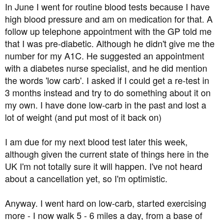
a
e
In June I went for routine blood tests because I have
r
high blood pressure and am on medication for that. A
t
follow up telephone appointment with the GP told me
e
that I was pre-diabetic. Although he didn't give me the
r
number for my A1C. He suggested an appointment
with a diabetes nurse specialist, and he did mention
the words 'low carb'. I asked if I could get a re-test in
3 months instead and try to do something about it on
my own. I have done low-carb in the past and lost a
lot of weight (and put most of it back on)
I am due for my next blood test later this week,
although given the current state of things here in the
UK I'm not totally sure it will happen. I've not heard
about a cancellation yet, so I'm optimistic.
Anyway. I went hard on low-carb, started exercising
more - I now walk 5 - 6 miles a day, from a base of