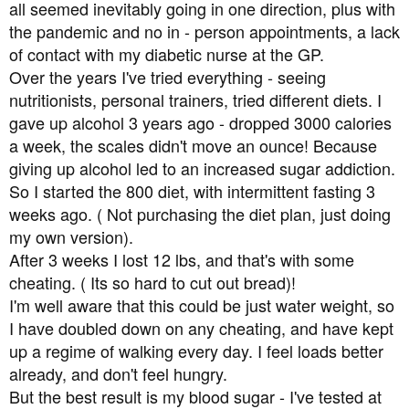
all seemed inevitably going in one direction, plus with
the pandemic and no in - person appointments, a lack
of contact with my diabetic nurse at the GP.
Over the years I've tried everything - seeing
nutritionists, personal trainers, tried different diets. I
gave up alcohol 3 years ago - dropped 3000 calories
a week, the scales didn't move an ounce! Because
giving up alcohol led to an increased sugar addiction.
So I started the 800 diet, with intermittent fasting 3
weeks ago. ( Not purchasing the diet plan, just doing
my own version).
After 3 weeks I lost 12 lbs, and that's with some
cheating. ( Its so hard to cut out bread)!
I'm well aware that this could be just water weight, so
I have doubled down on any cheating, and have kept
up a regime of walking every day. I feel loads better
already, and don't feel hungry.
But the best result is my blood sugar - I've tested at