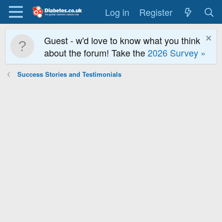
Log in
Register
Guest - w'd love to know what you think
about the forum! Take the
2026 Survey »
Success Stories and Testimonials