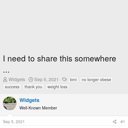
I need to share this somewhere
...
T
S
T
Widgets
Sep 5, 2021
bmi
no longer obese
h
t
a
success
thank you
weight loss
r
a
g
e
r
s
Widgets
a
t
Well-Known Member
d
D
s
a
Sep 5, 2021
#1
t
t