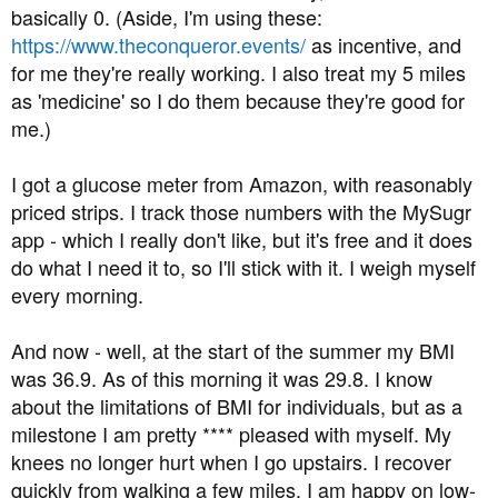
basically 0. (Aside, I'm using these:
https://www.theconqueror.events/
as incentive, and
for me they're really working. I also treat my 5 miles
as 'medicine' so I do them because they're good for
me.)
I got a glucose meter from Amazon, with reasonably
priced strips. I track those numbers with the MySugr
app - which I really don't like, but it's free and it does
do what I need it to, so I'll stick with it. I weigh myself
every morning.
And now - well, at the start of the summer my BMI
was 36.9. As of this morning it was 29.8. I know
about the limitations of BMI for individuals, but as a
milestone I am pretty **** pleased with myself. My
knees no longer hurt when I go upstairs. I recover
quickly from walking a few miles. I am happy on low-