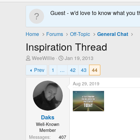
Guest - w'd love to know what you t
Home
Forums
Off-Topic
General Chat
Inspiration Thread
T
S
WeeWillie
Jan 19, 2013
h
t
Prev
1
…
42
43
44
r
a
e
r
Aug 29, 2019
a
t
d
D
s
a
t
t
a
e
Daks
r
Well-Known
t
Member
e
Messages
407