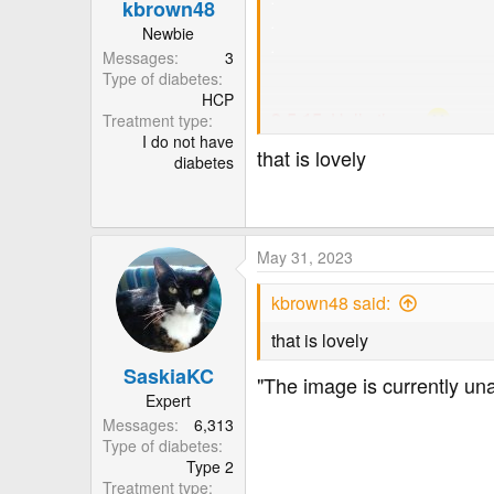
.
kbrown48
.
Newbie
.
Messages
3
Type of diabetes
HCP
3-5-15.
Hello
there.
Treatment type
I do not have
that is lovely
diabetes
Just a note to mention there 
in error when uploaded into t
I'm trying to resolve the issue
May 31, 2023
Meantime, thank you for poppi
kbrown48 said:
Have a pleasant day.
that is lovely
willie.
SaskiaKC
"The image is currently un
Expert
Hi,
Messages
6,313
I'm so grateful for all the h
Type of diabetes
like to at least, offer somet
Type 2
images and text.
Treatment type