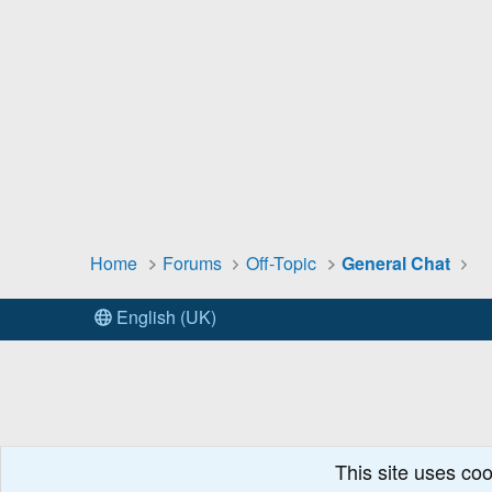
Home
Forums
Off-Topic
General Chat
English (UK)
This site uses coo