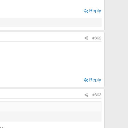
Reply
#862
Reply
#863
r...