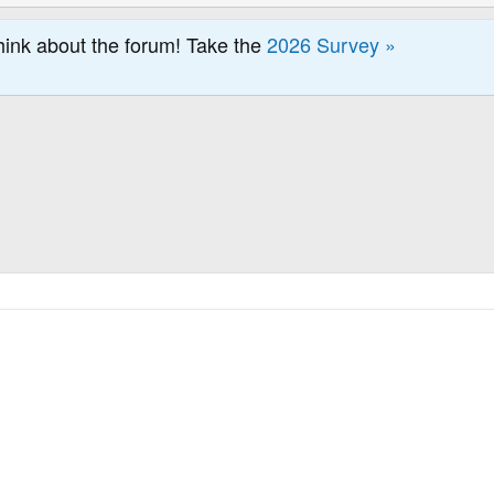
hink about the forum! Take the
2026 Survey »