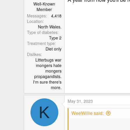
Well-Known
Member
Messages
4,418
Location
North Wales.
Type of diabetes
Type 2
Treatment type
Diet only
Dislikes
Litterbugs war
mongers hate
mongers
propagandists.
I'm sure there's
more.
May 31, 2023
K
WeeWillie said:
.