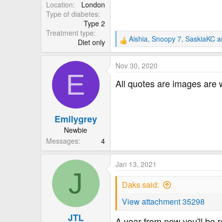
r
Location
London
Type of diabetes
Type 2
Treatment type
Aishia
,
Snoopy 7
,
SaskiaKC
an
Diet only
R
e
a
Nov 30, 2020
c
E
t
All quotes are images are 
i
o
n
Emilygrey
s
:
Newbie
Messages
4
Jan 13, 2021
J
Daks said:
View attachment 35298
JTL
A year from now you'll be r