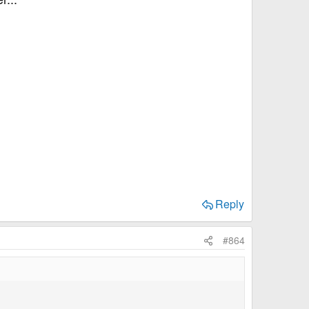
Reply
#864