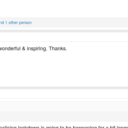
d 1 other person
wonderful & inspiring. Thanks.
ealising lockdown is going to be happening for a bit longe