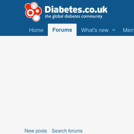
Home
Forums
What's new
Mem
New posts
Search forums