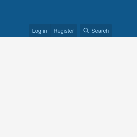
Log in
Register
Search