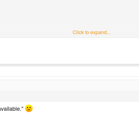
Click to expand...
is a slight problem with all the images in that they have been en
he thread resulting in some of them looking pretty awful.
.
ng in to Inspirations.
available."
elp everyone freely offers in the various threads, and, as I'm un
hing to the forum. So, hopefully, without coming across as being p