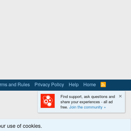
rms and Rules
Privacy Policy
Help
Home
R
S
S
Find support, ask questions and
share your experiences - all ad
free.
Join the community »
our use of cookies.