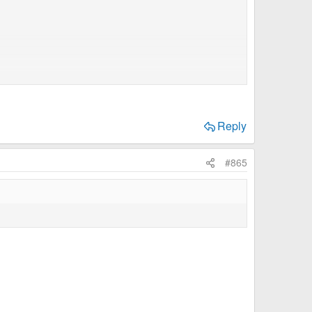
larged
Reply
#865
able to contibute as you seasoned members do, I'd
resumptuous, I'd like to offer some inspiration