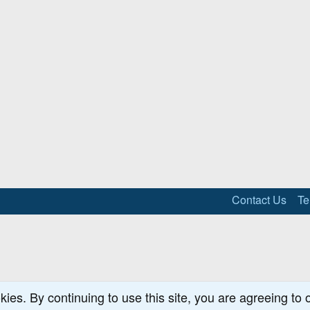
Contact Us
Te
kies. By continuing to use this site, you are agreeing to 