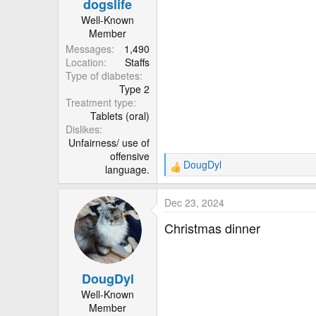
dogslife
s
:
Well-Known
Member
Messages
1,490
Location
Staffs
Type of diabetes
Type 2
Treatment type
Tablets (oral)
Dislikes
Unfairness/ use of
offensive
DougDyl
language.
R
e
a
Dec 23, 2024
c
t
Christmas dinner
i
o
n
DougDyl
s
:
Well-Known
Member