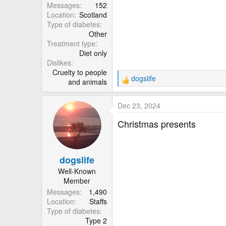
Messages
152
Location
Scotland
Type of diabetes
Other
Treatment type
Diet only
Dislikes
Cruelty to people
dogslife
and animals
R
e
a
Dec 23, 2024
c
t
Christmas presents
i
o
n
dogslife
s
:
Well-Known
Member
Messages
1,490
Location
Staffs
Type of diabetes
Type 2