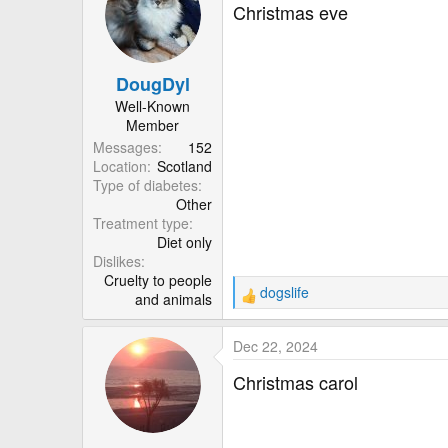
t
Christmas eve
i
o
n
DougDyl
s
:
Well-Known
Member
Messages
152
Location
Scotland
Type of diabetes
Other
Treatment type
Diet only
Dislikes
Cruelty to people
dogslife
and animals
R
e
a
Dec 22, 2024
c
t
Christmas carol
i
o
n