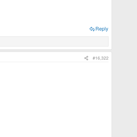
Reply
#16,322