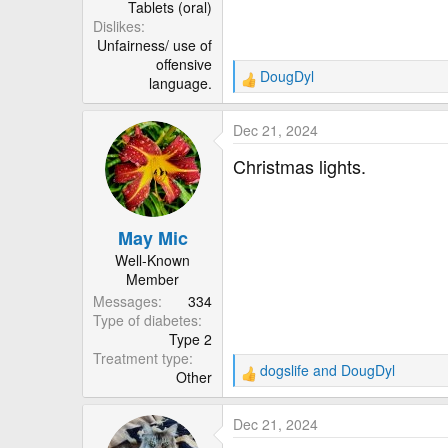
Tablets (oral)
Dislikes
Unfairness/ use of
offensive
DougDyl
language.
R
e
a
Dec 21, 2024
c
t
Christmas lights.
i
o
n
May Mic
s
:
Well-Known
Member
Messages
334
Type of diabetes
Type 2
Treatment type
dogslife
and
DougDyl
Other
R
e
a
Dec 21, 2024
c