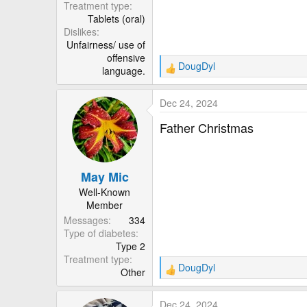
Treatment type
Tablets (oral)
Dislikes
Unfairness/ use of
offensive
DougDyl
language.
R
e
a
Dec 24, 2024
c
t
Father Christmas
i
o
n
May Mic
s
:
Well-Known
Member
Messages
334
Type of diabetes
Type 2
Treatment type
DougDyl
Other
R
e
a
Dec 24, 2024