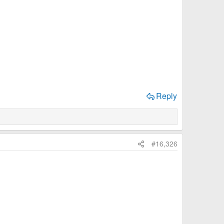
Reply
#16,326