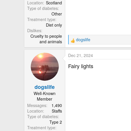
r
Location
Scotland
Type of diabetes
Other
Treatment type
Diet only
Dislikes
Cruelty to people
dogslife
and animals
R
e
a
Dec 21, 2024
c
t
Fairy lights
i
o
n
dogslife
s
:
Well-Known
Member
Messages
1,490
Location
Staffs
Type of diabetes
Type 2
Treatment type