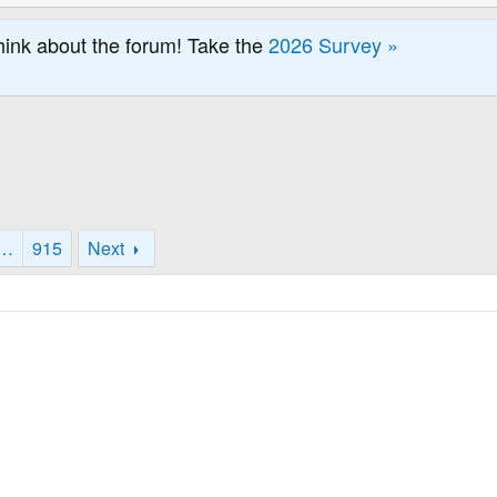
hink about the forum! Take the
2026 Survey »
…
915
Next