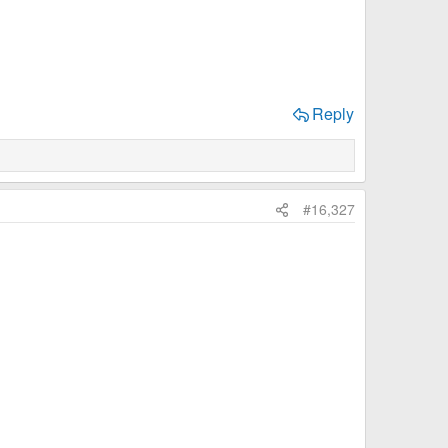
Reply
#16,327