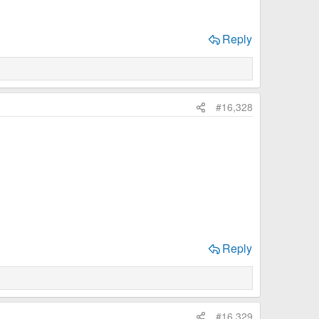
Reply
#16,328
Reply
#16,329