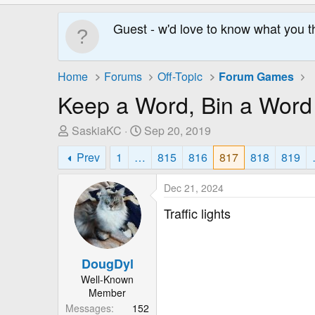
Guest - w'd love to know what you t
Home
Forums
Off-Topic
Forum Games
Keep a Word, Bin a Word
T
S
SaskiaKC
Sep 20, 2019
h
t
Prev
1
…
815
816
817
818
819
r
a
e
r
Dec 21, 2024
a
t
d
D
Traffic lights
s
a
t
t
a
e
DougDyl
r
Well-Known
t
Member
e
Messages
152