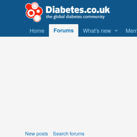
Home
Forums
What's new
Mem
New posts
Search forums