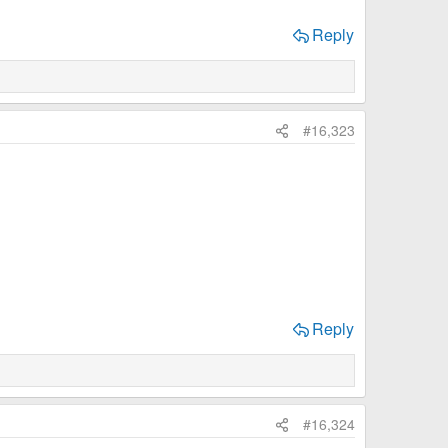
Reply
#16,323
Reply
#16,324