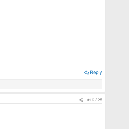
Reply
#16,325