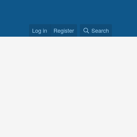
Log in
Register
Search