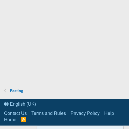
Fasting
English (UK)
Contact Us
Terms and Rules
Privacy Policy
Help
Home
R
S