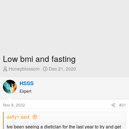
Low bmi and fasting
T
S
Honeyblossom
Dec 21, 2020
h
t
r
a
HSSS
e
r
Expert
a
t
d
D
Nov 8, 2022
#21
s
a
t
t
daffy1 said:
a
e
r
Ive been seeing a dietician for the last year to try and get