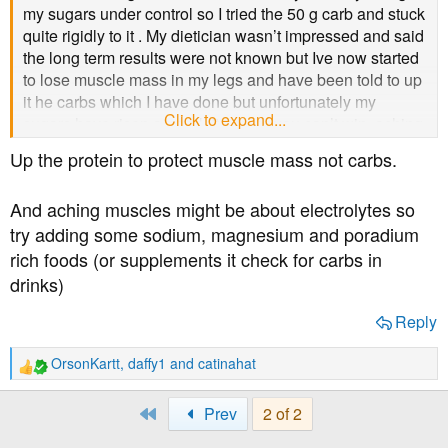
t
my sugars under control so I tried the 50 g carb and stuck
e
quite rigidly to it . My dietician wasn’t impressed and said
r
the long term results were not known but Ive now started
to lose muscle mass in my legs and have been told to up
it he carbs which I have done but unfortunately my
Click to expand...
sugars have risen as well. It seems you can’t win, aching
muscles or higher sugars
Up the protein to protect muscle mass not carbs.
And aching muscles might be about electrolytes so
try adding some sodium, magnesium and poradium
rich foods (or supplements it check for carbs in
drinks)
Reply
OrsonKartt
,
daffy1
and
catinahat
R
e
a
First
Prev
2 of 2
c
t