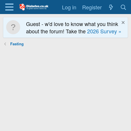
Log in
Register
Guest - w'd love to know what you think
about the forum! Take the
2026 Survey »
Fasting