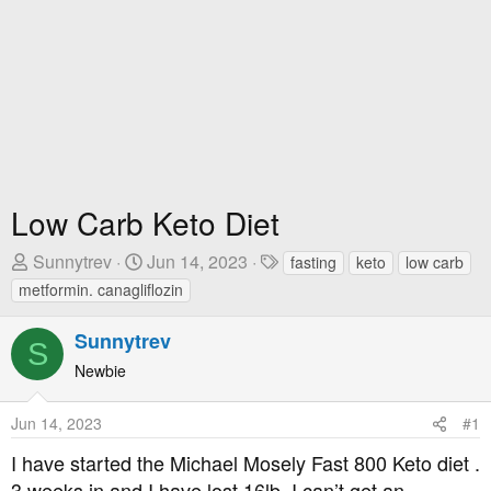
Low Carb Keto Diet
T
S
T
Sunnytrev
Jun 14, 2023
fasting
keto
low carb
h
t
a
metformin. canagliflozin
r
a
g
e
r
s
Sunnytrev
S
a
t
Newbie
d
D
s
a
Jun 14, 2023
#1
t
t
a
e
I have started the Michael Mosely Fast 800 Keto diet .
r
3 weeks in and I have lost 16lb. I can’t get an