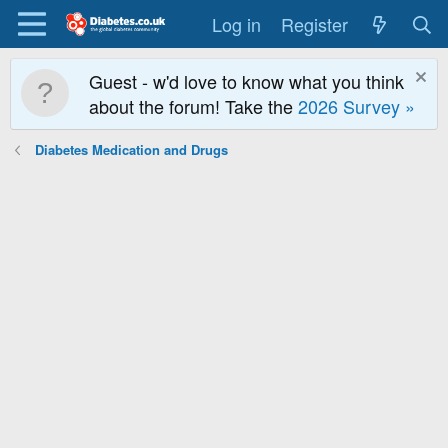
Log in
Register
Guest - w'd love to know what you think
about the forum! Take the
2026 Survey »
Diabetes Medication and Drugs