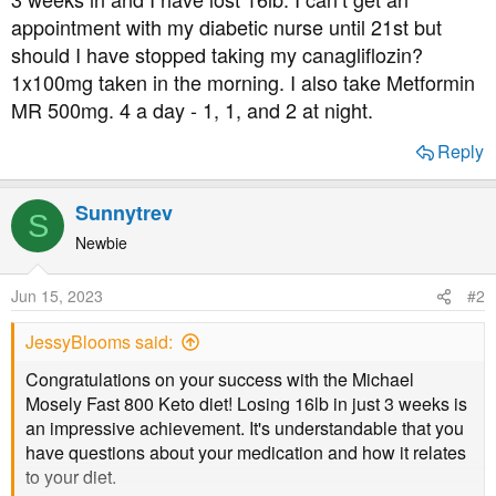
t
appointment with my diabetic nurse until 21st but
e
should I have stopped taking my canagliflozin?
r
1x100mg taken in the morning. I also take Metformin
MR 500mg. 4 a day - 1, 1, and 2 at night.
Reply
Sunnytrev
S
Newbie
Jun 15, 2023
#2
JessyBlooms said:
Congratulations on your success with the Michael
Mosely Fast 800 Keto diet! Losing 16lb in just 3 weeks is
an impressive achievement. It's understandable that you
have questions about your medication and how it relates
to your diet.