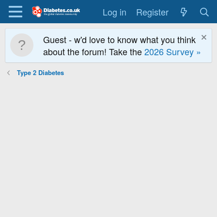
Log in
Register
Guest - w'd love to know what you think
about the forum! Take the
2026 Survey »
Type 2 Diabetes