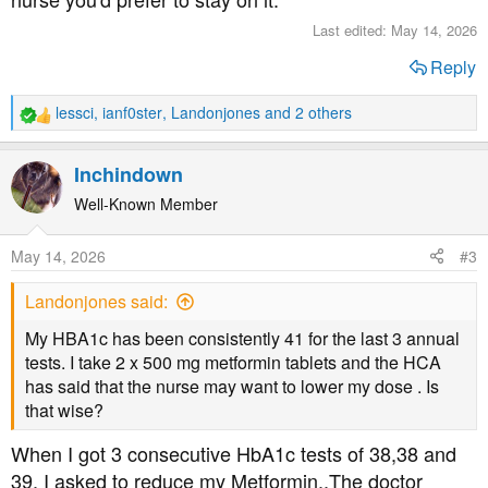
Last edited:
May 14, 2026
Reply
lessci
,
ianf0ster
,
Landonjones
and 2 others
R
e
a
Inchindown
c
t
Well-Known Member
i
o
May 14, 2026
#3
n
s
Landonjones said:
:
My HBA1c has been consistently 41 for the last 3 annual
tests. I take 2 x 500 mg metformin tablets and the HCA
has said that the nurse may want to lower my dose . Is
that wise?
When I got 3 consecutive HbA1c tests of 38,38 and
39, I asked to reduce my Metformin..The doctor