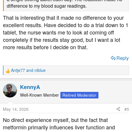
difference to my blood sugar readings.
That is interesting that it made no difference to your
excellent results. Have decided to do a trial down to 1
tablet, the nurse wants me to look at coming off
completely if the results stay good, but I want a lot
more results before I decide on that.
Reply
Antje77
and
niblue
R
e
a
KennyA
c
t
Well-Known Member
Retired Moderator
i
o
May 14, 2026
#5
n
s
No direct experience myself, but the fact that
:
metformin primarily influences liver function and