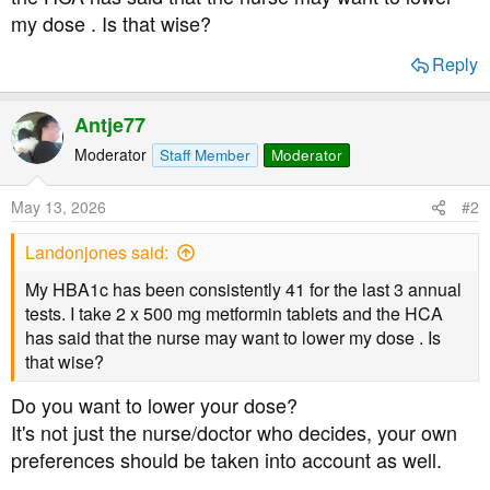
t
my dose . Is that wise?
e
r
Reply
Antje77
Moderator
Staff Member
Moderator
May 13, 2026
#2
Landonjones said:
My HBA1c has been consistently 41 for the last 3 annual
tests. I take 2 x 500 mg metformin tablets and the HCA
has said that the nurse may want to lower my dose . Is
that wise?
Do you want to lower your dose?
It's not just the nurse/doctor who decides, your own
preferences should be taken into account as well.