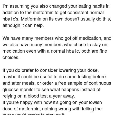
I'm assuming you also changed your eating habits in
addition to the metformin to get consistent normal
hba1c's. Metformin on its own doesn't usually do this,
although it can help.
We have many members who got off medication, and
we also have many members who chose to stay on
medication even with a normal hba1c, both are fine
choices.
If you do prefer to consider lowering your dose,
maybe it could be useful to do some testing before
and after meals, or order a free sample of continuous
glucose monitor to see what happens instead of
relying on a blood test a year away.
If you're happy with how it's going on your lowish
dose of metformin, nothing wrong with telling the
nurse you'd prefer to stay on it.