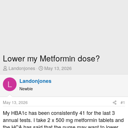
Lower my Metformin dose?
T
S
Landonjones
May 13, 2026
h
t
r
Landonjones
a
L
e
r
Newbie
a
t
d
D
May 13, 2026
#1
s
a
t
t
My HBA1c has been consistently 41 for the last 3
a
e
annual tests. I take 2 x 500 mg metformin tablets and
r
the HCA has said that the nurse may want to lower