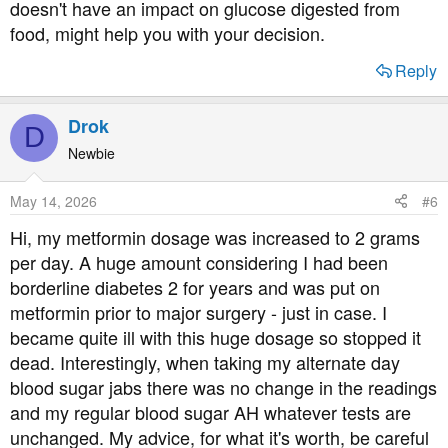
doesn't have an impact on glucose digested from
food, might help you with your decision.
Reply
Drok
D
Newbie
May 14, 2026
#6
Hi, my metformin dosage was increased to 2 grams
per day. A huge amount considering I had been
borderline diabetes 2 for years and was put on
metformin prior to major surgery - just in case. I
became quite ill with this huge dosage so stopped it
dead. Interestingly, when taking my alternate day
blood sugar jabs there was no change in the readings
and my regular blood sugar AH whatever tests are
unchanged. My advice, for what it's worth, be careful