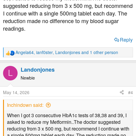
suggested reducing from 3 x 500 mg, but recommend
I continue with a single 500mg tablet each day. The
reduction made no difference to my blood sugar
readings.
Reply
Angela64
,
ianf0ster
,
Landonjones
and 1 other person
R
e
a
Landonjones
L
c
t
Newbie
i
o
May 14, 2026
#4
n
s
Inchindown said:
:
When I got 3 consecutive HbA1c tests of 38,38 and 39, I
asked to reduce my Metformin..The doctor suggested
reducing from 3 x 500 mg, but recommend I continue with
a single 500mg tablet each day. The reduction made no