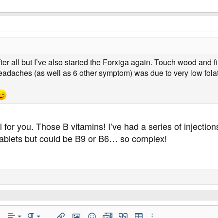
ter all but I’ve also started the Forxiga again. Touch wood and fi
adaches (as well as 6 other symptom) was due to very low folat
 for you. Those B vitamins! I’ve had a series of injectio
tablets but could be B9 or B6… so complex!