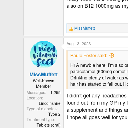
also on B12 1000mg as my ha
MissMuffett
R
e
a
Aug 13, 2023
c
t
Paule Foster said:
i
o
Hi A newbie here. I’m also 
n
paracetamol (500mg sometimes 
MissMuffett
s
Drinking plenty of water as 
:
Well-Known
hair has started to fall out. 
Member
Messages
1,255
I didn’t get any headaches a
Location
found out from my GP my fu
Lincolnshire
Type of diabetes
a supplement and things ar
Type 2
I hope all goes well for yo
Treatment type
Tablets (oral)