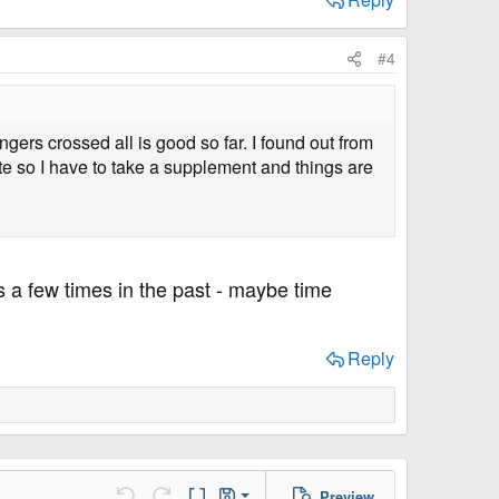
#4
ngers crossed all is good so far. I found out from
e so I have to take a supplement and things are
ns a few times in the past - maybe time
Reply
Preview