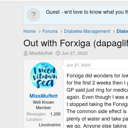
Guest - w'd love to know what you t
Home
Forums
Diabetes Management
Diab
Out with Forxiga (dapaglifl
T
S
MissMuffett
Jun 27, 2023
h
t
r
a
Jun 27, 2023
e
r
Forxiga did wonders for low
a
t
for the first 2 weeks then 
d
D
GP said just ring for medi
s
a
MissMuffett
again. Even though I was e
t
t
Well-Known
a
e
I stopped taking the Forxi
Member
r
The common side effect is 
Messages
1,255
t
plenty of water and take pai
Location
e
Lincolnshire
we go. Anyone else taking 