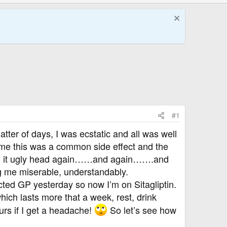
#1
tter of days, I was ecstatic and all was well
ed me this was a common side effect and the
reared it ugly head again……and again…….and
g me miserable, understandably.
cted GP yesterday so now I’m on Sitagliptin.
ch lasts more that a week, rest, drink
ours if I get a headache!
So let’s see how