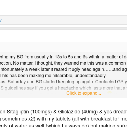
77
ing my BG from usually in 13s to 5s and 6s within a matter of days
ection. No matter, I thought, they warned me this was a common s
t unfortunately a week later it reared it ugly head again……and
y. This has been making me miserable, understandably.
a last Saturday and BG started keeping up again. Contacted GP 
S guidelines say if you get a headache which lasts more that a w
Click to expand...
 be taking painkiller after 2-3 hours if I get a headache!
So let
o on Sitagliptin (100mgs) & Gliclazide (40mg) & yes dre
ometimes x2) with my tablets (all with breakfast for me) 
lenty of water as well (which I always do) but making sure