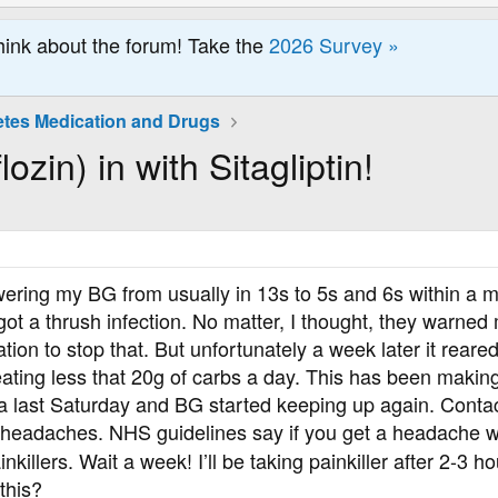
hink about the forum! Take the
2026 Survey »
etes Medication and Drugs
ozin) in with Sitagliptin!
ering my BG from usually in 13s to 5s and 6s within a ma
I got a thrush infection. No matter, I thought, they warn
cation to stop that. But unfortunately a week later it 
ating less that 20g of carbs a day. This has been makin
ga last Saturday and BG started keeping up again. Conta
headaches. NHS guidelines say if you get a headache whi
nkillers. Wait a week! I’ll be taking painkiller after 2-3 h
this?