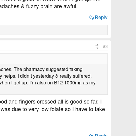
eadaches & fuzzy brain are awful.
Reply
#3
adaches. The pharmacy suggested taking
helps. I didn’t yesterday & really suffered.
r when I get up. I’m also on B12 1000mg as my
od and fingers crossed all is good so far. I
as due to very low folate so I have to take
Reply