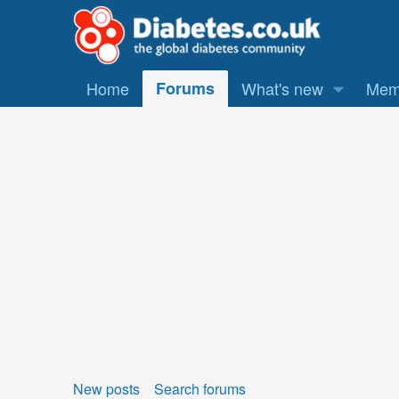
Home
Forums
What's new
Mem
New posts
Search forums