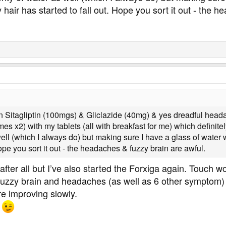
ir has started to fall out. Hope you sort it out - the h
on Sitagliptin (100mgs) & Gliclazide (40mg) & yes dreadful he
x2) with my tablets (all with breakfast for me) which definitely 
well (which I always do) but making sure I have a glass of wate
Hope you sort it out - the headaches & fuzzy brain are awful.
fter all but I’ve also started the Forxiga again. Touch wo
zzy brain and headaches (as well as 6 other symptom) w
e improving slowly.
u