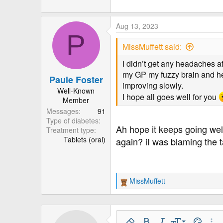
Aug 13, 2023
P
MissMuffett said:
I didn’t get any headaches af
my GP my fuzzy brain and he
Paule Foster
improving slowly.
Well-Known
I hope all goes well for you
Member
Messages
91
Type of diabetes
Ah hope it keeps going well
Treatment type
Tablets (oral)
again? iI was blaming the 
MissMuffett
R
e
a
c
t