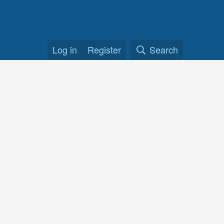
Log in
Register
Search