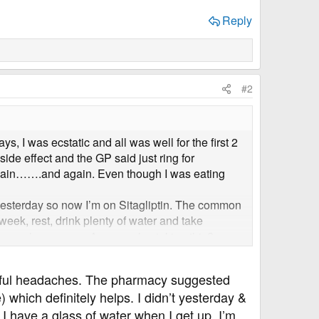
Reply
#2
, I was ecstatic and all was well for the first 2
ide effect and the GP said just ring for
 again…….and again. Even though I was eating
yesterday so now I’m on Sitagliptin. The common
eek, rest, drink plenty of water and take
’s see how we go. Anyone else taking this?
adful headaches. The pharmacy suggested
which definitely helps. I didn’t yesterday &
 I have a glass of water when I get up. I’m