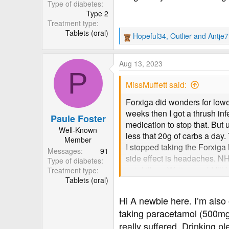
r
Type of diabetes
Type 2
Treatment type
Tablets (oral)
Hopeful34
,
Outlier
and
Antje
R
e
a
Aug 13, 2023
c
P
t
MissMuffett said:
i
o
Forxiga did wonders for lower
n
weeks then I got a thrush inf
Paule Foster
s
medication to stop that. Bu
:
Well-Known
less that 20g of carbs a da
Member
I stopped taking the Forxig
Messages
91
side effect is headaches. NH
Type of diabetes
painkillers. Wait a week! I’ll
Treatment type
Tablets (oral)
Hi A newbie here. I’m als
taking paracetamol (500mg s
really suffered. Drinking p